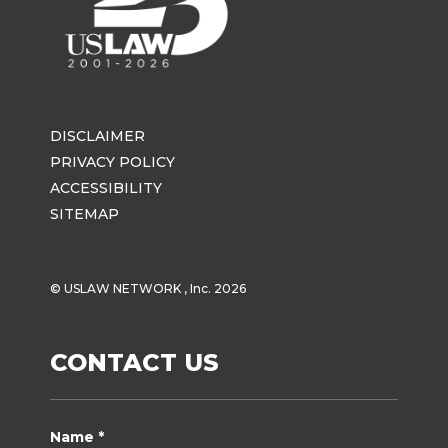
DISCLAIMER
PRIVACY POLICY
ACCESSIBILITY
SITEMAP
© USLAW NETWORK , Inc. 2026
CONTACT US
Name *