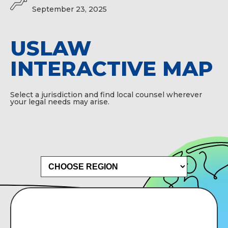
September 23, 2025
USLAW
INTERACTIVE MAP
Select a jurisdiction and find local counsel wherever
your legal needs may arise.