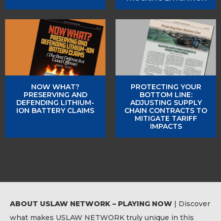
NOW WHAT?
PROTECTING YOUR
PRESERVING AND
BOTTOM LINE:
DEFENDING LITHIUM-
ADJUSTING SUPPLY
ION BATTERY CLAIMS
CHAIN CONTRACTS TO
MITIGATE TARIFF
IMPACTS
ABOUT USLAW NETWORK – PLAYING NOW
| Discover
what makes USLAW NETWORK truly unique in this