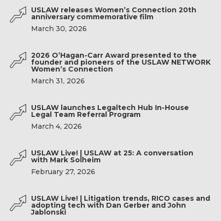
USLAW releases Women’s Connection 20th
anniversary commemorative film
March 30, 2026
2026 O’Hagan-Carr Award presented to the
founder and pioneers of the USLAW NETWORK
Women’s Connection
March 31, 2026
USLAW launches Legaltech Hub In-House
Legal Team Referral Program
March 4, 2026
USLAW Live! | USLAW at 25: A conversation
with Mark Solheim
February 27, 2026
USLAW Live! | Litigation trends, RICO cases and
adopting tech with Dan Gerber and John
Jablonski