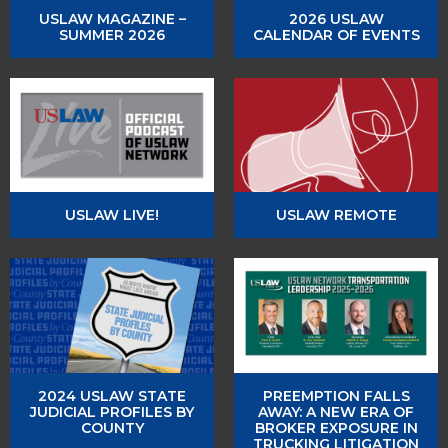
USLAW MAGAZINE –
2026 USLAW
SUMMER 2026
CALENDAR OF EVENTS
USLAW LIVE!
USLAW REMOTE
2024 USLAW STATE
PREEMPTION FALLS
JUDICIAL PROFILES BY
AWAY: A NEW ERA OF
COUNTY
BROKER EXPOSURE IN
TRUCKING LITIGATION