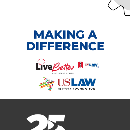
MAKING A
DIFFERENCE