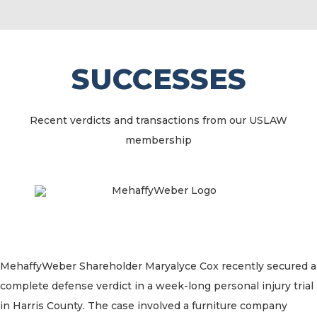
SUCCESSES
Recent verdicts and transactions from our USLAW
membership
MehaffyWeber Shareholder Maryalyce Cox recently secured a
complete defense verdict in a week-long personal injury trial
in Harris County. The case involved a furniture company