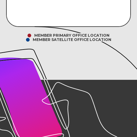
MEMBER PRIMARY OFFICE LOCATION
MEMBER SATELLITE OFFICE LOCATION