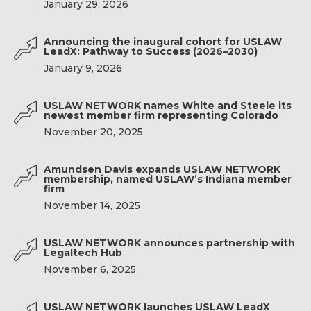
January 29, 2026
Announcing the inaugural cohort for USLAW
LeadX: Pathway to Success (2026–2030)
January 9, 2026
USLAW NETWORK names White and Steele its
newest member firm representing Colorado
November 20, 2025
Amundsen Davis expands USLAW NETWORK
membership, named USLAW’s Indiana member
firm
November 14, 2025
USLAW NETWORK announces partnership with
Legaltech Hub
November 6, 2025
USLAW NETWORK launches USLAW LeadX