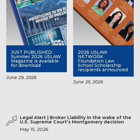
JUST PUBLISHED:
2026 USLAW
Summer 2026 USLAW
NETWORK
Magazine is available
Foundation Law
for download
School Scholarship
recipients announced
June 29, 2026
June 25, 2026
Legal Alert | Broker Liability in the wake of the
U.S. Supreme Court’s Montgomery decision
May 15, 2026