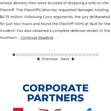
whose delivery men were accused of dropping a sofa on the
Plaintiff. The Plaintiff's attorney requested damages totaling
$6.75 million. Following Cox's arguments, the jury deliberated
for just two hours and found the Plaintiff 100% at fault for the
incident. Cox also obtained a complete defense verdict in the
Northern…
Continue Reading
3
14
15
16
17
18
19
20
21
22
23
24
25
Previous
Next
CORPORATE
PARTNERS