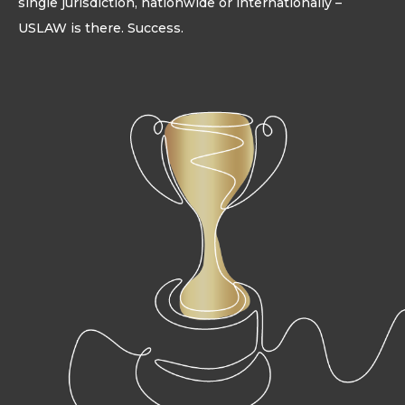
single jurisdiction, nationwide or internationally –
USLAW is there. Success.