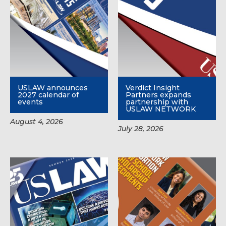
USLAW announces
Verdict Insight
2027 calendar of
Partners expands
events
partnership with
USLAW NETWORK
August 4, 2026
July 28, 2026