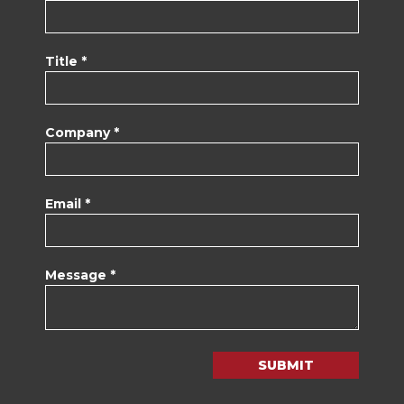
Title *
Company *
Email *
Message *
SUBMIT