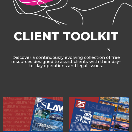
CLIENT TOOLKIT
Discover a continuously evolving collection of free
resources designed to assist clients with their day-
to-day operations and legal issues.