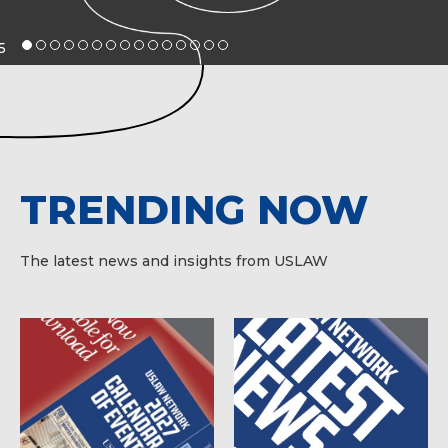
5
TRENDING NOW
The latest news and insights from USLAW