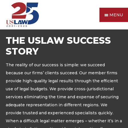
MENU
THE USLAW SUCCESS
STORY
The reality of our success is simple: we succeed
because our firms’ clients succeed. Our member firms
provide high-quality legal results through the efficient
use of legal budgets. We provide cross-jurisdictional
services eliminating the time and expense of securing
adequate representation in different regions. We
provide trusted and experienced specialists quickly.
When a difficult legal matter emerges – whether it’s in a