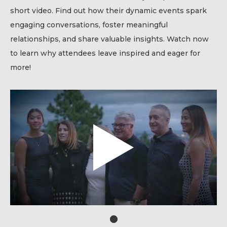
short video. Find out how their dynamic events spark
engaging conversations, foster meaningful
relationships, and share valuable insights. Watch now
to learn why attendees leave inspired and eager for
more!
1