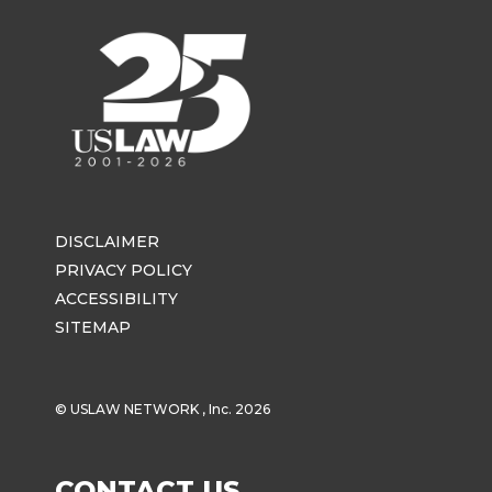
DISCLAIMER
PRIVACY POLICY
ACCESSIBILITY
SITEMAP
© USLAW NETWORK , Inc. 2026
CONTACT US