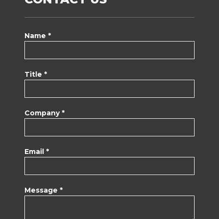
Name *
Title *
Company *
Email *
Message *