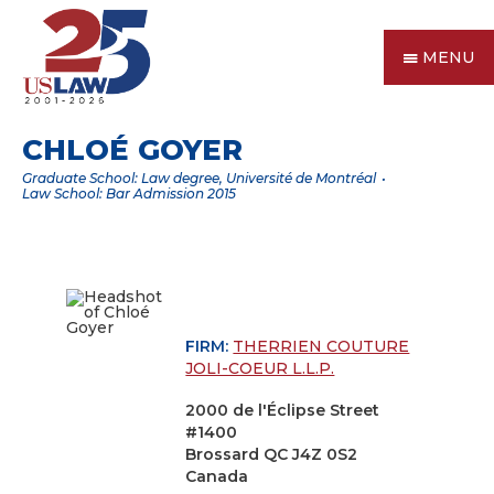
MENU
CHLOÉ GOYER
Graduate School: Law degree, Université de Montréal
Law School: Bar Admission 2015
FIRM:
THERRIEN COUTURE
JOLI-COEUR L.L.P.
2000 de l'Éclipse Street
#1400
Brossard QC J4Z 0S2
Canada