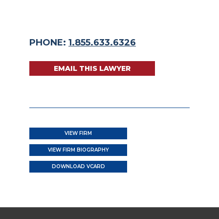
PHONE:
1.855.633.6326
EMAIL THIS LAWYER
VIEW FIRM
VIEW FIRM BIOGRAPHY
DOWNLOAD VCARD