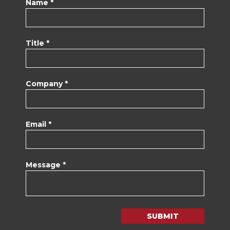
Name *
Title *
Company *
Email *
Message *
SUBMIT