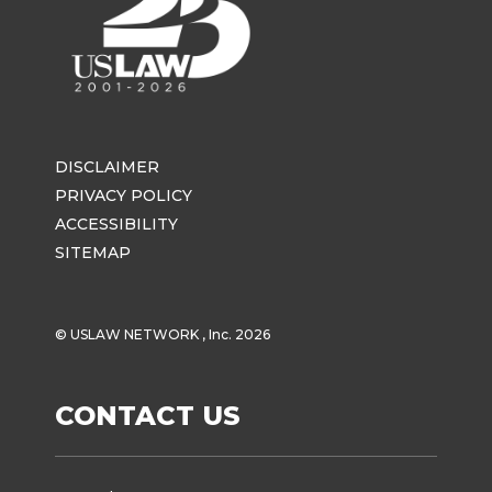
DISCLAIMER
PRIVACY POLICY
ACCESSIBILITY
SITEMAP
© USLAW NETWORK , Inc. 2026
CONTACT US