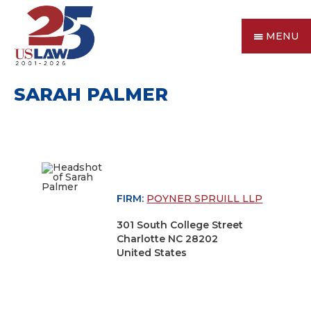
MENU
SARAH PALMER
FIRM:
POYNER SPRUILL LLP
301 South College Street
Charlotte NC 28202
United States