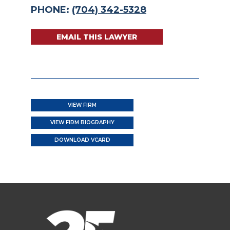
PHONE:
(704) 342-5328
EMAIL THIS LAWYER
VIEW FIRM
VIEW FIRM BIOGRAPHY
DOWNLOAD VCARD