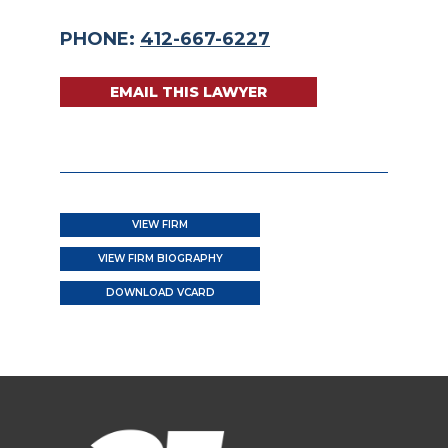
PHONE:
412-667-6227
EMAIL THIS LAWYER
VIEW FIRM
VIEW FIRM BIOGRAPHY
DOWNLOAD VCARD