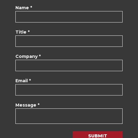
Name *
Title *
Company *
Email *
Message *
SUBMIT