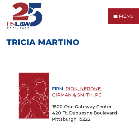
MENU
TRICIA MARTINO
FIRM:
PION, NERONE,
GIRMAN & SMITH, PC
1500 One Gateway Center
420 Ft. Duquesne Boulevard
Pittsburgh 15222