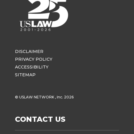
DISCLAIMER
PRIVACY POLICY
ACCESSIBILITY
SITEMAP
© USLAW NETWORK , Inc. 2026
CONTACT US