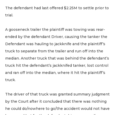
The defendant had last offered $2.25M to settle prior to
trial.
A gooseneck trailer the plaintiff was towing was rear-
ended by the defendant Driver, causing the tanker the
Defendant was hauling to jackknife and the plaintiff’s
truck to separate from the trailer and run off into the
median. Another truck that was behind the defendant’s
truck hit the defendant’s jackknifed tanker, lost control
and ran off into the median, where it hit the plaintiff’s
truck.
The driver of that truck was granted summary judgment
by the Court after it concluded that there was nothing
he could do/nowhere to go/the accident would not have