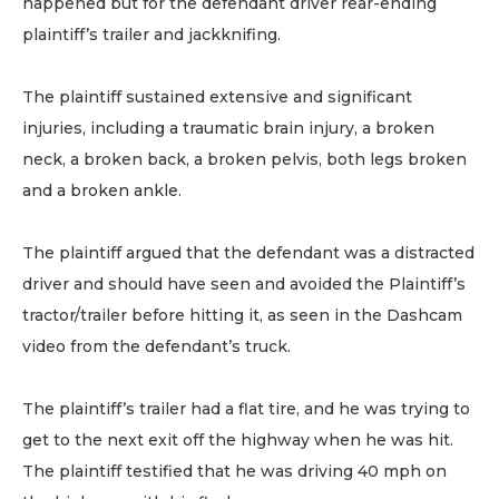
happened but for the defendant driver rear-ending
plaintiff’s trailer and jackknifing.
The plaintiff sustained extensive and significant
injuries, including a traumatic brain injury, a broken
neck, a broken back, a broken pelvis, both legs broken
and a broken ankle.
The plaintiff argued that the defendant was a distracted
driver and should have seen and avoided the Plaintiff’s
tractor/trailer before hitting it, as seen in the Dashcam
video from the defendant’s truck.
The plaintiff’s trailer had a flat tire, and he was trying to
get to the next exit off the highway when he was hit.
The plaintiff testified that he was driving 40 mph on