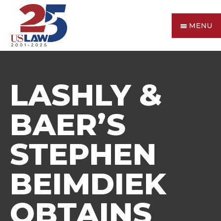
MENU
LASHLY &
BAER’S
STEPHEN
BEIMDIEK
OBTAINS