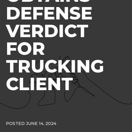
DEFENSE
VERDICT
FOR
TRUCKING
CLIENT
POSTED JUNE 14, 2024