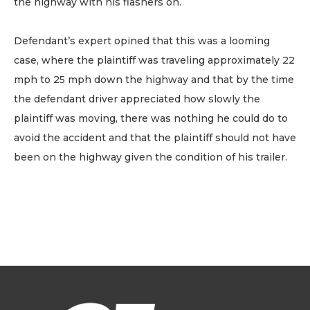
the highway with his flashers on.
Defendant’s expert opined that this was a looming
case, where the plaintiff was traveling approximately 22
mph to 25 mph down the highway and that by the time
the defendant driver appreciated how slowly the
plaintiff was moving, there was nothing he could do to
avoid the accident and that the plaintiff should not have
been on the highway given the condition of his trailer.