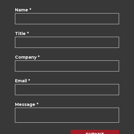
Name *
Title *
Company *
Email *
Message *