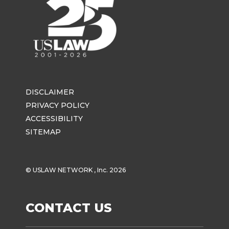
DISCLAIMER
PRIVACY POLICY
ACCESSIBILITY
SITEMAP
© USLAW NETWORK , Inc. 2026
CONTACT US