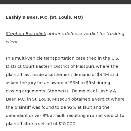
Lashly & Baer, P.C. (St. Louis, MO)
Stephen Beimdiek
obtains defense verdict for trucking
client
In a multi-vehicle transportation case tried in the U.S.
District Court Eastern District of Missouri, where the
plaintiff last made a settlement demand of $4.1M and
asked the jury for an award of $6M to $9M during
closing arguments,
Stephen L. Beimdiek
of
Lashly &
Baer, P.C.
in St. Louis, Missouri obtained a verdict where
the plaintiff was found to be 92% at fault and the
defendant driver 8% at fault, resulting in a net verdict to
plaintiff after a set-off of $10,000.