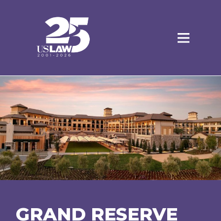
GRAND RESERVE