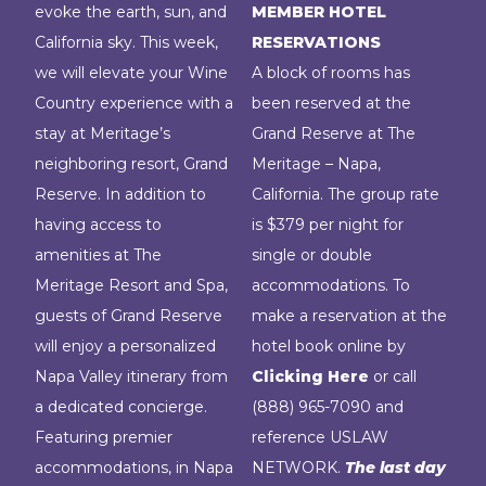
evoke the earth, sun, and
MEMBER HOTEL
California sky. This week,
RESERVATIONS
we will elevate your Wine
A block of rooms has
Country experience with a
been reserved at the
stay at Meritage’s
Grand Reserve at The
neighboring resort, Grand
Meritage – Napa,
Reserve. In addition to
California. The group rate
having access to
is $379 per night for
amenities at The
single or double
Meritage Resort and Spa,
accommodations. To
guests of Grand Reserve
make a reservation at the
will enjoy a personalized
hotel book online by
Napa Valley itinerary from
Clicking Here
or call
a dedicated concierge.
(888) 965-7090 and
Featuring premier
reference USLAW
accommodations, in Napa
NETWORK.
The last day