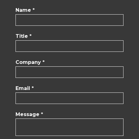
Name *
Title *
Company *
Email *
Message *