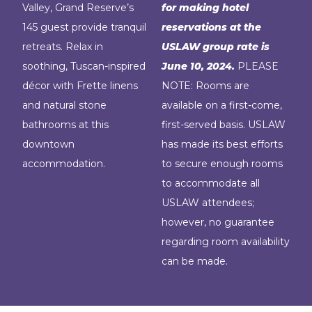
Valley, Grand Reserve’s
for making hotel
145 guest provide tranquil
reservations at the
retreats. Relax in
USLAW group rate is
soothing, Tuscan-inspired
June 10, 2024.
PLEASE
décor with Frette linens
NOTE: Rooms are
and natural stone
available on a first-come,
bathrooms at this
first-served basis. USLAW
downtown
has made its best efforts
accommodation.
to secure enough rooms
to accommodate all
USLAW attendees;
however, no guarantee
regarding room availability
can be made.