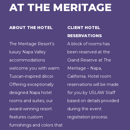
AT THE MERITAGE
ABOUT THE HOTEL
CLIENT HOTEL
RESERVATIONS
The Meritage Resort’s
A block of rooms has
luxury Napa Valley
been reserved at the
accommodations
Grand Reserve at The
welcome you with warm
Meritage – Napa,
Tuscan-inspired décor.
California. Hotel room
Offering exceptionally
reservations will be made
designed Napa hotel
for you by USLAW Staff
rooms and suites, our
based on details provided
award-winning resort
during the event
features custom
registration process.
furnishings and colors that