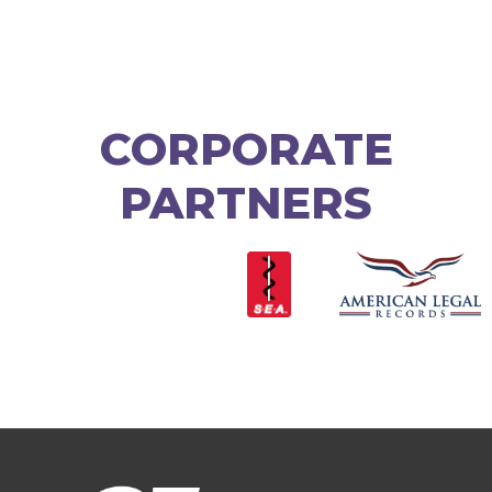
CORPORATE
PARTNERS