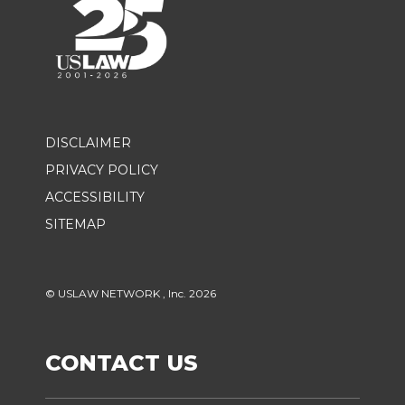
DISCLAIMER
PRIVACY POLICY
ACCESSIBILITY
SITEMAP
© USLAW NETWORK , Inc. 2026
CONTACT US