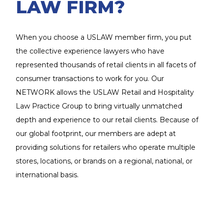
LAW FIRM?
When you choose a USLAW member firm, you put
the collective experience lawyers who have
represented thousands of retail clients in all facets of
consumer transactions to work for you. Our
NETWORK allows the USLAW Retail and Hospitality
Law Practice Group to bring virtually unmatched
depth and experience to our retail clients. Because of
our global footprint, our members are adept at
providing solutions for retailers who operate multiple
stores, locations, or brands on a regional, national, or
international basis.