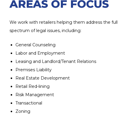
AREAS OF FOCUS
We work with retailers helping them address the full
spectrum of legal issues, including:
General Counseling
Labor and Employment
Leasing and Landlord/Tenant Relations
Premises Liability
Real Estate Development
Retail Red-lining
Risk Management
Transactional
Zoning