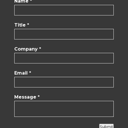
Name *
Title *
Company *
Email *
Message *
Submit