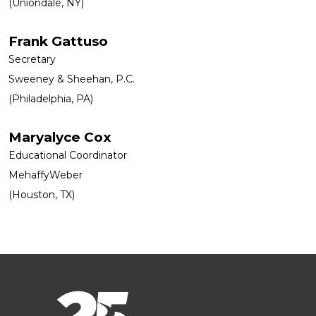
(Uniondale, NY)
Frank Gattuso
Secretary
Sweeney & Sheehan, P.C.
(Philadelphia, PA)
Maryalyce Cox
Educational Coordinator
MehaffyWeber
(Houston, TX)