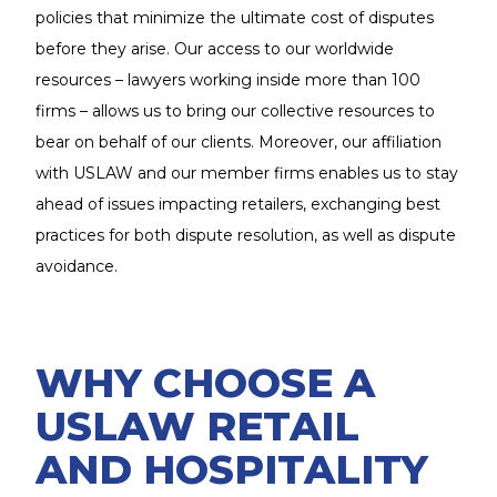
policies that minimize the ultimate cost of disputes
before they arise. Our access to our worldwide
resources – lawyers working inside more than 100
firms – allows us to bring our collective resources to
bear on behalf of our clients. Moreover, our affiliation
with USLAW and our member firms enables us to stay
ahead of issues impacting retailers, exchanging best
practices for both dispute resolution, as well as dispute
avoidance.
WHY CHOOSE A
USLAW RETAIL
AND HOSPITALITY