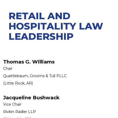
RETAIL AND
HOSPITALITY LAW
LEADERSHIP
Thomas G. Williams
Chair
Quattlebaum, Grooms & Tull PLLC
(Little Rock, AR)
Jacqueline Bushwack
Vice Chair
Rivkin Radler LLP