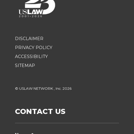
DISCLAIMER
PRIVACY POLICY
ACCESSIBILITY
SITEMAP
© USLAW NETWORK , Inc. 2026
CONTACT US