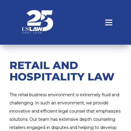
RETAIL AND
HOSPITALITY LAW
The retail business environment is extremely fluid and
challenging. In such an environment, we provide
innovative and efficient legal counsel that emphasizes
solutions. Our team has extensive depth counseling
retailers engaged in disputes and helping to develop