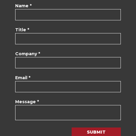
Name *
Title *
Company *
Email *
Message *
SUBMIT