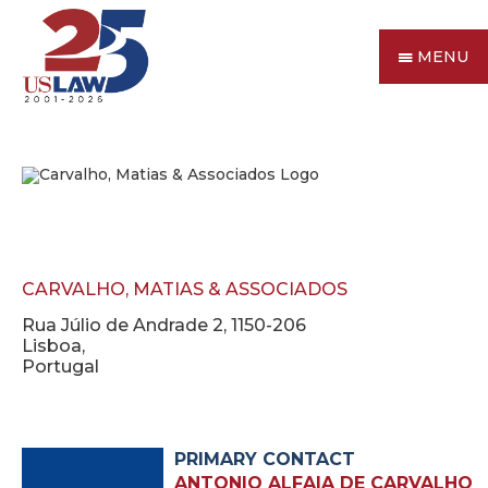
MENU
CARVALHO, MATIAS & ASSOCIADOS
Rua Júlio de Andrade 2, 1150-206
Lisboa,
Portugal
PRIMARY CONTACT
ANTONIO ALFAIA DE CARVALHO