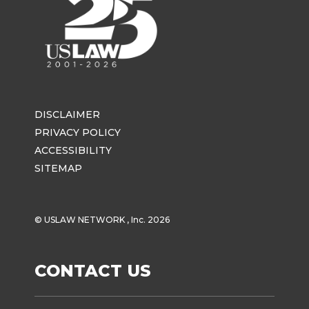
DISCLAIMER
PRIVACY POLICY
ACCESSIBILITY
SITEMAP
© USLAW NETWORK , Inc. 2026
CONTACT US