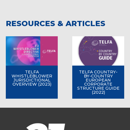
RESOURCES & ARTICLES
TELFA
TELFA COUNTRY-
WHISTLEBLOWER
BY-COUNTRY
JURISDICTIONAL
EUROPEAN
OVERVIEW (2023)
CORPORATE
STRUCTURE GUIDE
(2022)