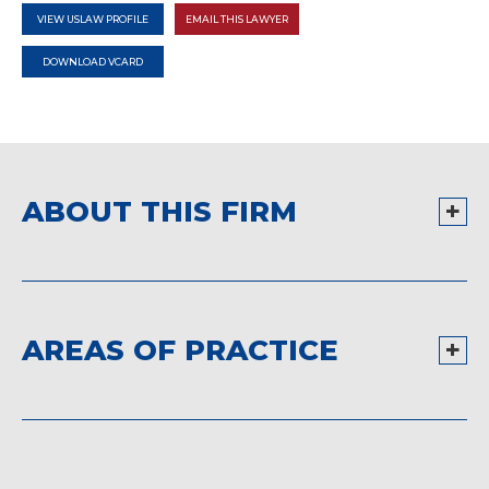
VIEW USLAW PROFILE
EMAIL THIS LAWYER
DOWNLOAD VCARD
ABOUT THIS FIRM
AREAS OF PRACTICE