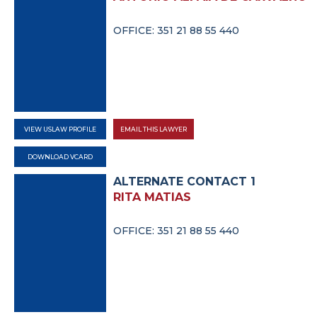
OFFICE: 351 21 88 55 440
VIEW USLAW PROFILE
EMAIL THIS LAWYER
DOWNLOAD VCARD
ALTERNATE CONTACT 1
RITA MATIAS
OFFICE: 351 21 88 55 440