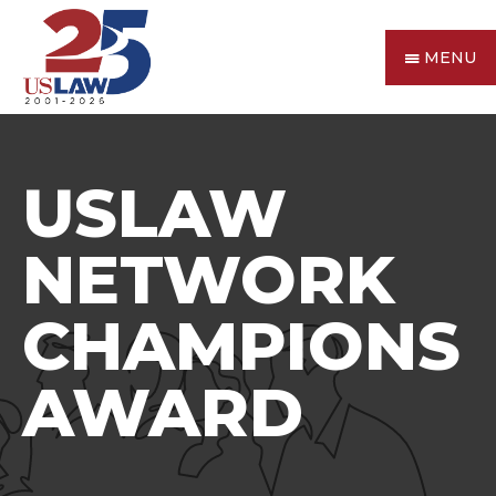
MENU
USLAW
NETWORK
CHAMPIONS
AWARD