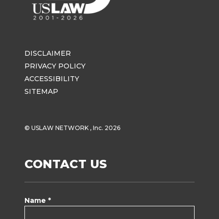
DISCLAIMER
PRIVACY POLICY
ACCESSIBILITY
SITEMAP
© USLAW NETWORK , Inc. 2026
CONTACT US
Name *