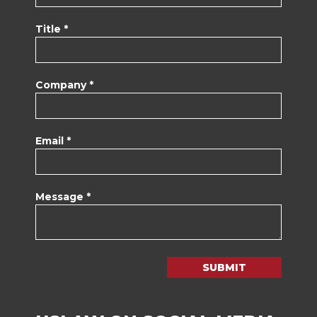
Title *
Company *
Email *
Message *
SUBMIT