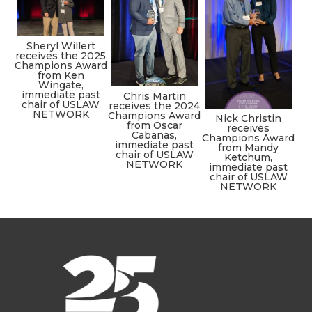
Sheryl Willert
receives the 2025
Champions Award
from Ken
Wingate,
immediate past
Chris Martin
chair of USLAW
receives the 2024
NETWORK
Champions Award
Nick Christin
from Oscar
receives
Cabanas,
Champions Award
immediate past
from Mandy
chair of USLAW
Ketchum,
NETWORK
immediate past
chair of USLAW
NETWORK