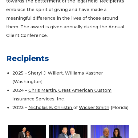
towards the betterment of the legal field. Recipients
embrace the spirit of giving and have made a
meaningful difference in the lives of those around
them. The award is given annually during the Annual
Client Conference.
Recipients
2025 –
Sheryl J. Willert
,
Williams Kastner
(Washington)
2024 –
Chris Martin, Great American Custom
Insurance Services, Inc.
2023 –
Nicholas E. Christin
of
Wicker Smith
(Florida)