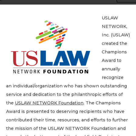
USLAW
NETWORK,
Inc. (USLAW)
created the
Champions
Award to
annually
recognize
an individual/organization who has shown outstanding
service and dedication to the philanthropic efforts of
the
USLAW NETWORK Foundation
. The Champions
Award is presented to deserving recipients who have
contributed their time, resources, and efforts to further
the mission of the USLAW NETWORK Foundation and