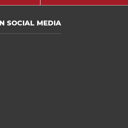
N SOCIAL MEDIA