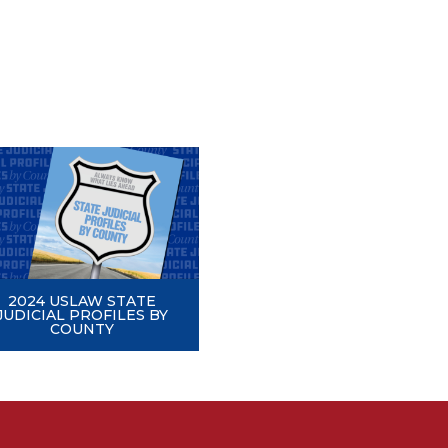
2024 USLAW STATE
JUDICIAL PROFILES BY
COUNTY