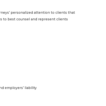
eys’ personalized attention to clients that
s to best counsel and represent clients
 employers’ liability