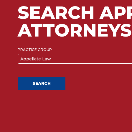
SEARCH AP
ATTORNEYS
PRACTICE GROUP
Appellate Law
SEARCH