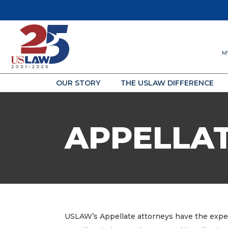
M
OUR STORY
THE USLAW DIFFERENCE
APPELLA
USLAW’s Appellate attorneys have the experi