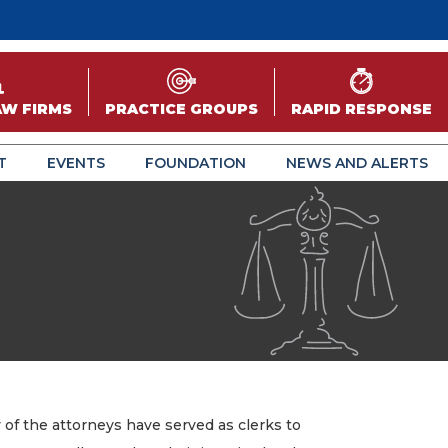
AW FIRMS
PRACTICE GROUPS
RAPID RESPONSE
T
EVENTS
FOUNDATION
NEWS AND ALERTS
of the attorneys have served as clerks to