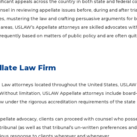
icant appeals across the country in both state and federal cour
sel in reviewing appellate issues before, during and after tria
ues, mustering the law and crafting persuasive arguments for b
 areas, USLAW’s Appellate attorneys are skilled advocates wi
frequently based on matters of public policy and are often quit
late Law Firm
e Law attorneys located throughout the United States, USLAW f
Without limitation, USLAW Appellate attorneys include board-cert
 law under the rigorous accreditation requirements of the state 
appellate advocacy, clients can proceed with counsel who poss
tribunal (as well as that tribunal’s un-written preferences an
ious response to clients wherever and whenever.