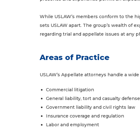
While USLAW’s members conform to the highes
sets USLAW apart. The group’s wealth of ex
regarding trial and appellate issues at any ph
Areas of Practice
USLAW’s Appellate attorneys handle a wide ar
Commercial litigation
General liability, tort and casualty defense
Government liability and civil rights law
Insurance coverage and regulation
Labor and employment