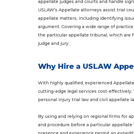
appellate judges and courts and handle signif
USLAW’s Appellate attorneys assist trial coun
appellate matters, including identifying iss
argument. Covering a wide range of practice
the particular appellate tribunal, which are 
judge and jury.
Why Hire a USLAW Appel
With highly qualified, experienced Appellat
cutting-edge legal services cost-effectively. 
personal injury trial law and civil appellate
By using and relying on regional firms for 
and procedure before a particular appellate 
presence and experience permit an expedit