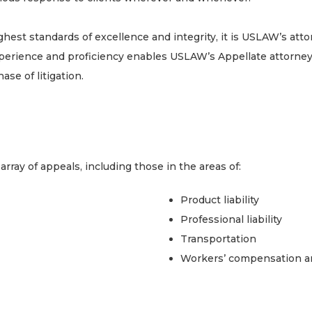
t standards of excellence and integrity, it is USLAW’s attorn
perience and proficiency enables USLAW’s Appellate attorney
ase of litigation.
ray of appeals, including those in the areas of:
Product liability
Professional liability
Transportation
Workers’ compensation and