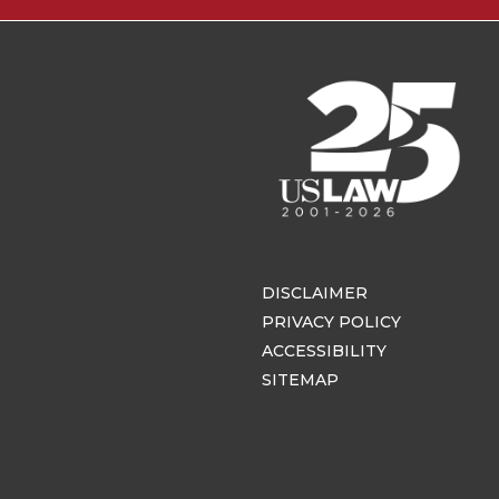
DISCLAIMER
PRIVACY POLICY
ACCESSIBILITY
SITEMAP