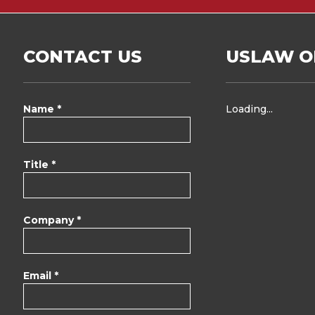
CONTACT US
USLAW O
Name *
Loading...
Title *
Company *
Email *