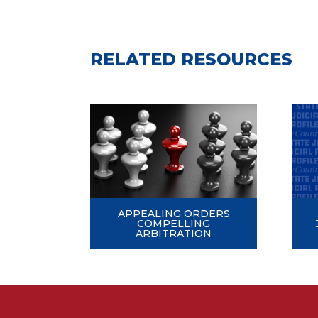
RELATED RESOURCES
APPEALING ORDERS
COMPELLING
ARBITRATION