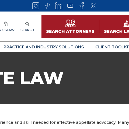
Y USLAW
SEARCH
SEARCH ATTORNEYS
SEARCH L
PRACTICE AND INDUSTRY SOLUTIONS
CLIENT TOOLKI
TE LAW
ence and skill needed for effective appellate advocacy. Many 