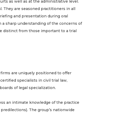
ts as well as at the administrative level.
l. They are seasoned practitioners in all
riefing and presentation during oral
th a sharp understanding of the concerns of
e distinct from those important to a trial
irms are uniquely positioned to offer
ified specialists in civil trial law,
boards of legal specialization.
ess an intimate knowledge of the practice
d predilections). The group’s nationwide