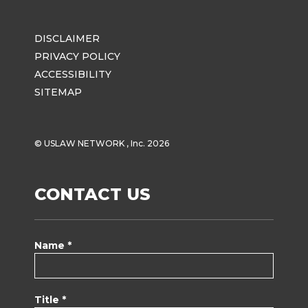
DISCLAIMER
PRIVACY POLICY
ACCESSIBILITY
SITEMAP
© USLAW NETWORK , Inc. 2026
CONTACT US
Name *
Title *