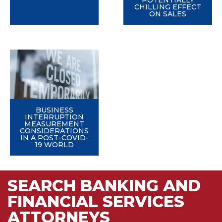
POTENTIALLY
CHILLING EFFECT
ON SALES
BUSINESS
INTERRUPTION
MEASUREMENT
CONSIDERATIONS
IN A POST-COVID-
19 WORLD
SEARCH BANKING AND
FINANCIAL SERVICES
ATTORNEYS