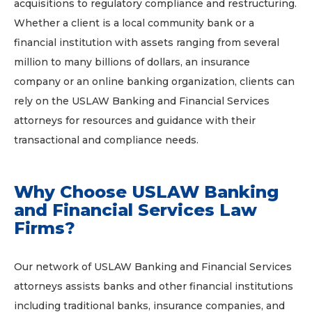
acquisitions to regulatory compliance and restructuring.
Whether a client is a local community bank or a
financial institution with assets ranging from several
million to many billions of dollars, an insurance
company or an online banking organization, clients can
rely on the USLAW Banking and Financial Services
attorneys for resources and guidance with their
transactional and compliance needs.
Why Choose USLAW Banking
and Financial Services Law
Firms?
Our network of USLAW Banking and Financial Services
attorneys assists banks and other financial institutions
including traditional banks, insurance companies, and