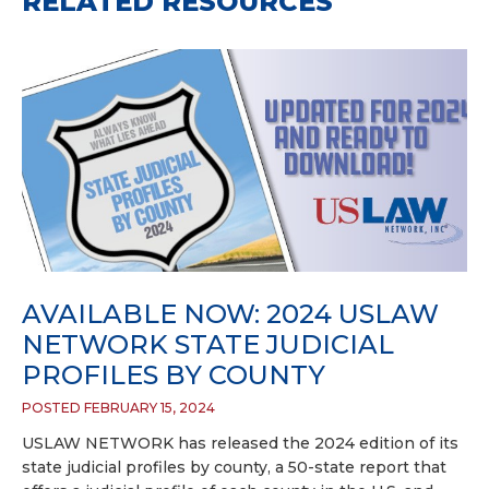
RELATED RESOURCES
AVAILABLE NOW: 2024 USLAW
NETWORK STATE JUDICIAL
PROFILES BY COUNTY
POSTED FEBRUARY 15, 2024
USLAW NETWORK has released the 2024 edition of its
state judicial profiles by county, a 50-state report that