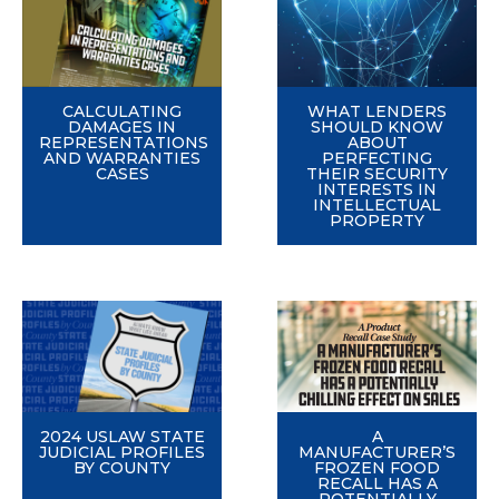
CALCULATING
WHAT LENDERS
DAMAGES IN
SHOULD KNOW
REPRESENTATIONS
ABOUT
AND WARRANTIES
PERFECTING
CASES
THEIR SECURITY
INTERESTS IN
INTELLECTUAL
PROPERTY
2024 USLAW STATE
A
JUDICIAL PROFILES
MANUFACTURER’S
BY COUNTY
FROZEN FOOD
RECALL HAS A