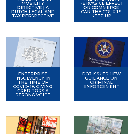
MOBILITY
PERVASIVE EFFECT
DIRECTIVE | A
ON COMMERCE
DUTCH LEGAL AND
CAN THE COURTS
TAX PERSPECTIVE
KEEP UP
ENTERPRISE
DOJ ISSUES NEW
INSOLVENCY IN
GUIDANCE ON
THE TIME OF
CRIMINAL
COVID-19: GIVING
ENFORCEMENT
CREDITORS A
STRONG VOICE