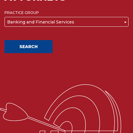
PRACTICE GROUP
Banking and Financial Services
SEARCH