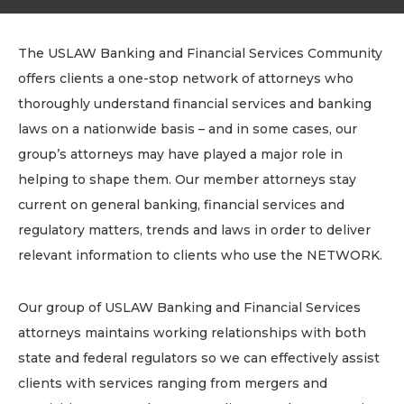
The USLAW Banking and Financial Services Community
offers clients a one-stop network of attorneys who
thoroughly understand financial services and banking
laws on a nationwide basis – and in some cases, our
group’s attorneys may have played a major role in
helping to shape them. Our member attorneys stay
current on general banking, financial services and
regulatory matters, trends and laws in order to deliver
relevant information to clients who use the NETWORK.
Our group of USLAW Banking and Financial Services
attorneys maintains working relationships with both
state and federal regulators so we can effectively assist
clients with services ranging from mergers and