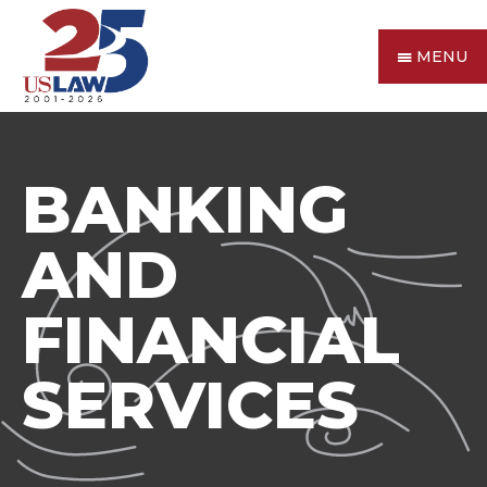
MENU
BANKING
AND
FINANCIAL
SERVICES