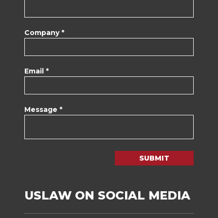
Company *
Email *
Message *
SUBMIT
USLAW ON SOCIAL MEDIA