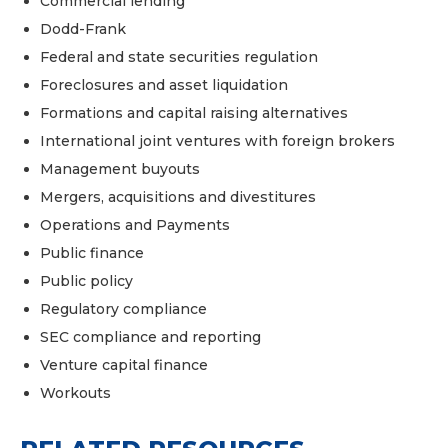
Commercial lending
Dodd-Frank
Federal and state securities regulation
Foreclosures and asset liquidation
Formations and capital raising alternatives
International joint ventures with foreign brokers
Management buyouts
Mergers, acquisitions and divestitures
Operations and Payments
Public finance
Public policy
Regulatory compliance
SEC compliance and reporting
Venture capital finance
Workouts