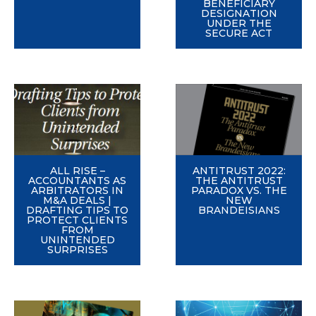
BENEFICIARY
DESIGNATION
UNDER THE
SECURE ACT
ALL RISE –
ANTITRUST 2022:
ACCOUNTANTS AS
THE ANTITRUST
ARBITRATORS IN
PARADOX VS. THE
M&A DEALS |
NEW
DRAFTING TIPS TO
BRANDEISIANS
PROTECT CLIENTS
FROM
UNINTENDED
SURPRISES