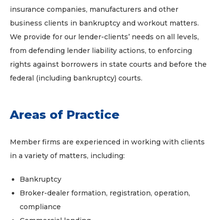
insurance companies, manufacturers and other
business clients in bankruptcy and workout matters.
We provide for our lender-clients’ needs on all levels,
from defending lender liability actions, to enforcing
rights against borrowers in state courts and before the
federal (including bankruptcy) courts.
Areas of Practice
Member firms are experienced in working with clients
in a variety of matters, including:
Bankruptcy
Broker-dealer formation, registration, operation,
compliance