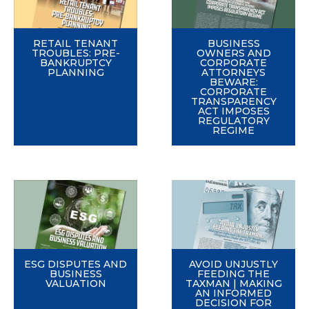
RETAIL TENANT
BUSINESS
TROUBLES: PRE-
OWNERS AND
BANKRUPTCY
CORPORATE
PLANNING
ATTORNEYS
BEWARE:
CORPORATE
TRANSPARENCY
ACT IMPOSES
REGULATORY
REGIME
ESG DISPUTES AND
AVOID UNJUSTLY
BUSINESS
FEEDING THE
VALUATION
TAXMAN | MAKING
AN INFORMED
DECISION FOR