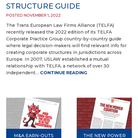
STRUCTURE GUIDE
POSTED NOVEMBER 1, 2022
The Trans European Law Firms Alliance (TELFA)
recently released the 2022 edition of its TELFA
Corporate Practice Group country-by-country guide
where legal decision-makers will find relevant info for
creating corporate structures in jurisdictions across
Europe. In 2007, USLAW established a mutual
relationship with TELFA, a network of over 30
independent…
CONTINUE READING
M&A EARN-OUTS
THE NEW POWER