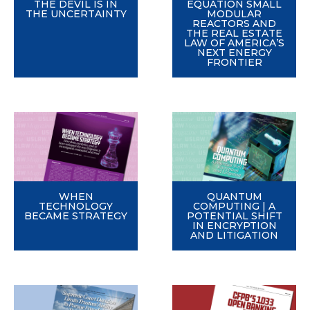
THE DEVIL IS IN
EQUATION SMALL
THE UNCERTAINTY
MODULAR
REACTORS AND
THE REAL ESTATE
LAW OF AMERICA’S
NEXT ENERGY
FRONTIER
WHEN
QUANTUM
TECHNOLOGY
COMPUTING | A
BECAME STRATEGY
POTENTIAL SHIFT
IN ENCRYPTION
AND LITIGATION