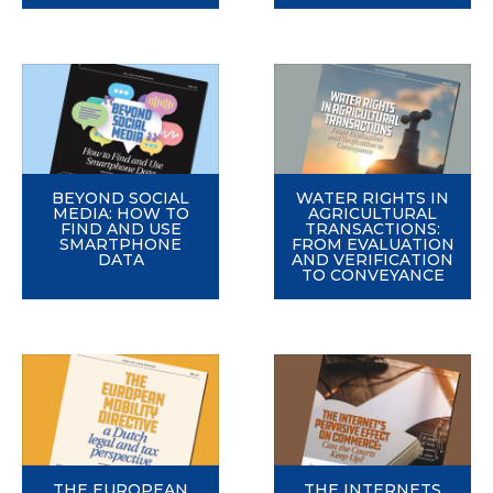
BEYOND SOCIAL
WATER RIGHTS IN
MEDIA: HOW TO
AGRICULTURAL
FIND AND USE
TRANSACTIONS:
SMARTPHONE
FROM EVALUATION
DATA
AND VERIFICATION
TO CONVEYANCE
THE EUROPEAN
THE INTERNETS