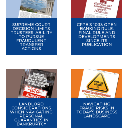
SUPREME COURT
CFPB’S 1033 OPEN
DECISION LIMITS
BANKING RULE:
TRUSTEES’ ABILITY
FINAL RULE AND
TO PURSUE
DEVELOPMENTS
FRAUDULENT
SINCE ITS
TRANSFER
PUBLICATION
ACTIONS
LANDLORD
NAVIGATING
CONSIDERATIONS
FRAUD RISKS IN
WHEN NAVIGATING
TODAY’S BUSINESS
PERSONAL
LANDSCAPE
GUARANTIES IN
BANKRUPTCY