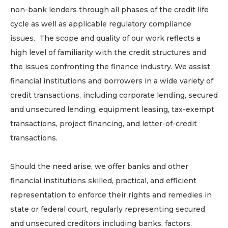
non-bank lenders through all phases of the credit life
cycle as well as applicable regulatory compliance
issues. The scope and quality of our work reflects a
high level of familiarity with the credit structures and
the issues confronting the finance industry. We assist
financial institutions and borrowers in a wide variety of
credit transactions, including corporate lending, secured
and unsecured lending, equipment leasing, tax-exempt
transactions, project financing, and letter-of-credit
transactions.
Should the need arise, we offer banks and other
financial institutions skilled, practical, and efficient
representation to enforce their rights and remedies in
state or federal court, regularly representing secured
and unsecured creditors including banks, factors,