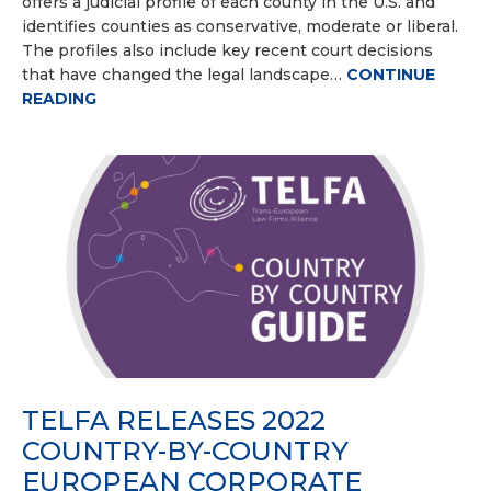
offers a judicial profile of each county in the U.S. and
identifies counties as conservative, moderate or liberal.
The profiles also include key recent court decisions
that have changed the legal landscape…
CONTINUE
READING
TELFA RELEASES 2022
COUNTRY-BY-COUNTRY
EUROPEAN CORPORATE