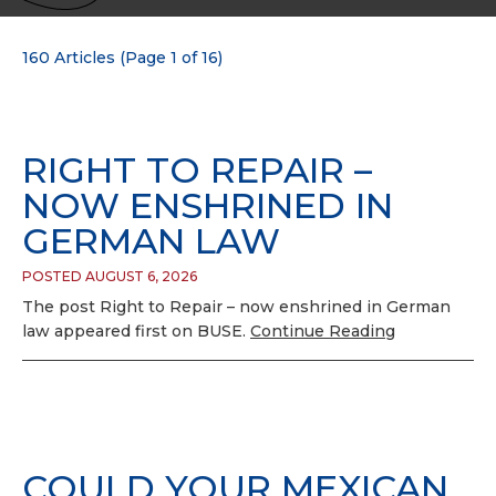
160 Articles (Page 1 of 16)
RIGHT TO REPAIR –
NOW ENSHRINED IN
GERMAN LAW
POSTED AUGUST 6, 2026
The post Right to Repair – now enshrined in German
law appeared first on BUSE.
Continue Reading
COULD YOUR MEXICAN