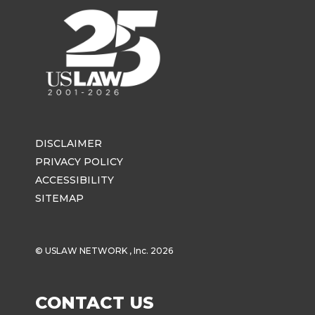
DISCLAIMER
PRIVACY POLICY
ACCESSIBILITY
SITEMAP
© USLAW NETWORK , Inc. 2026
CONTACT US