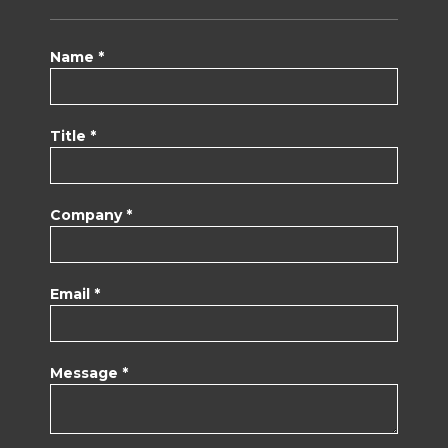
Name *
Title *
Company *
Email *
Message *