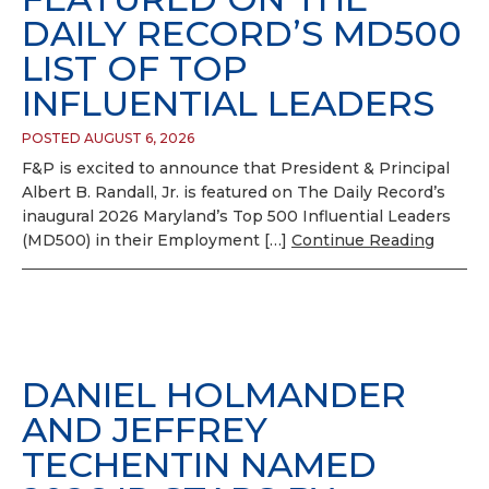
DAILY RECORD’S MD500
LIST OF TOP
INFLUENTIAL LEADERS
POSTED AUGUST 6, 2026
F&P is excited to announce that President & Principal
Albert B. Randall, Jr. is featured on The Daily Record’s
inaugural 2026 Maryland’s Top 500 Influential Leaders
(MD500) in their Employment […]
Continue Reading
DANIEL HOLMANDER
AND JEFFREY
TECHENTIN NAMED