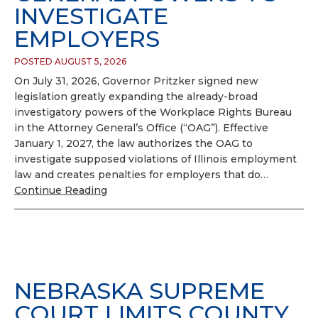
INVESTIGATE
EMPLOYERS
POSTED AUGUST 5, 2026
On July 31, 2026, Governor Pritzker signed new
legislation greatly expanding the already-broad
investigatory powers of the Workplace Rights Bureau
in the Attorney General’s Office (“OAG”). Effective
January 1, 2027, the law authorizes the OAG to
investigate supposed violations of Illinois employment
law and creates penalties for employers that do…
Continue Reading
NEBRASKA SUPREME
COURT LIMITS COUNTY