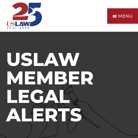
MENU
USLAW
MEMBER
LEGAL
ALERTS