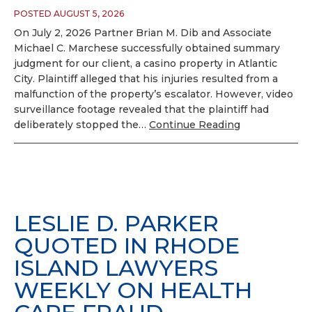
POSTED AUGUST 5, 2026
On July 2, 2026 Partner Brian M. Dib and Associate
Michael C. Marchese successfully obtained summary
judgment for our client, a casino property in Atlantic
City. Plaintiff alleged that his injuries resulted from a
malfunction of the property’s escalator. However, video
surveillance footage revealed that the plaintiff had
deliberately stopped the…
Continue Reading
LESLIE D. PARKER
QUOTED IN RHODE
ISLAND LAWYERS
WEEKLY ON HEALTH