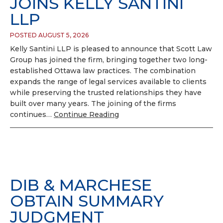
JOINS KELLY SANTINI
LLP
POSTED AUGUST 5, 2026
Kelly Santini LLP is pleased to announce that Scott Law
Group has joined the firm, bringing together two long-
established Ottawa law practices. The combination
expands the range of legal services available to clients
while preserving the trusted relationships they have
built over many years. The joining of the firms
continues…
Continue Reading
DIB & MARCHESE
OBTAIN SUMMARY
JUDGMENT