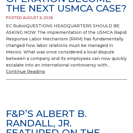
THE NEXT USMCA CASE?
POSTED AUGUST 6, 2026
EC RubioQUESTIONS HEADQUARTERS SHOULD BE
ASKING NOW The implementation of the USMCA Rapid
Response Labor Mechanism (RRM) has fundamentally
changed how labor relations must be managed in
Mexico. What was once considered a local dispute
between a company and its employees can now quickly
escalate into an international controversy with…
Continue Reading
F&P’S ALBERT B.
RANDALL, JR.
FEATURED ON THE