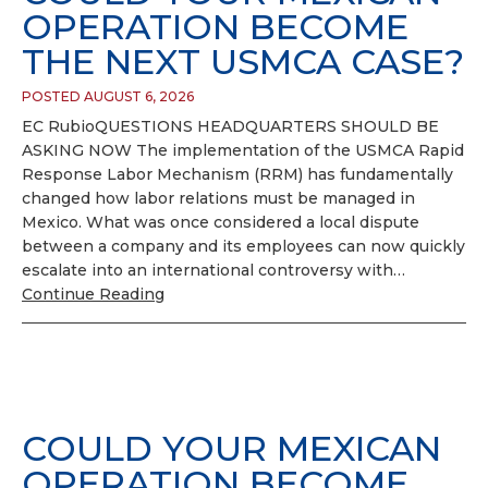
OPERATION BECOME
THE NEXT USMCA CASE?
POSTED AUGUST 6, 2026
EC RubioQUESTIONS HEADQUARTERS SHOULD BE
ASKING NOW The implementation of the USMCA Rapid
Response Labor Mechanism (RRM) has fundamentally
changed how labor relations must be managed in
Mexico. What was once considered a local dispute
between a company and its employees can now quickly
escalate into an international controversy with…
Continue Reading
COULD YOUR MEXICAN
OPERATION BECOME