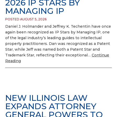
2026 IP STARS BY
MANAGING IP
POSTED AUGUST 5, 2026
Daniel J. Holmander and Jeffrey K. Techentin have once
again been recognized as IP Stars by Managing IP, one
of the legal industry’s leading guides to intellectual
property practitioners. Dan was recognized as a Patent
Star, while Jeff was named both a Patent Star and
Trademark Star, reflecting their exceptional…
Continue
Reading
NEW ILLINOIS LAW
EXPANDS ATTORNEY
GENERAL POWERS TO