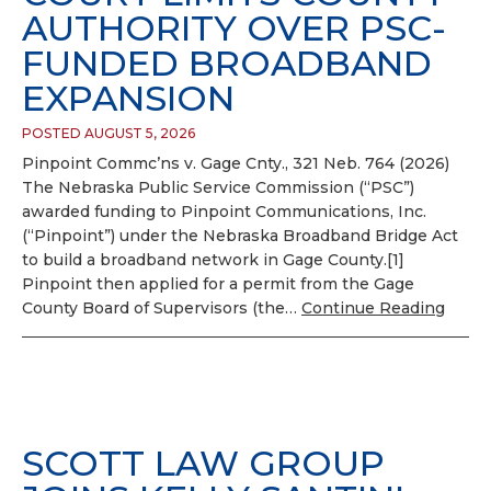
AUTHORITY OVER PSC-
FUNDED BROADBAND
EXPANSION
POSTED AUGUST 5, 2026
Pinpoint Commc’ns v. Gage Cnty., 321 Neb. 764 (2026)
The Nebraska Public Service Commission (“PSC”)
awarded funding to Pinpoint Communications, Inc.
(“Pinpoint”) under the Nebraska Broadband Bridge Act
to build a broadband network in Gage County.[1]
Pinpoint then applied for a permit from the Gage
County Board of Supervisors (the…
Continue Reading
SCOTT LAW GROUP