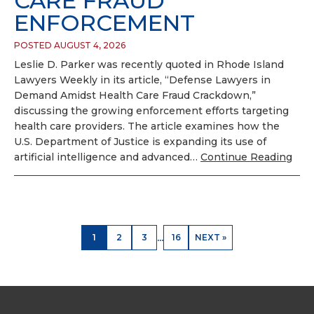
CARE FRAUD
ENFORCEMENT
POSTED AUGUST 4, 2026
Leslie D. Parker was recently quoted in Rhode Island
Lawyers Weekly in its article, “Defense Lawyers in
Demand Amidst Health Care Fraud Crackdown,”
discussing the growing enforcement efforts targeting
health care providers. The article examines how the
U.S. Department of Justice is expanding its use of
artificial intelligence and advanced…
Continue Reading
...
1
2
3
16
NEXT »