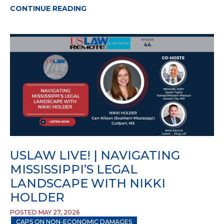
CONTINUE READING
USLAW LIVE! | NAVIGATING
MISSISSIPPI’S LEGAL
LANDSCAPE WITH NIKKI
HOLDER
POSTED MAY 27, 2026
CAPS ON NON-ECONOMIC DAMAGES