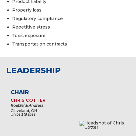
Product liability
Property loss
Regulatory compliance
Repetitive stress
Toxic exposure
Transportation contracts
LEADERSHIP
CHAIR
CHRIS COTTER
Roetzel & Andress
Cleveland, OH
United States