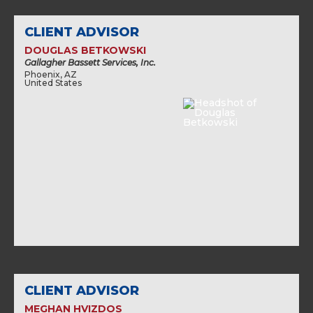
CLIENT ADVISOR
DOUGLAS BETKOWSKI
Gallagher Bassett Services, Inc.
Phoenix, AZ
United States
CLIENT ADVISOR
MEGHAN HVIZDOS