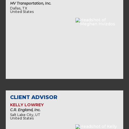
MV Transportation, Inc.
Dallas, TX
United States
CLIENT ADVISOR
KELLY LOWREY
C.R. England, Inc.
Salt Lake City, UT
United States