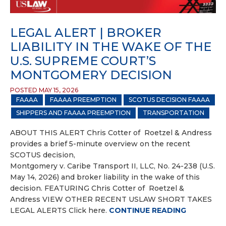
LEGAL ALERT | BROKER
LIABILITY IN THE WAKE OF THE
U.S. SUPREME COURT’S
MONTGOMERY DECISION
POSTED MAY 15, 2026
FAAAA
FAAAA PREEMPTION
SCOTUS DECISION FAAAA
SHIPPERS AND FAAAA PREEMPTION
TRANSPORTATION
ABOUT THIS ALERT Chris Cotter of Roetzel & Andress
provides a brief 5-minute overview on the recent
SCOTUS decision,
Montgomery v. Caribe Transport II, LLC, No. 24-238 (U.S.
May 14, 2026) and broker liability in the wake of this
decision. FEATURING Chris Cotter of Roetzel &
Andress VIEW OTHER RECENT USLAW SHORT TAKES
LEGAL ALERTS Click here.
CONTINUE READING