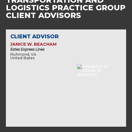
TRANSPORTATION AND
LOGISTICS PRACTICE GROUP
CLIENT ADVISORS
CLIENT ADVISOR
JANICE W. BEACHAM
Estes Express Lines
Richmond, VA
United States