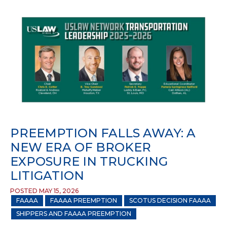
PREEMPTION FALLS AWAY: A
NEW ERA OF BROKER
EXPOSURE IN TRUCKING
LITIGATION
POSTED MAY 15, 2026
FAAAA
FAAAA PREEMPTION
SCOTUS DECISION FAAAA
SHIPPERS AND FAAAA PREEMPTION