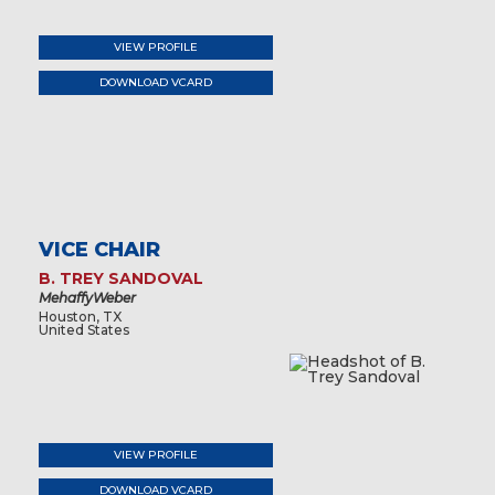
VIEW PROFILE
DOWNLOAD VCARD
VICE CHAIR
B. TREY SANDOVAL
MehaffyWeber
Houston, TX
United States
VIEW PROFILE
DOWNLOAD VCARD