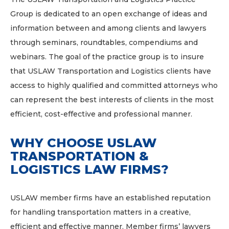
Group is dedicated to an open exchange of ideas and
information between and among clients and lawyers
through seminars, roundtables, compendiums and
webinars. The goal of the practice group is to insure
that USLAW Transportation and Logistics clients have
access to highly qualified and committed attorneys who
can represent the best interests of clients in the most
efficient, cost-effective and professional manner.
WHY CHOOSE USLAW
TRANSPORTATION &
LOGISTICS LAW FIRMS?
USLAW member firms have an established reputation
for handling transportation matters in a creative,
efficient and effective manner. Member firms’ lawyers