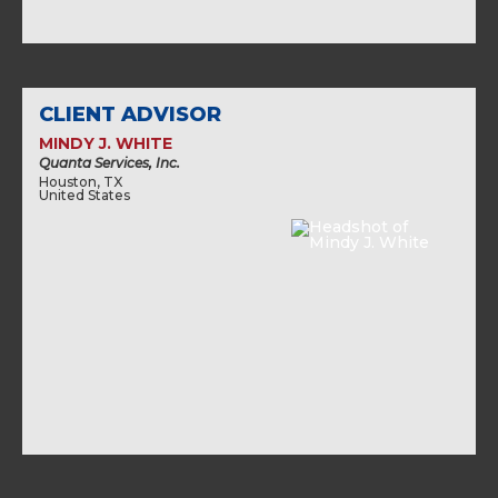
CLIENT ADVISOR
MINDY J. WHITE
Quanta Services, Inc.
Houston, TX
United States