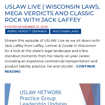
USLAW LIVE | WISCONSIN LAWS,
MEGA VERDICTS AND CLASSIC
ROCK WITH JACK LAFFEY
POSTED NOVEMBER 21, 2025
RISING VERDICT DEMANDS
WISCONSIN LAWS
Stream this episode of USLAW Live as we sit down with
Jack Laffey from Laffey, Leitner & Goode in Wisconsin
for a look at the state’s legal landscape and a few
standout moments from his nearly 40-year career,
including an expansive commercial transportation and
product liability practice. He and USLAW…
CONTINUE
READING