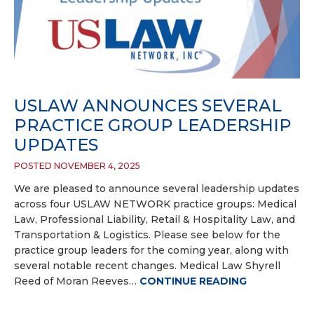
USLAW ANNOUNCES SEVERAL
PRACTICE GROUP LEADERSHIP
UPDATES
POSTED NOVEMBER 4, 2025
We are pleased to announce several leadership updates
across four USLAW NETWORK practice groups: Medical
Law, Professional Liability, Retail & Hospitality Law, and
Transportation & Logistics. Please see below for the
practice group leaders for the coming year, along with
several notable recent changes. Medical Law Shyrell
Reed of Moran Reeves…
CONTINUE READING