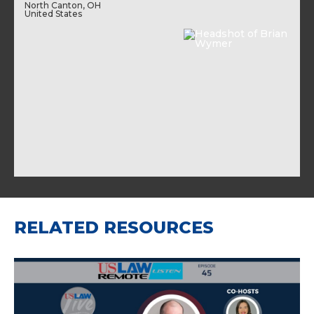
North Canton, OH
United States
RELATED RESOURCES