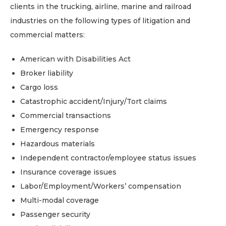
clients in the trucking, airline, marine and railroad
industries on the following types of litigation and
commercial matters:
American with Disabilities Act
Broker liability
Cargo loss
Catastrophic accident/Injury/Tort claims
Commercial transactions
Emergency response
Hazardous materials
Independent contractor/employee status issues
Insurance coverage issues
Labor/Employment/Workers’ compensation
Multi-modal coverage
Passenger security