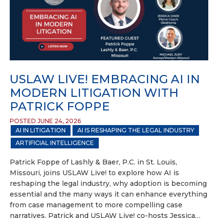
USLAW LIVE! EMBRACING AI IN
MODERN LITIGATION WITH
PATRICK FOPPE
POSTED JUNE 24, 2026
AI IN LITIGATION
AI IS RESHAPING THE LEGAL INDUSTRY
ARTIFICIAL INTELLIGENCE
Patrick Foppe of Lashly & Baer, P.C. in St. Louis,
Missouri, joins USLAW Live! to explore how AI is
reshaping the legal industry, why adoption is becoming
essential and the many ways it can enhance everything
from case management to more compelling case
narratives. Patrick and USLAW Live! co-hosts Jessica…