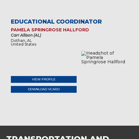
EDUCATIONAL COORDINATOR
PAMELA SPRINGROSE HALLFORD
Carr Allison (AL)
Dothan, AL
United States
VIEW PROFILE
DOWNLOAD VCARD