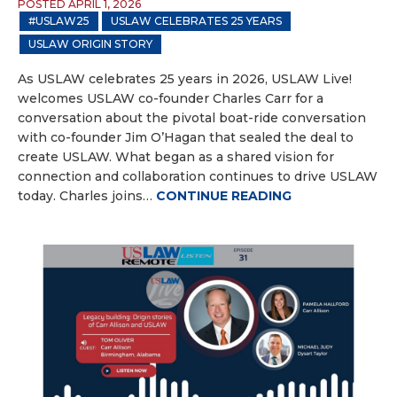
POSTED APRIL 1, 2026
#USLAW25
USLAW CELEBRATES 25 YEARS
USLAW ORIGIN STORY
As USLAW celebrates 25 years in 2026, USLAW Live!
welcomes USLAW co-founder Charles Carr for a
conversation about the pivotal boat-ride conversation
with co-founder Jim O’Hagan that sealed the deal to
create USLAW. What began as a shared vision for
connection and collaboration continues to drive USLAW
today. Charles joins…
CONTINUE READING