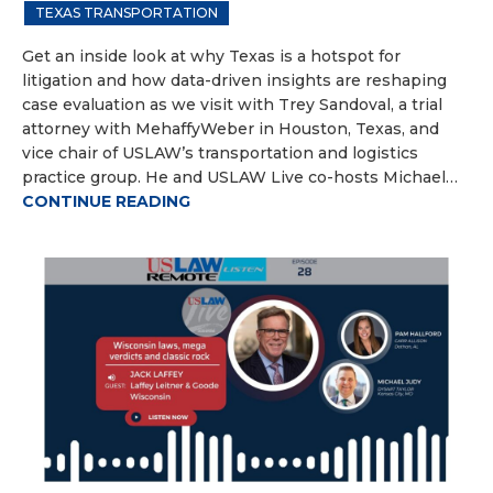
TEXAS TRANSPORTATION
Get an inside look at why Texas is a hotspot for
litigation and how data-driven insights are reshaping
case evaluation as we visit with Trey Sandoval, a trial
attorney with MehaffyWeber in Houston, Texas, and
vice chair of USLAW’s transportation and logistics
practice group. He and USLAW Live co-hosts Michael…
CONTINUE READING