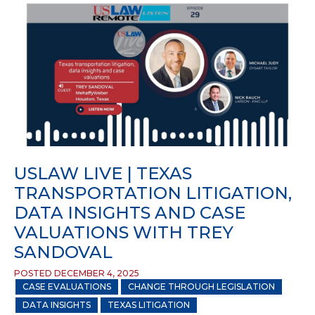
USLAW LIVE | TEXAS
TRANSPORTATION LITIGATION,
DATA INSIGHTS AND CASE
VALUATIONS WITH TREY
SANDOVAL
POSTED DECEMBER 4, 2025
CASE EVALUATIONS
CHANGE THROUGH LEGISLATION
DATA INSIGHTS
TEXAS LITIGATION