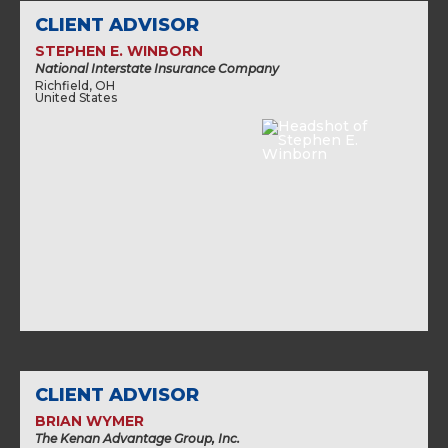
CLIENT ADVISOR
STEPHEN E. WINBORN
National Interstate Insurance Company
Richfield, OH
United States
CLIENT ADVISOR
BRIAN WYMER
The Kenan Advantage Group, Inc.