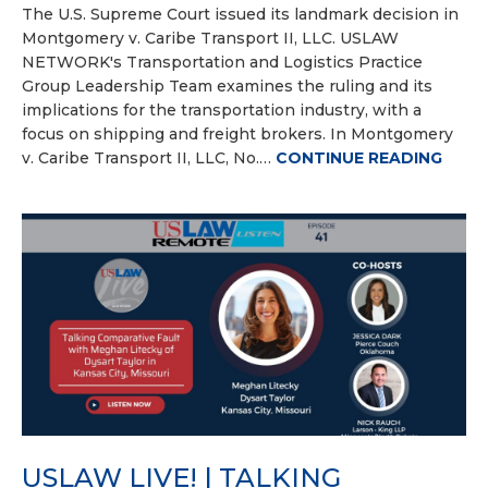
The U.S. Supreme Court issued its landmark decision in
Montgomery v. Caribe Transport II, LLC. USLAW
NETWORK's Transportation and Logistics Practice
Group Leadership Team examines the ruling and its
implications for the transportation industry, with a
focus on shipping and freight brokers. In Montgomery
v. Caribe Transport II, LLC, No.…
CONTINUE READING
USLAW LIVE! | TALKING