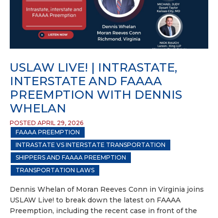
USLAW LIVE! | INTRASTATE,
INTERSTATE AND FAAAA
PREEMPTION WITH DENNIS
WHELAN
POSTED APRIL 29, 2026
FAAAA PREEMPTION
INTRASTATE VS INTERSTATE TRANSPORTATION
SHIPPERS AND FAAAA PREEMPTION
TRANSPORTATION LAWS
Dennis Whelan of Moran Reeves Conn in Virginia joins
USLAW Live! to break down the latest on FAAAA
Preemption, including the recent case in front of the