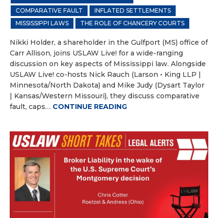
COMPARATIVE FAULT
INFLATED SETTLEMENTS
MISSISSIPPI LAWS
THE ROLE OF CHANCERY COURTS
Nikki Holder, a shareholder in the Gulfport (MS) office of
Carr Allison, joins USLAW Live! for a wide-ranging
discussion on key aspects of Mississippi law. Alongside
USLAW Live! co-hosts Nick Rauch (Larson • King LLP |
Minnesota/North Dakota) and Mike Judy (Dysart Taylor
| Kansas/Western Missouri), they discuss comparative
fault, caps…
CONTINUE READING