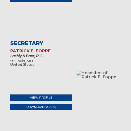
SECRETARY
PATRICK E. FOPPE
Lashly & Baer, P.C.
St. Louis, MO
United States
VIEW PROFILE
DOWNLOAD VCARD