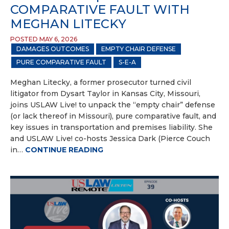
COMPARATIVE FAULT WITH
MEGHAN LITECKY
POSTED MAY 6, 2026
DAMAGES OUTCOMES
EMPTY CHAIR DEFENSE
PURE COMPARATIVE FAULT
S-E-A
Meghan Litecky, a former prosecutor turned civil
litigator from Dysart Taylor in Kansas City, Missouri,
joins USLAW Live! to unpack the “empty chair” defense
(or lack thereof in Missouri), pure comparative fault, and
key issues in transportation and premises liability. She
and USLAW Live! co-hosts Jessica Dark (Pierce Couch
in…
CONTINUE READING