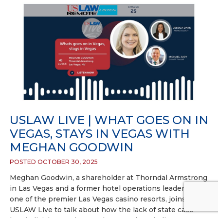
USLAW LIVE | WHAT GOES ON IN
VEGAS, STAYS IN VEGAS WITH
MEGHAN GOODWIN
POSTED OCTOBER 30, 2025
Meghan Goodwin, a shareholder at Thorndal Armstrong
in Las Vegas and a former hotel operations leader at
one of the premier Las Vegas casino resorts, joins
USLAW Live to talk about how the lack of state case