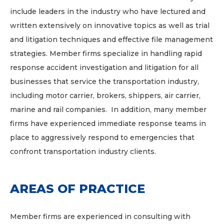
include leaders in the industry who have lectured and
written extensively on innovative topics as well as trial
and litigation techniques and effective file management
strategies. Member firms specialize in handling rapid
response accident investigation and litigation for all
businesses that service the transportation industry,
including motor carrier, brokers, shippers, air carrier,
marine and rail companies. In addition, many member
firms have experienced immediate response teams in
place to aggressively respond to emergencies that
confront transportation industry clients.
AREAS OF PRACTICE
Member firms are experienced in consulting with