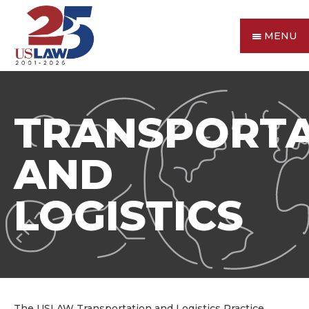
MENU
TRANSPORTA
AND
LOGISTICS
The USLAW Transportation and Logistics Practice