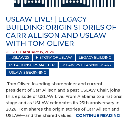
USLAW LIVE! | LEGACY
BUILDING: ORIGIN STORIES OF
CARR ALLISON AND USLAW
WITH TOM OLIVER
POSTED JANUARY 15, 2026
#USLAW25
HISTORY OF USLAW
LEGACY BUILDING
RELATIONSHIPS MATTER
USLAW 25TH ANNIVERSARY
USLAW'S BEGINNING
Tom Oliver, founding shareholder and current
president of Carr Allison and a past USLAW Chair, joins
this episode of USLAW Live. From Alabama to a national
stage and as USLAW celebrates its 25th anniversary in
2026, Tom shares the origin stories of Carr Allison and
USLAW—and the shared values…
CONTINUE READING