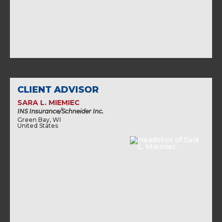
CLIENT ADVISOR
SARA L. MIEMIEC
INS Insurance/Schneider Inc.
Green Bay, WI
United States