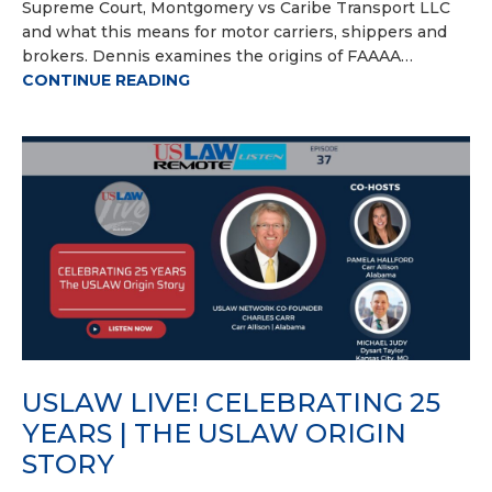
Supreme Court, Montgomery vs Caribe Transport LLC
and what this means for motor carriers, shippers and
brokers. Dennis examines the origins of FAAAA…
CONTINUE READING
USLAW LIVE! CELEBRATING 25
YEARS | THE USLAW ORIGIN
STORY