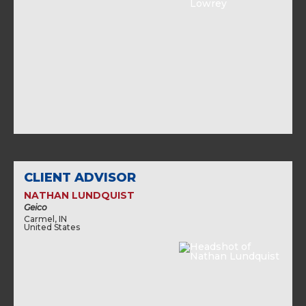
CLIENT ADVISOR
NATHAN LUNDQUIST
Geico
Carmel, IN
United States