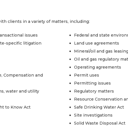
 clients in a variety of matters, including:
ransactional issues
Federal and state enviro
e-specific litigation
Land use agreements
Mineral/oil and gas leasin
Oil and gas regulatory ma
Operating agreements
, Compensation and
Permit uses
Permitting issues
s, water and utility
Regulatory matters
Resource Conservation an
ht to Know Act
Safe Drinking Water Act
Site investigations
Solid Waste Disposal Act