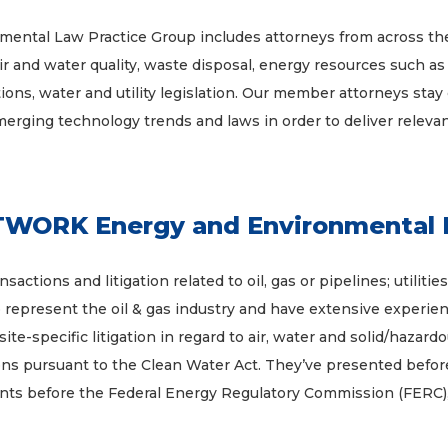
al Law Practice Group includes attorneys from across the
air and water quality, waste disposal, energy resources such as 
ns, water and utility legislation. Our member attorneys stay 
emerging technology trends and laws in order to deliver releva
ORK Energy and Environmental 
actions and litigation related to oil, gas or pipelines; utilit
p represent the oil & gas industry and have extensive experie
 site-specific litigation in regard to air, water and solid/haza
ns pursuant to the Clean Water Act. They’ve presented before 
ents before the Federal Energy Regulatory Commission (FERC)