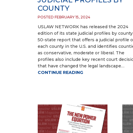
COUNTY
POSTED FEBRUARY 15, 2024
USLAW NETWORK has released the 2024
edition of its state judicial profiles by county
50-state report that offers a judicial profile o
each county in the U.S. and identifies counti
as conservative, moderate or liberal. The
profiles also include key recent court decisi
that have changed the legal landscape…
CONTINUE READING