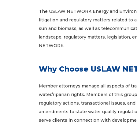
The USLAW NETWORK Energy and Environment
litigation and regulatory matters related to 
sun and biomass, as well as telecommunicatio
landscape, regulatory matters, legislation, 
NETWORK.
Why Choose USLAW NETW
Member attorneys manage all aspects of trans
water/riparian rights. Members of this grou
regulatory actions, transactional issues, and
amendments to state water quality regulatio
serve clients in connection with developm