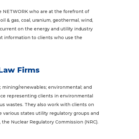
 NETWORK who are at the forefront of
oil & gas, coal, uranium, geothermal, wind,
current on the energy and utility industry
nt information to clients who use the
Law Firms
ies; mining/renewables; environmental; and
nce representing clients in environmental
rdous wastes. They also work with clients on
various states utility regulatory groups and
, the Nuclear Regulatory Commission (NRC).