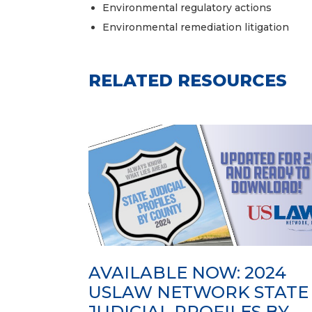
Environmental regulatory actions
Environmental remediation litigation
RELATED RESOURCES
AVAILABLE NOW: 2024
USLAW NETWORK STATE
JUDICIAL PROFILES BY