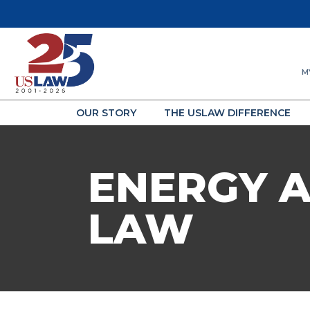
M
OUR STORY
THE USLAW DIFFERENCE
ENERGY 
LAW