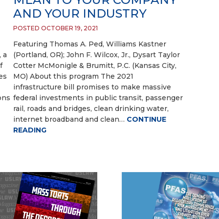
AND YOUR INDUSTRY
POSTED OCTOBER 19, 2021
Featuring Thomas A. Ped, Williams Kastner
, a
(Portland, OR); John F. Wilcox, Jr., Dysart Taylor
f
Cotter McMonigle & Brumitt, P.C. (Kansas City,
es
MO) About this program The 2021
infrastructure bill promises to make massive
ons
federal investments in public transit, passenger
rail, roads and bridges, clean drinking water,
internet broadband and clean…
CONTINUE
READING