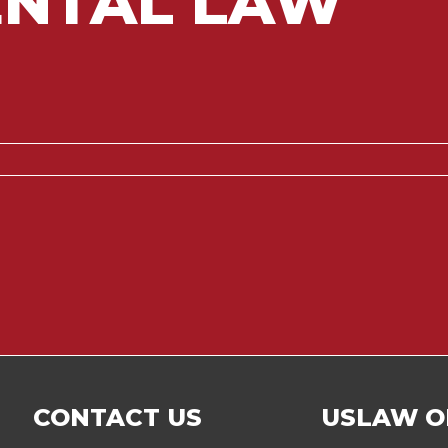
NTAL LAW
CONTACT US
USLAW O