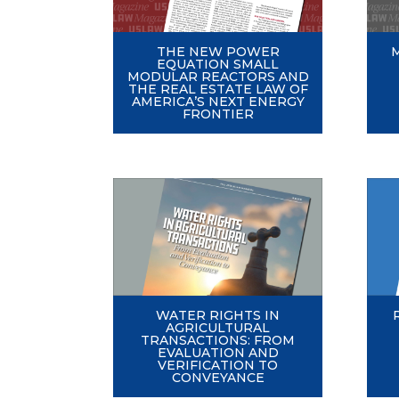
THE NEW POWER
EQUATION SMALL
MODULAR REACTORS AND
THE REAL ESTATE LAW OF
AMERICA’S NEXT ENERGY
FRONTIER
WATER RIGHTS IN
AGRICULTURAL
TRANSACTIONS: FROM
EVALUATION AND
VERIFICATION TO
CONVEYANCE