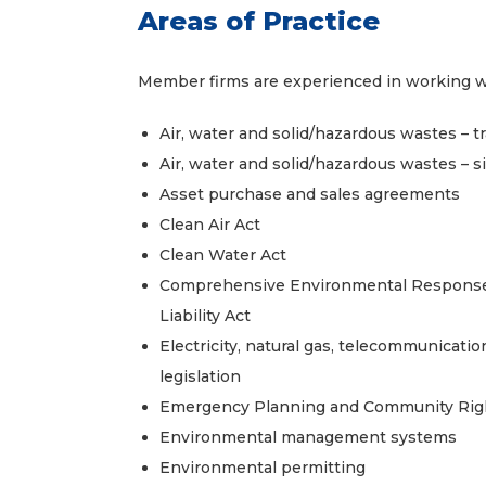
Areas of Practice
Member firms are experienced in working with
Air, water and solid/hazardous wastes – t
Air, water and solid/hazardous wastes – sit
Asset purchase and sales agreements
Clean Air Act
Clean Water Act
Comprehensive Environmental Response
Liability Act
Electricity, natural gas, telecommunication
legislation
Emergency Planning and Community Rig
Environmental management systems
Environmental permitting