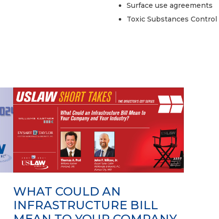
Surface use agreements
Toxic Substances Control
WHAT COULD AN
INFRASTRUCTURE BILL
MEAN TO YOUR COMPANY