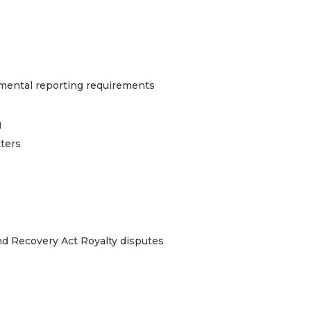
nmental reporting requirements
g
tters
d Recovery Act Royalty disputes