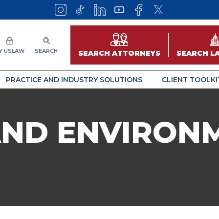
Y USLAW
SEARCH
SEARCH ATTORNEYS
SEARCH L
PRACTICE AND INDUSTRY SOLUTIONS
CLIENT TOOLKI
AND ENVIRON