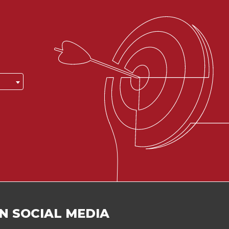
N SOCIAL MEDIA