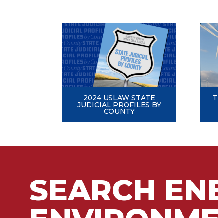
2024 USLAW STATE
T
JUDICIAL PROFILES BY
COUNTY
SEARCH EN