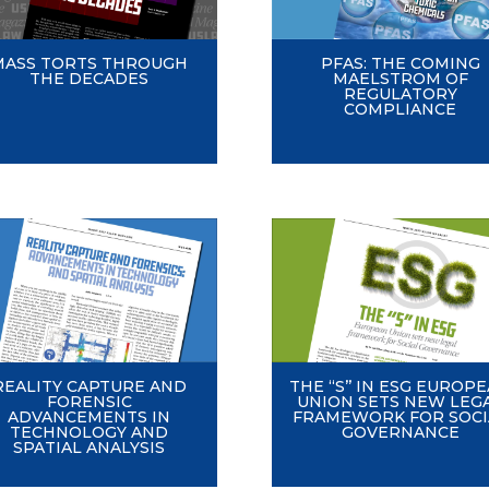
MASS TORTS THROUGH
PFAS: THE COMING
THE DECADES
MAELSTROM OF
REGULATORY
COMPLIANCE
REALITY CAPTURE AND
THE ‘‘S’’ IN ESG EUROP
FORENSIC
UNION SETS NEW LEG
ADVANCEMENTS IN
FRAMEWORK FOR SOCI
TECHNOLOGY AND
GOVERNANCE
SPATIAL ANALYSIS