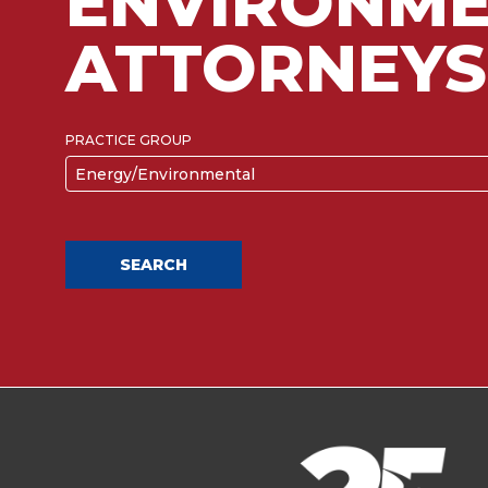
ENVIRONME
ATTORNEYS
PRACTICE GROUP
Energy/Environmental
SEARCH