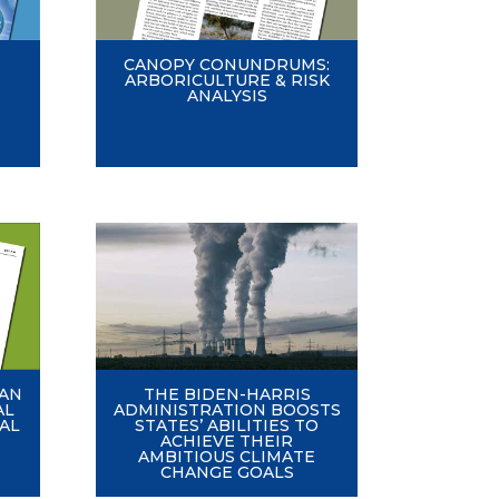
CANOPY CONUNDRUMS:
ARBORICULTURE & RISK
ANALYSIS
EAN
THE BIDEN-HARRIS
AL
ADMINISTRATION BOOSTS
AL
STATES’ ABILITIES TO
ACHIEVE THEIR
AMBITIOUS CLIMATE
CHANGE GOALS