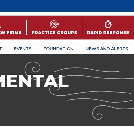
AW FIRMS
PRACTICE GROUPS
RAPID RESPONSE
T
EVENTS
FOUNDATION
NEWS AND ALERTS
MENTAL