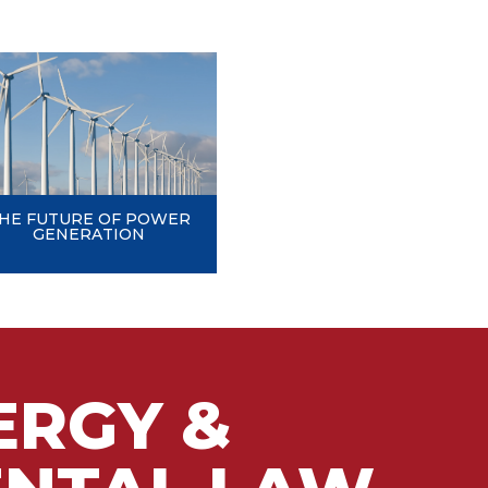
HE FUTURE OF POWER
GENERATION
ERGY &