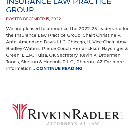
INSURANCE LAW PRACTICE
GROUP
POSTED DECEMBER 15, 2022
We are pleased to announce the 2022-23 leadership for
the Insurance Law Practice Group: Chair: Christine V.
Anto, Amundsen Davis LLC, Chicago, IL Vice Chair: Amy
Bradley-Waters, Pierce Couch Hendrickson Baysinger &
Green, L.L.P., Tulsa, OK Secretary: Kevin K. Broerman,
Jones, Skelton & Hochuli, P.L.C., Phoenix, AZ For more
information…
CONTINUE READING