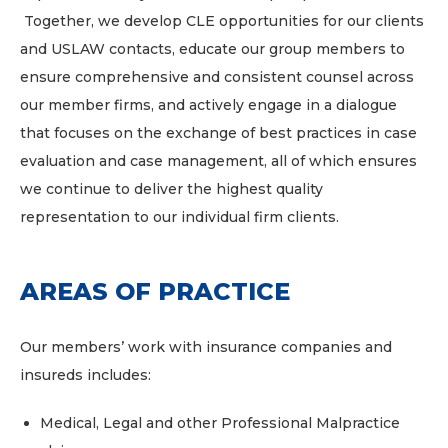
Together, we develop CLE opportunities for our clients
and USLAW contacts, educate our group members to
ensure comprehensive and consistent counsel across
our member firms, and actively engage in a dialogue
that focuses on the exchange of best practices in case
evaluation and case management, all of which ensures
we continue to deliver the highest quality
representation to our individual firm clients.
AREAS OF PRACTICE
Our members’ work with insurance companies and
insureds includes:
Medical, Legal and other Professional Malpractice