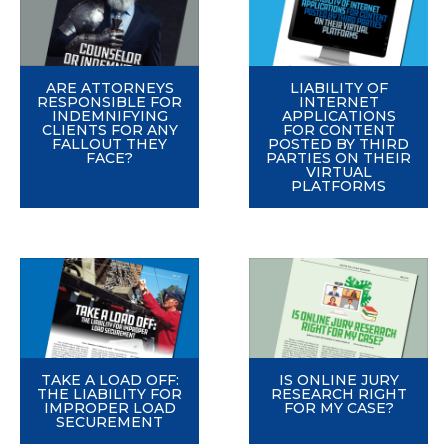
ARE ATTORNEYS
LIABILITY OF
RESPONSIBLE FOR
INTERNET
INDEMNIFYING
APPLICATIONS
CLIENTS FOR ANY
FOR CONTENT
FALLOUT THEY
POSTED BY THIRD
FACE?
PARTIES ON THEIR
VIRTUAL
PLATFORMS
TAKE A LOAD OFF:
IS ONLINE JURY
THE LIABILITY FOR
RESEARCH RIGHT
IMPROPER LOAD
FOR MY CASE?
SECUREMENT