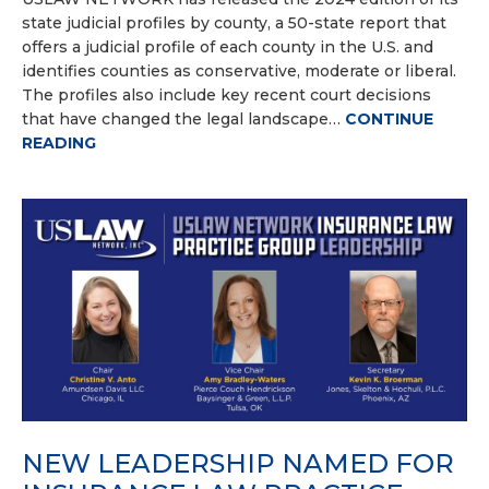
state judicial profiles by county, a 50-state report that
offers a judicial profile of each county in the U.S. and
identifies counties as conservative, moderate or liberal.
The profiles also include key recent court decisions
that have changed the legal landscape…
CONTINUE
READING
NEW LEADERSHIP NAMED FOR