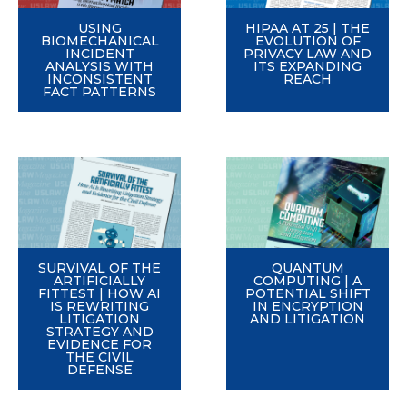
USING
HIPAA AT 25 | THE
BIOMECHANICAL
EVOLUTION OF
INCIDENT
PRIVACY LAW AND
ANALYSIS WITH
ITS EXPANDING
INCONSISTENT
REACH
FACT PATTERNS
SURVIVAL OF THE
QUANTUM
ARTIFICIALLY
COMPUTING | A
FITTEST | HOW AI
POTENTIAL SHIFT
IS REWRITING
IN ENCRYPTION
LITIGATION
AND LITIGATION
STRATEGY AND
EVIDENCE FOR
THE CIVIL
DEFENSE