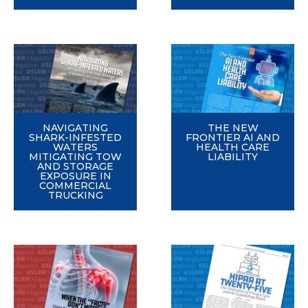
NAVIGATING
THE NEW
SHARK-INFESTED
FRONTIER AI AND
WATERS
HEALTH CARE
MITIGATING TOW
LIABILITY
AND STORAGE
EXPOSURE IN
COMMERCIAL
TRUCKING