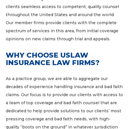
clients seamless access to competent, quality counsel
throughout the United States and around the world.
Our member firms provide clients with the complete
spectrum of services in this area, from initial coverage
opinions on new claims through trial and appeals.
WHY CHOOSE USLAW
INSURANCE LAW FIRMS?
As a practice group, we are able to aggregate our
decades of experience handling insurance and bad faith
claims. Our focus is to provide our clients with access to
a team of top coverage and bad faith counsel that are
dedicated to help provide solutions to our clients’ most
pressing coverage and bad faith needs, with high-
quality “boots on the ground” in whatever jurisdiction