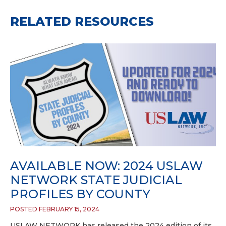
RELATED RESOURCES
AVAILABLE NOW: 2024 USLAW
NETWORK STATE JUDICIAL
PROFILES BY COUNTY
POSTED FEBRUARY 15, 2024
USLAW NETWORK has released the 2024 edition of its