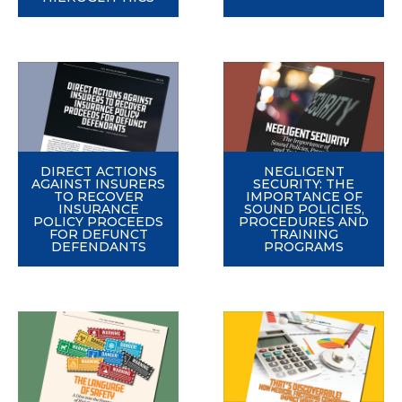
DIRECT ACTIONS
NEGLIGENT
AGAINST INSURERS
SECURITY: THE
TO RECOVER
IMPORTANCE OF
INSURANCE
SOUND POLICIES,
POLICY PROCEEDS
PROCEDURES AND
FOR DEFUNCT
TRAINING
DEFENDANTS
PROGRAMS