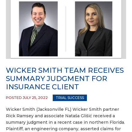
WICKER SMITH TEAM RECEIVES
SUMMARY JUDGMENT FOR
INSURANCE CLIENT
POSTED JULY 25, 2022
TRIAL SUCCESS
Wicker Smith (Jacksonville FL) Wicker Smith partner
Rick Ramsey and associate Nataša Glišić received a
summary judgment in a recent case in northern Florida.
Plaintiff, an engineering company, asserted claims for