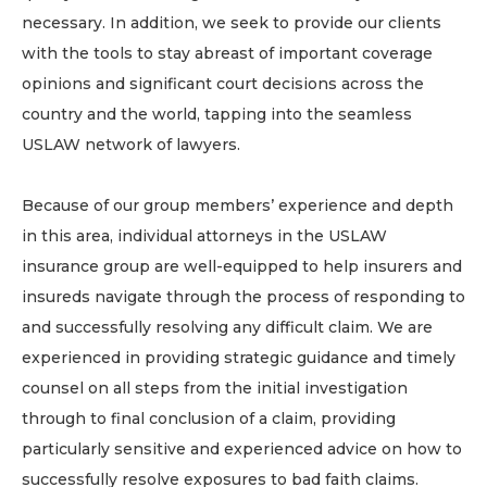
necessary. In addition, we seek to provide our clients
with the tools to stay abreast of important coverage
opinions and significant court decisions across the
country and the world, tapping into the seamless
USLAW network of lawyers.
Because of our group members’ experience and depth
in this area, individual attorneys in the USLAW
insurance group are well-equipped to help insurers and
insureds navigate through the process of responding to
and successfully resolving any difficult claim. We are
experienced in providing strategic guidance and timely
counsel on all steps from the initial investigation
through to final conclusion of a claim, providing
particularly sensitive and experienced advice on how to
successfully resolve exposures to bad faith claims.