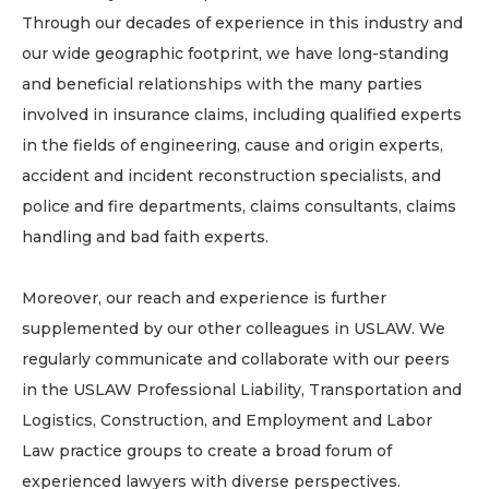
Through our decades of experience in this industry and
our wide geographic footprint, we have long-standing
and beneficial relationships with the many parties
involved in insurance claims, including qualified experts
in the fields of engineering, cause and origin experts,
accident and incident reconstruction specialists, and
police and fire departments, claims consultants, claims
handling and bad faith experts.
Moreover, our reach and experience is further
supplemented by our other colleagues in USLAW. We
regularly communicate and collaborate with our peers
in the USLAW Professional Liability, Transportation and
Logistics, Construction, and Employment and Labor
Law practice groups to create a broad forum of
experienced lawyers with diverse perspectives.