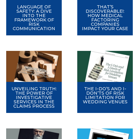
LANGUAGE OF
THAT’S
SAFETY: A DIVE
DISCOVERABLE!:
INTO THE
HOW MEDICAL
FRAMEWORK OF
FACTORING
RISK
COMPANIES
COMMUNICATION
IMPACT YOUR CASE
UNVEILING TRUTH:
THE I-DO’S AND I-
THE POWER OF
DON’TS OF RISK
INVESTIGATIVE
LIMITATION FOR
SERVICES IN THE
WEDDING VENUES
CLAIMS PROCESS