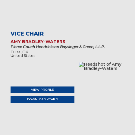
VICE CHAIR
AMY BRADLEY-WATERS
Pierce Couch Hendrickson Baysinger & Green, L.L.P.
Tulsa, OK
United States
VIEW PROFILE
DOWNLOAD VCARD