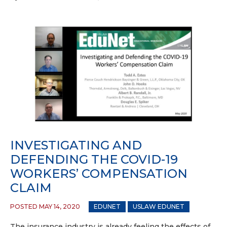
INVESTIGATING AND
DEFENDING THE COVID-19
WORKERS’ COMPENSATION
CLAIM
POSTED MAY 14, 2020
EDUNET
USLAW EDUNET
The insurance industry is already feeling the effects of