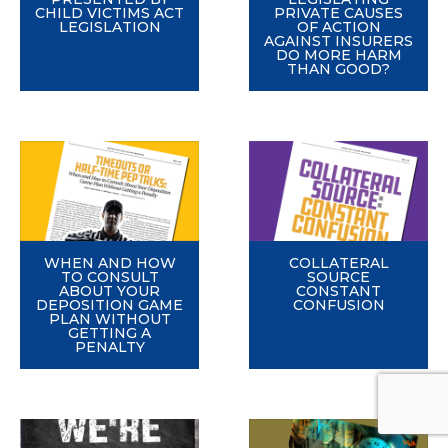
CHILD VICTIMS ACT
PRIVATE CAUSES
LEGISLATION
OF ACTION
AGAINST INSURERS
DO MORE HARM
THAN GOOD?
WHEN AND HOW
COLLATERAL
TO CONSULT
SOURCE
ABOUT YOUR
CONSTANT
DEPOSITION GAME
CONFUSION
PLAN WITHOUT
GETTING A
PENALTY