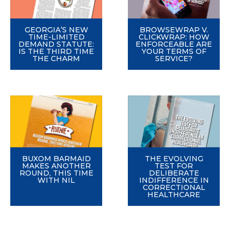
GEORGIA’S NEW
BROWSEWRAP V.
TIME-LIMITED
CLICKWRAP: HOW
DEMAND STATUTE:
ENFORCEABLE ARE
IS THE THIRD TIME
YOUR TERMS OF
THE CHARM
SERVICE?
BUXOM BARMAID
THE EVOLVING
MAKES ANOTHER
TEST FOR
ROUND, THIS TIME
DELIBERATE
WITH NIL
INDIFFERENCE IN
CORRECTIONAL
HEALTHCARE