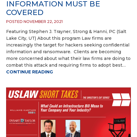
INFORMATION MUST BE
COVERED
POSTED NOVEMBER 22, 2021
Featuring Stephen J. Trayner, Strong & Hanni, PC (Salt
Lake City, UT) About this program Law firms are
increasingly the target for hackers seeking confidential
information and ransomware. Clients are becoming
more concerned about what their law firms are doing to
combat this attack and requiring firms to adopt best…
CONTINUE READING