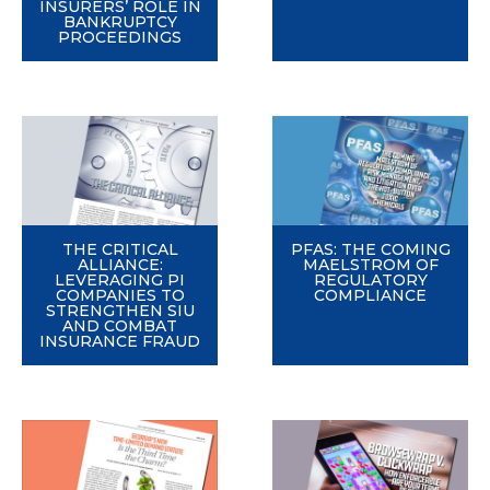
INSURERS’ ROLE IN
BANKRUPTCY
PROCEEDINGS
THE CRITICAL
PFAS: THE COMING
ALLIANCE:
MAELSTROM OF
LEVERAGING PI
REGULATORY
COMPANIES TO
COMPLIANCE
STRENGTHEN SIU
AND COMBAT
INSURANCE FRAUD