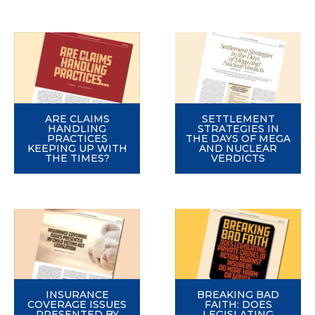
ARE CLAIMS
SETTLEMENT
HANDLING
STRATEGIES IN
PRACTICES
THE DAYS OF MEGA
KEEPING UP WITH
AND NUCLEAR
THE TIMES?
VERDICTS
INSURANCE
BREAKING BAD
COVERAGE ISSUES
FAITH: DOES
PRESENTED BY
LEGISLATING