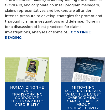
COVID-19, and corporate counsel, program managers,
claims representatives and brokers are all under
intense pressure to develop strategies for prompt and
thorough claims investigations and defense. Tune in
for a discussion of best practices for claims
investigations, analyses of some of…
CONTINUE
READING
HUMANIZING THE
MITIGATING
LOGO
MODERN THREATS
TRANSFORMING
WHAT THE LATEST
CORPORATE
CYBERCRIMINAL
TESTIMONY INTO
GANGS TEACH US
CREDIBILITY
ABOUT
CYBERSECURITY