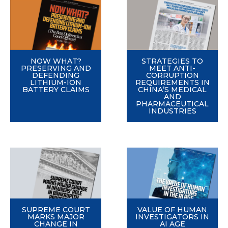
NOW WHAT?
STRATEGIES TO
PRESERVING AND
MEET ANTI-
DEFENDING
CORRUPTION
LITHIUM-ION
REQUIREMENTS IN
BATTERY CLAIMS
CHINA’S MEDICAL
AND
PHARMACEUTICAL
INDUSTRIES
SUPREME COURT
VALUE OF HUMAN
MARKS MAJOR
INVESTIGATORS IN
CHANGE IN
AI AGE