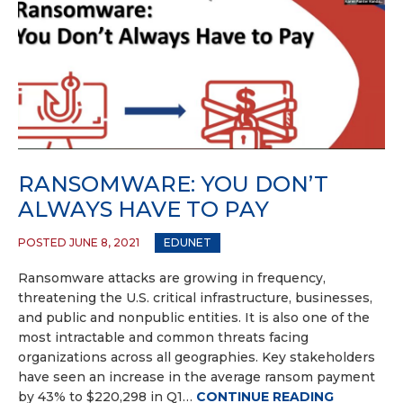
RANSOMWARE: YOU DON’T
ALWAYS HAVE TO PAY
POSTED JUNE 8, 2021
EDUNET
Ransomware attacks are growing in frequency,
threatening the U.S. critical infrastructure, businesses,
and public and nonpublic entities. It is also one of the
most intractable and common threats facing
organizations across all geographies. Key stakeholders
have seen an increase in the average ransom payment
by 43% to $220,298 in Q1…
CONTINUE READING