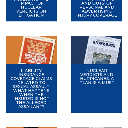
IMPACT OF
AND OUTS’ OF
NUCLEAR
PERSONAL AND
VERDICTS ON
ADVERTISING
LITIGATION
INJURY COVERAGE
LIABILITY
NUCLEAR
INSURANCE
VERDICTS AND
COVERAGE CLAIMS
HURRICANES: A
RELATED TO
PLAN IS A MUST
SEXUAL ASSAULT:
WHAT HAPPENS
WHEN THE
INSURED IS NOT
THE ALLEGED
ASSAILANT?