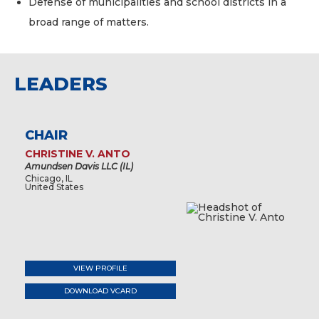
Defense of municipalities and school districts in a
broad range of matters.
LEADERS
CHAIR
CHRISTINE V. ANTO
Amundsen Davis LLC (IL)
Chicago, IL
United States
VIEW PROFILE
DOWNLOAD VCARD