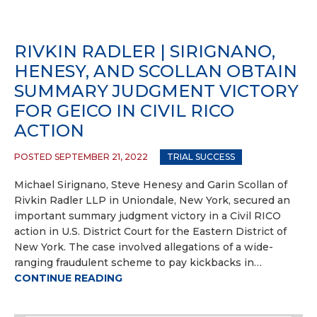
RIVKIN RADLER | SIRIGNANO,
HENESY, AND SCOLLAN OBTAIN
SUMMARY JUDGMENT VICTORY
FOR GEICO IN CIVIL RICO
ACTION
POSTED SEPTEMBER 21, 2022
TRIAL SUCCESS
Michael Sirignano, Steve Henesy and Garin Scollan of
Rivkin Radler LLP in Uniondale, New York, secured an
important summary judgment victory in a Civil RICO
action in U.S. District Court for the Eastern District of
New York. The case involved allegations of a wide-
ranging fraudulent scheme to pay kickbacks in…
CONTINUE READING