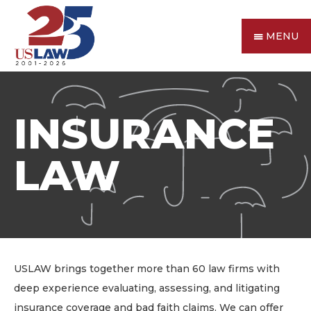
MENU
INSURANCE
LAW
USLAW brings together more than 60 law firms with
deep experience evaluating, assessing, and litigating
insurance coverage and bad faith claims. We can offer