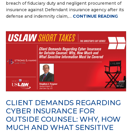
breach of fiduciary duty and negligent procurement of
insurance against Defendant insurance agency after its
defense and indemnity claim,…
CONTINUE READING
CLIENT DEMANDS REGARDING
CYBER INSURANCE FOR
OUTSIDE COUNSEL: WHY, HOW
MUCH AND WHAT SENSITIVE