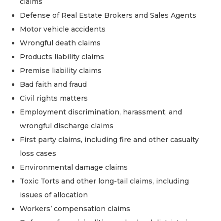
claims
Defense of Real Estate Brokers and Sales Agents
Motor vehicle accidents
Wrongful death claims
Products liability claims
Premise liability claims
Bad faith and fraud
Civil rights matters
Employment discrimination, harassment, and
wrongful discharge claims
First party claims, including fire and other casualty
loss cases
Environmental damage claims
Toxic Torts and other long-tail claims, including
issues of allocation
Workers’ compensation claims