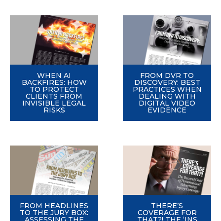
WHEN AI
FROM DVR TO
BACKFIRES: HOW
DISCOVERY: BEST
TO PROTECT
PRACTICES WHEN
CLIENTS FROM
DEALING WITH
INVISIBLE LEGAL
DIGITAL VIDEO
RISKS
EVIDENCE
FROM HEADLINES
THERE’S
TO THE JURY BOX:
COVERAGE FOR
ASSESSING THE
THAT?! THE ‘INS