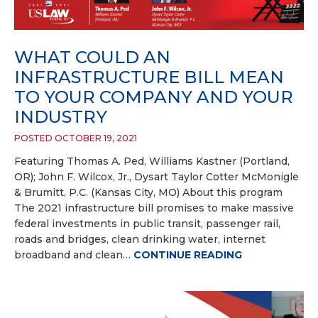
WHAT COULD AN
INFRASTRUCTURE BILL MEAN
TO YOUR COMPANY AND YOUR
INDUSTRY
POSTED OCTOBER 19, 2021
Featuring Thomas A. Ped, Williams Kastner (Portland,
OR); John F. Wilcox, Jr., Dysart Taylor Cotter McMonigle
& Brumitt, P.C. (Kansas City, MO) About this program
The 2021 infrastructure bill promises to make massive
federal investments in public transit, passenger rail,
roads and bridges, clean drinking water, internet
broadband and clean…
CONTINUE READING