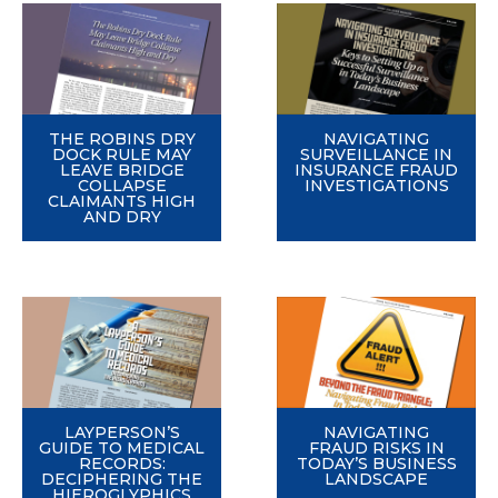
THE ROBINS DRY
NAVIGATING
DOCK RULE MAY
SURVEILLANCE IN
LEAVE BRIDGE
INSURANCE FRAUD
COLLAPSE
INVESTIGATIONS
CLAIMANTS HIGH
AND DRY
LAYPERSON’S
NAVIGATING
GUIDE TO MEDICAL
FRAUD RISKS IN
RECORDS:
TODAY’S BUSINESS
DECIPHERING THE
LANDSCAPE
HIEROGLYPHICS