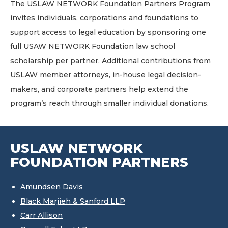
The USLAW NETWORK Foundation Partners Program
invites individuals, corporations and foundations to
support access to legal education by sponsoring one
full USAW NETWORK Foundation law school
scholarship per partner. Additional contributions from
USLAW member attorneys, in-house legal decision-
makers, and corporate partners help extend the
program’s reach through smaller individual donations.
USLAW NETWORK
FOUNDATION PARTNERS
Amundsen Davis
Black Marjieh & Sanford LLP
Carr Allison