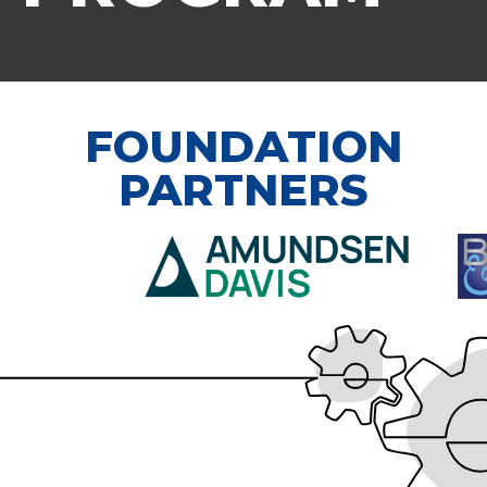
FOUNDATION
PARTNERS