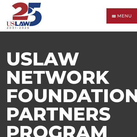
MENU
USLAW
NETWORK
FOUNDATIO
PARTNERS
PROGRAM