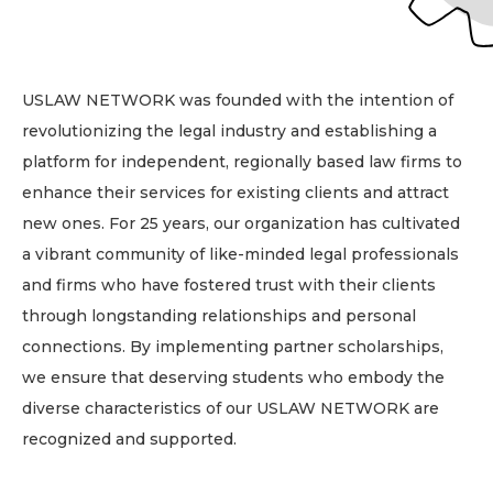
USLAW NETWORK was founded with the intention of
revolutionizing the legal industry and establishing a
platform for independent, regionally based law firms to
enhance their services for existing clients and attract
new ones. For 25 years, our organization has cultivated
a vibrant community of like-minded legal professionals
and firms who have fostered trust with their clients
through longstanding relationships and personal
connections. By implementing partner scholarships,
we ensure that deserving students who embody the
diverse characteristics of our USLAW NETWORK are
recognized and supported.