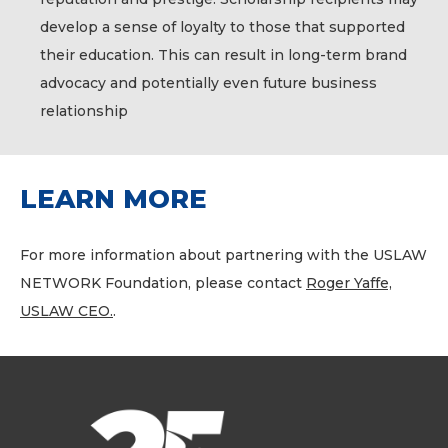
develop a sense of loyalty to those that supported
their education. This can result in long-term brand
advocacy and potentially even future business
relationship
LEARN MORE
For more information about partnering with the USLAW
NETWORK Foundation, please contact
Roger Yaffe,
USLAW CEO.
.