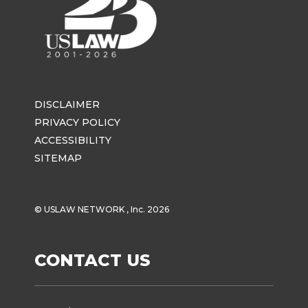
DISCLAIMER
PRIVACY POLICY
ACCESSIBILITY
SITEMAP
© USLAW NETWORK , Inc. 2026
CONTACT US