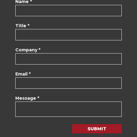
Name *
Title *
Company *
Email *
Message *
SUBMIT