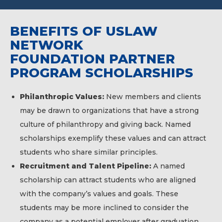
BENEFITS OF USLAW
NETWORK
FOUNDATION PARTNER
PROGRAM SCHOLARSHIPS
Philanthropic Values:
New members and clients
may be drawn to organizations that have a strong
culture of philanthropy and giving back. Named
scholarships exemplify these values and can attract
students who share similar principles.
Recruitment and Talent Pipeline:
A named
scholarship can attract students who are aligned
with the company’s values and goals. These
students may be more inclined to consider the
company as a potential employer after graduation,