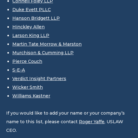
Connell Foley LLP
Duke Evett PLLC
Hanson Bridgett LLP
Hinckley Allen
Larson King LLP
Martin Tate Morrow & Marston
Murchison & Cumming LLP
Pierce Couch
S-E-A
Verdict Insight Partners
Wicker Smith
Williams Kastner
If you would like to add your name or your company’s
name to this list, please contact
Roger Yaffe
, USLAW
CEO.