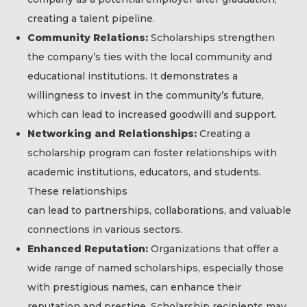
creating a talent pipeline.
Community Relations:
Scholarships strengthen
the company’s ties with the local community and
educational institutions. It demonstrates a
willingness to invest in the community’s future,
which can lead to increased goodwill and support.
Networking and Relationships:
Creating a
scholarship program can foster relationships with
academic institutions, educators, and students.
These relationships
can lead to partnerships, collaborations, and valuable
connections in various sectors.
Enhanced Reputation:
Organizations that offer a
wide range of named scholarships, especially those
with prestigious names, can enhance their
reputation and prestige. Scholarship recipients may