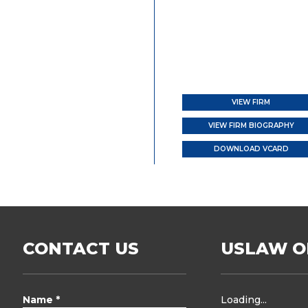
VIEW FIRM
VIEW FIRM BIOGRAPHY
DOWNLOAD VCARD
CONTACT US
USLAW O
Name *
Loading...