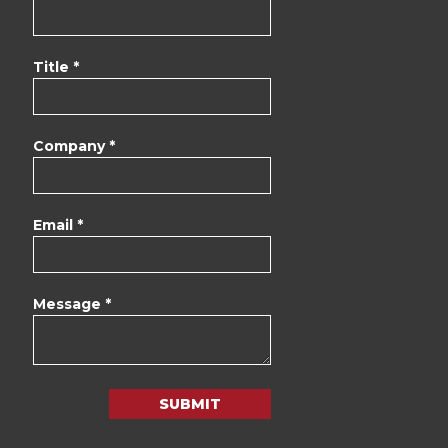
Title *
Company *
Email *
Message *
SUBMIT