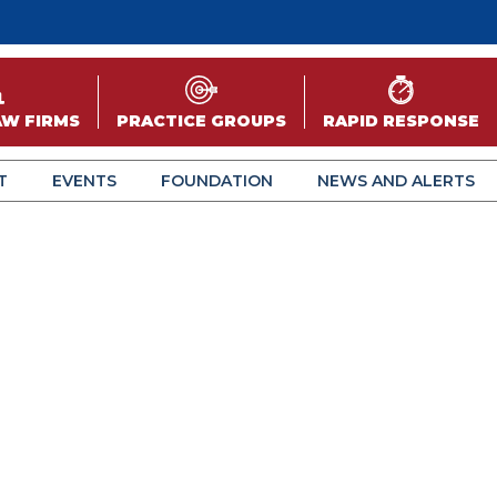
AW FIRMS
PRACTICE GROUPS
RAPID RESPONSE
T
EVENTS
FOUNDATION
NEWS AND ALERTS