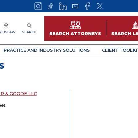
Y USLAW
SEARCH
SEARCH ATTORNEYS
SEARCH L
PRACTICE AND INDUSTRY SOLUTIONS
CLIENT TOOLKI
S
ER & GOODE LLC
eet