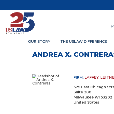
M
OUR STORY
THE USLAW DIFFERENCE
ANDREA X. CONTRERA
FIRM:
LAFFEY, LEITN
325 East Chicago Str
Suite 200
Milwaukee WI 53202
United States