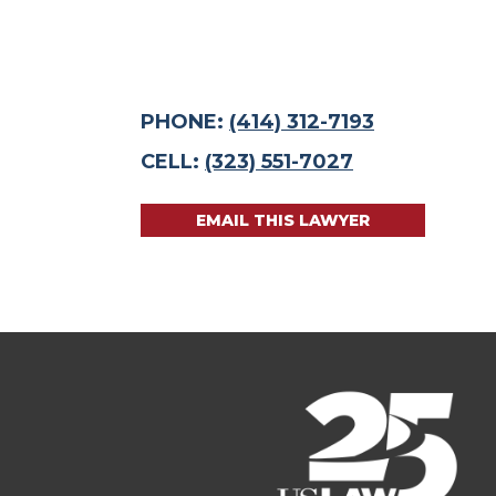
PHONE:
(414) 312-7193
CELL:
(323) 551-7027
EMAIL THIS LAWYER