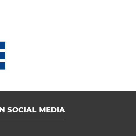
N SOCIAL MEDIA