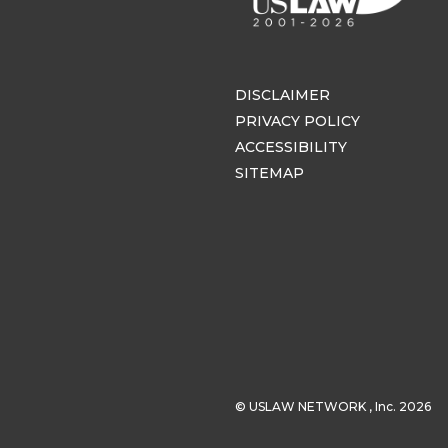
DISCLAIMER
PRIVACY POLICY
ACCESSIBILITY
SITEMAP
© USLAW NETWORK , Inc. 2026