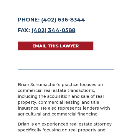
PHONE:
(402) 636-8344
FAX:
(402) 344-0588
EMAIL THIS LAWYER
Brian Schumacher’s practice focuses on
commercial real estate transactions,
including the acquisition and sale of real
property, commercial leasing, and title
insurance. He also represents lenders with
agricultural and commercial financing.
Brian is an experienced real estate attorney,
specifically focusing on real property and