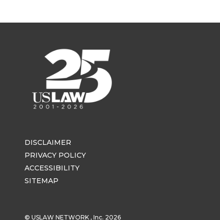
DISCLAIMER
PRIVACY POLICY
ACCESSIBILITY
SITEMAP
© USLAW NETWORK , Inc. 2026