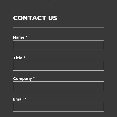
CONTACT US
Name *
Title *
Company *
Email *