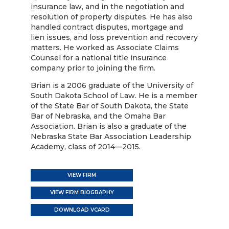
insurance law, and in the negotiation and
resolution of property disputes. He has also
handled contract disputes, mortgage and
lien issues, and loss prevention and recovery
matters. He worked as Associate Claims
Counsel for a national title insurance
company prior to joining the firm.
Brian is a 2006 graduate of the University of
South Dakota School of Law. He is a member
of the State Bar of South Dakota, the State
Bar of Nebraska, and the Omaha Bar
Association. Brian is also a graduate of the
Nebraska State Bar Association Leadership
Academy, class of 2014—2015.
VIEW FIRM
VIEW FIRM BIOGRAPHY
DOWNLOAD VCARD