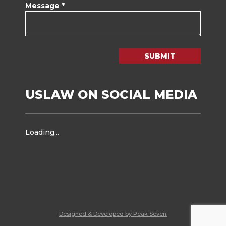
Message *
SUBMIT
USLAW ON SOCIAL MEDIA
Loading...
Designed & Developed by Peak Seven.