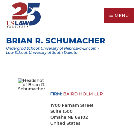
MENU
BRIAN R. SCHUMACHER
Undergrad School: University of Nebraska-Lincoln
Law School: University of South Dakota
FIRM:
BAIRD HOLM LLP
1700 Farnam Street
Suite 1500
Omaha NE 68102
United States