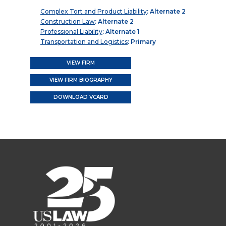
Complex Tort and Product Liability
: Alternate 2
Construction Law
: Alternate 2
Professional Liability
: Alternate 1
Transportation and Logistics
: Primary
VIEW FIRM
VIEW FIRM BIOGRAPHY
DOWNLOAD VCARD