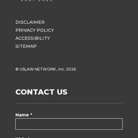
DISCLAIMER
PRIVACY POLICY
ACCESSIBILITY
SITEMAP
© USLAW NETWORK , Inc. 2026
CONTACT US
Name *