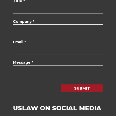
Title *
Company *
Email *
Message *
SUBMIT
USLAW ON SOCIAL MEDIA