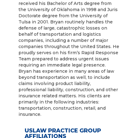
received his Bachelor of Arts degree from
the University of Oklahoma in 1998 and Juris
Doctorate degree from the University of
Tulsa in 2001. Bryan routinely handles the
defense of large, catastrophic losses on
behalf of transportation and logistics
companies, including a number of major
companies throughout the United States. He
proudly serves on his firm’s Rapid Response
Team prepared to address urgent issues
requiring an immediate legal presence.
Bryan has experience in many areas of law
beyond transportation as well, to include
claims involving product liability,
professional liability, construction, and other
insurance related matters. His clients are
primarily in the following industries:
transportation, construction, retail, and
insurance.
USLAW PRACTICE GROUP
AFFILIATIONS