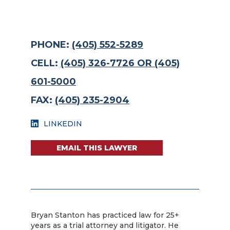
PHONE:
(405) 552-5289
CELL:
(405) 326-7726 OR (405)
601-5000
FAX:
(405) 235-2904
LINKEDIN
EMAIL THIS LAWYER
Bryan Stanton has practiced law for 25+
years as a trial attorney and litigator. He