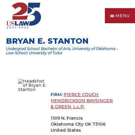
MENU
BRYAN E. STANTON
Undergrad School: Bachelor of Arts, University of Oklahoma
Law School: University of Tulsa
FIRM:
PIERCE COUCH
HENDRICKSON BAYSINGER
& GREEN, L.L.P.
1109 N. Francis
Oklahoma City OK 73106
United States