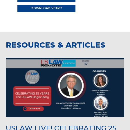
DOWNLOAD VCARD
RESOURCES & ARTICLES
USLAW LIVE! CELEBRATING 25