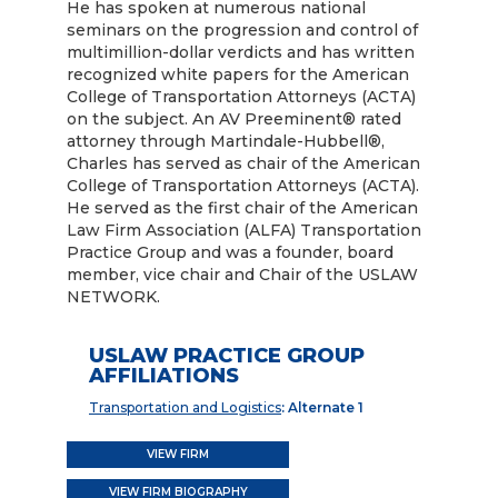
He has spoken at numerous national
seminars on the progression and control of
multimillion-dollar verdicts and has written
recognized white papers for the American
College of Transportation Attorneys (ACTA)
on the subject. An AV Preeminent® rated
attorney through Martindale-Hubbell®,
Charles has served as chair of the American
College of Transportation Attorneys (ACTA).
He served as the first chair of the American
Law Firm Association (ALFA) Transportation
Practice Group and was a founder, board
member, vice chair and Chair of the USLAW
NETWORK.
USLAW PRACTICE GROUP
AFFILIATIONS
Transportation and Logistics
: Alternate 1
VIEW FIRM
VIEW FIRM BIOGRAPHY