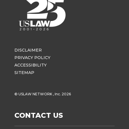
DISCLAIMER
PRIVACY POLICY
ACCESSIBILITY
SITEMAP
© USLAW NETWORK , Inc. 2026
CONTACT US