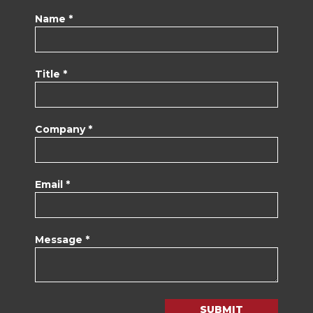
Name *
Title *
Company *
Email *
Message *
SUBMIT