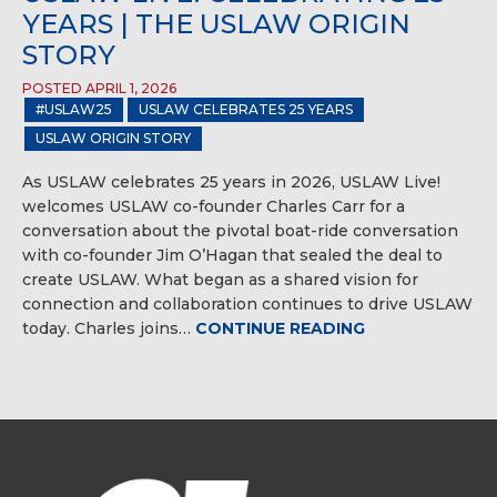
YEARS | THE USLAW ORIGIN
STORY
POSTED APRIL 1, 2026
#USLAW25
USLAW CELEBRATES 25 YEARS
USLAW ORIGIN STORY
As USLAW celebrates 25 years in 2026, USLAW Live!
welcomes USLAW co-founder Charles Carr for a
conversation about the pivotal boat-ride conversation
with co-founder Jim O’Hagan that sealed the deal to
create USLAW. What began as a shared vision for
connection and collaboration continues to drive USLAW
today. Charles joins…
CONTINUE READING