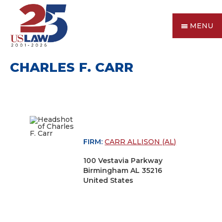
MENU
CHARLES F. CARR
FIRM:
CARR ALLISON (AL)
100 Vestavia Parkway
Birmingham AL 35216
United States