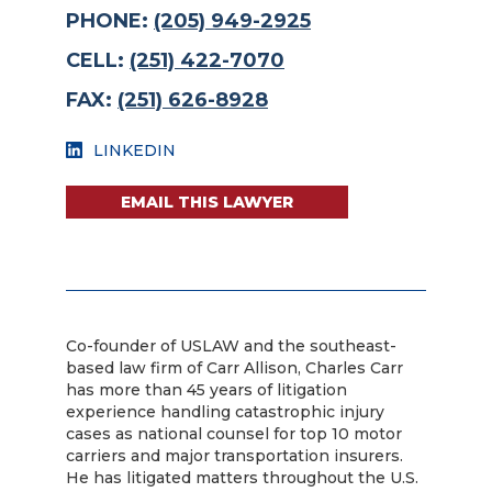
PHONE:
(205) 949-2925
CELL:
(251) 422-7070
FAX:
(251) 626-8928
LINKEDIN
EMAIL THIS LAWYER
Co-founder of USLAW and the southeast-
based law firm of Carr Allison, Charles Carr
has more than 45 years of litigation
experience handling catastrophic injury
cases as national counsel for top 10 motor
carriers and major transportation insurers.
He has litigated matters throughout the U.S.