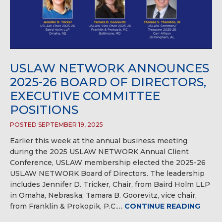
USLAW NETWORK ANNOUNCES
2025-26 BOARD OF DIRECTORS,
EXECUTIVE COMMITTEE
POSITIONS
POSTED SEPTEMBER 19, 2025
Earlier this week at the annual business meeting
during the 2025 USLAW NETWORK Annual Client
Conference, USLAW membership elected the 2025-26
USLAW NETWORK Board of Directors. The leadership
includes Jennifer D. Tricker, Chair, from Baird Holm LLP
in Omaha, Nebraska; Tamara B. Goorevitz, vice chair,
from Franklin & Prokopik, P.C.…
CONTINUE READING