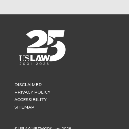
DISCLAIMER
PRIVACY POLICY
ACCESSIBILITY
SITEMAP
© USLAW NETWORK , Inc. 2026