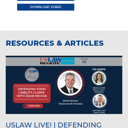
DOWNLOAD VCARD
RESOURCES & ARTICLES
USLAW LIVE! | DEFENDING