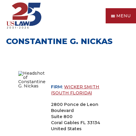
MENU
CONSTANTINE G. NICKAS
FIRM:
WICKER SMITH
(SOUTH FLORIDA)
2800 Ponce de Leon
Boulevard
Suite 800
Coral Gables FL 33134
United States