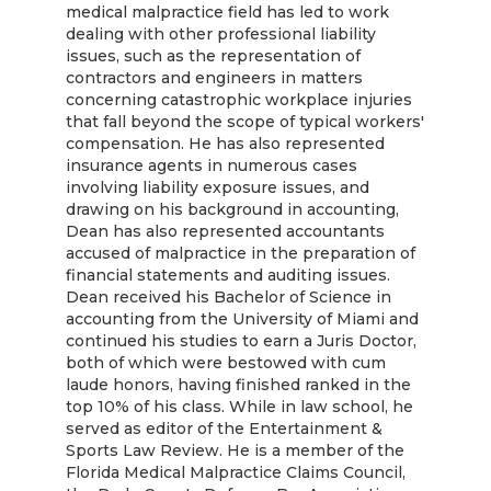
medical malpractice field has led to work
dealing with other professional liability
issues, such as the representation of
contractors and engineers in matters
concerning catastrophic workplace injuries
that fall beyond the scope of typical workers'
compensation. He has also represented
insurance agents in numerous cases
involving liability exposure issues, and
drawing on his background in accounting,
Dean has also represented accountants
accused of malpractice in the preparation of
financial statements and auditing issues.
Dean received his Bachelor of Science in
accounting from the University of Miami and
continued his studies to earn a Juris Doctor,
both of which were bestowed with cum
laude honors, having finished ranked in the
top 10% of his class. While in law school, he
served as editor of the Entertainment &
Sports Law Review. He is a member of the
Florida Medical Malpractice Claims Council,