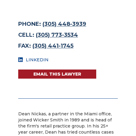
PHONE:
(305) 448-3939
CELL:
(305) 773-3534
FAX:
(305) 441-1745
LINKEDIN
EMAIL THIS LAWYER
Dean Nickas, a partner in the Miami office,
joined Wicker Smith in 1989 and is head of
the firm's retail practice group. In his 25+
year career, Dean has tried countless cases