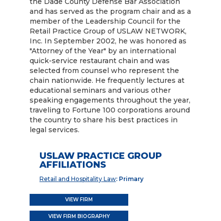
the Dade County Defense Bar Association
and has served as the program chair and as a
member of the Leadership Council for the
Retail Practice Group of USLAW NETWORK,
Inc. In September 2002, he was honored as
"Attorney of the Year" by an international
quick-service restaurant chain and was
selected from counsel who represent the
chain nationwide. He frequently lectures at
educational seminars and various other
speaking engagements throughout the year,
traveling to Fortune 100 corporations around
the country to share his best practices in
legal services.
USLAW PRACTICE GROUP
AFFILIATIONS
Retail and Hospitality Law
: Primary
VIEW FIRM
VIEW FIRM BIOGRAPHY