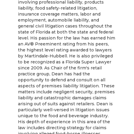
involving professional liability, products
liability, food safety-related litigation,
insurance coverage matters, labor and
employment, automobile liability, and
general civil litigation cases throughout the
state of Florida at both the state and federal
level. His passion for the law has earned him
an AV® Preeminent rating from his peers,
the highest level rating awarded to lawyers
by Martindale-Hubbell. He is also privileged
to be recognized as a Florida Super Lawyer
since 2009. As Chair of the firm's retail
practice group, Dean has had the
opportunity to defend and consult on all
aspects of premises liability litigation. These
matters include negligent security, premises
liability and catastrophic damages claims
arising out of suits against retailers. Dean is
particularly well-versed in litigation issues
unique to the food and beverage industry.
His depth of experience in this area of the
law includes directing strategy for claims
involving alleged food-borne illnesses,