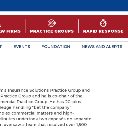
AW FIRMS
PRACTICE GROUPS
RAPID RESPONSE
T
EVENTS
FOUNDATION
NEWS AND ALERTS
rm’s Insurance Solutions Practice Group and
y Practice Group and he is co-chair of the
mercial Practice Group. He has 20-plus
ledge handling “bet the company”
complex commercial matters and high-
 Minutes undertook two exposés on separate
n oversaw a team that resolved over 1,500