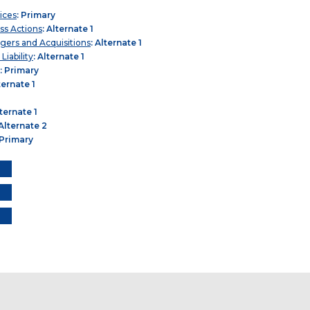
ices
: Primary
ass Actions
: Alternate 1
gers and Acquisitions
: Alternate 1
iability
: Alternate 1
: Primary
ternate 1
lternate 1
 Alternate 2
 Primary