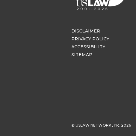
DISCLAIMER
PRIVACY POLICY
ACCESSIBILITY
SITEMAP
© USLAW NETWORK , Inc. 2026