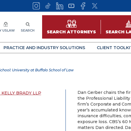
Y USLAW
SEARCH
SEARCH ATTORNEYS
SEARCH L
PRACTICE AND INDUSTRY SOLUTIONS
CLIENT TOOLKI
chool: University at Buffalo School of Law
Dan Gerber chairs the fi
 KELLY BRADY LLP
the Professional Liabilit
firm’s Corporate and Com
year’s accumulated know
insurance difficulties, 
exposure loss. CBS’s 60
matters Dan directed. Da