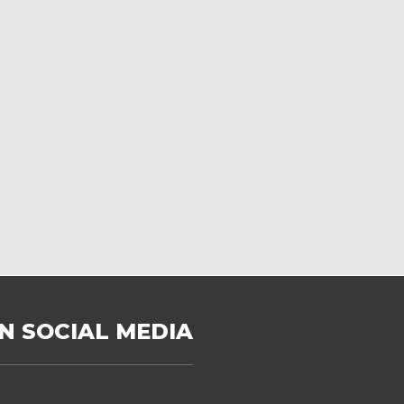
N SOCIAL MEDIA