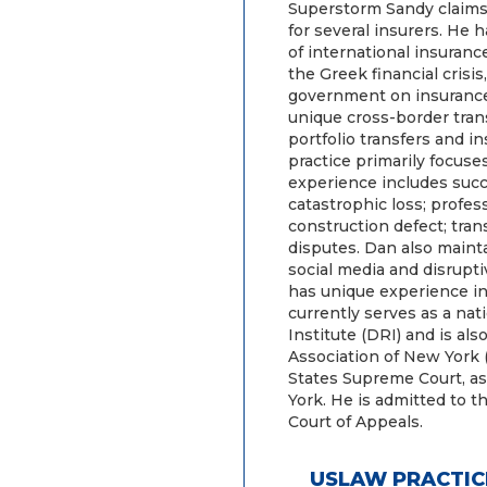
Superstorm Sandy claims 
for several insurers. He 
of international insuran
the Greek financial crisi
government on insurance 
unique cross-border trans
portfolio transfers and i
practice primarily focuse
experience includes succe
catastrophic loss; professi
construction defect; tran
disputes. Dan also mainta
social media and disrupt
has unique experience i
currently serves as a nat
Institute (DRI) and is a
Association of New York 
States Supreme Court, as 
York. He is admitted to t
Court of Appeals.
USLAW PRACTIC