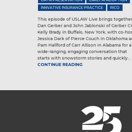
INNVATIVE INSURANCE PRACTICE
RICO
This episode of USLAW Live brings togethe
Dan Gerber and John Jablonski of Gerber C
Kelly Brady in Buffalo, New York, with co-ho
Jessica Dark of Pierce Couch in Oklahoma 
Pam Hallford of Carr Allison in Alabama for a
wide-ranging, engaging conversation that
starts with snowstorm stories and quickly…
CONTINUE READING