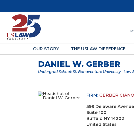
M
OUR STORY
THE USLAW DIFFERENCE
DANIEL W. GERBER
Undergrad School: St. Bonaventure University
Law S
FIRM:
GERBER CIANO
599 Delaware Avenue
Suite 100
Buffalo NY 14202
United States