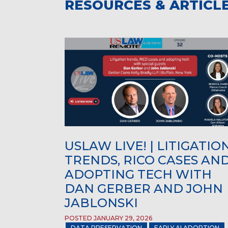
RESOURCES & ARTICL
USLAW LIVE! | LITIGATIO
TRENDS, RICO CASES AN
ADOPTING TECH WITH
DAN GERBER AND JOHN
JABLONSKI
POSTED JANUARY 29, 2026
DATA PRESERVATION
EARLY AI ADOPTION