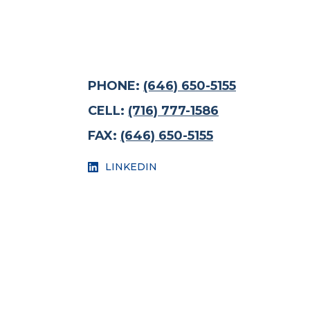
PHONE:
(646) 650-5155
CELL:
(716) 777-1586
FAX:
(646) 650-5155
LINKEDIN