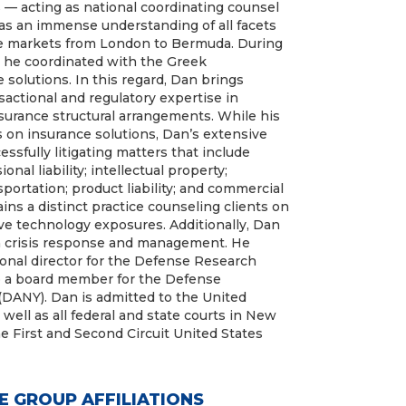
— acting as national coordinating counsel
has an immense understanding of all facets
ce markets from London to Bermuda. During
s, he coordinated with the Greek
solutions. In this regard, Dan brings
actional and regulatory expertise in
nsurance structural arrangements. While his
s on insurance solutions, Dan’s extensive
ssfully litigating matters that include
onal liability; intellectual property;
sportation; product liability; and commercial
ins a distinct practice counseling clients on
ive technology exposures. Additionally, Dan
n crisis response and management. He
ional director for the Defense Research
lso a board member for the Defense
(DANY). Dan is admitted to the United
well as all federal and state courts in New
he First and Second Circuit United States
E GROUP AFFILIATIONS