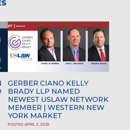
ES
N
GERBER CIANO KELLY
D
BRADY LLP NAMED
NEWEST USLAW NETWORK
MEMBER | WESTERN NEW
YORK MARKET
POSTED APRIL 2, 2025