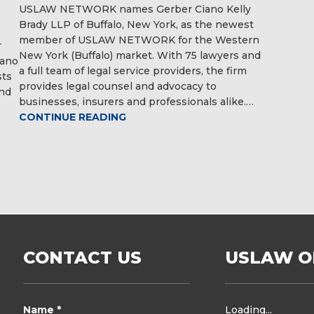
USLAW NETWORK names Gerber Ciano Kelly
Brady LLP of Buffalo, New York, as the newest
member of USLAW NETWORK for the Western
r
New York (Buffalo) market. With 75 lawyers and
iano
a full team of legal service providers, the firm
sts
provides legal counsel and advocacy to
and
businesses, insurers and professionals alike.…
CONTINUE READING
CONTACT US
USLAW O
Name *
Loading...