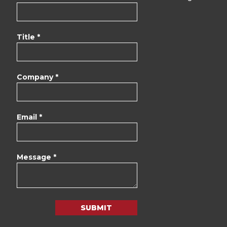
Title *
Company *
Email *
Message *
SUBMIT