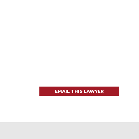
EMAIL THIS LAWYER