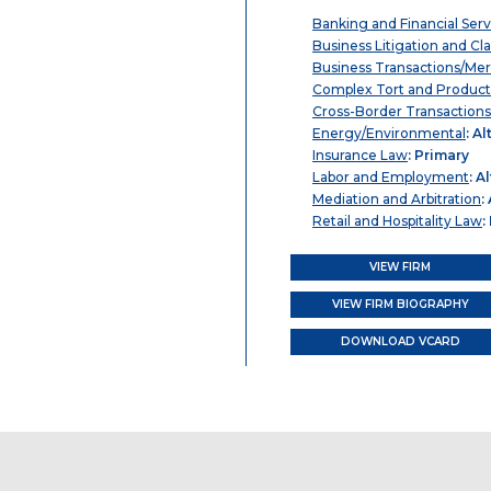
Banking and Financial Serv
Business Litigation and Cl
Business Transactions/Mer
Complex Tort and Product L
Cross-Border Transactions
Energy/Environmental
: Al
Insurance Law
: Primary
Labor and Employment
: A
Mediation and Arbitration
:
Retail and Hospitality Law
:
VIEW FIRM
VIEW FIRM BIOGRAPHY
DOWNLOAD VCARD