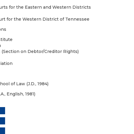
urts for the Eastern and Western Districts
urt for the Western District of Tennessee
ons
titute
n
 (Section on Debtor/Creditor Rights)
iation
hool of Law (J.D., 1984)
A., English, 1981)