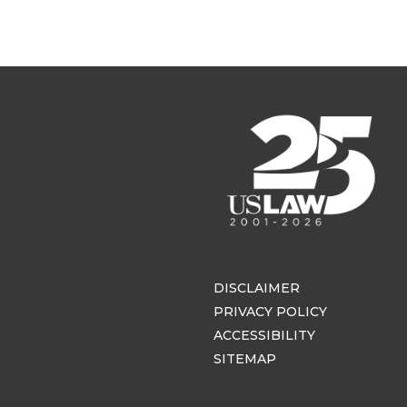
DISCLAIMER
PRIVACY POLICY
ACCESSIBILITY
SITEMAP