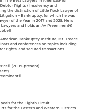
 in The Best Lawyers in America® for
Debtor Rights / Insolvency and
ng the distinction of Little Rock Lawyer of
 Litigation – Bankruptcy, for which he was
awyer of the Year in 2017 and 2025. He is
r Lawyers and holds an AV Preeminent®
ubbell.
American Bankruptcy Institute, Mr. Treece
inars and conferences on topics including
or rights, and secured transactions.
rica® (2009-present)
sent)
Preeminent®
peals for the Eighth Circuit
urts for the Eastern and Western Districts