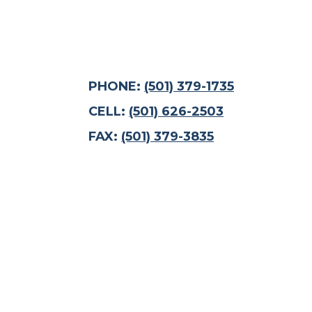
PHONE:
(501) 379-1735
CELL:
(501) 626-2503
FAX:
(501) 379-3835