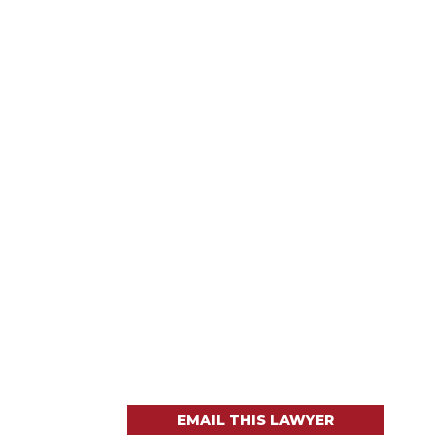
EMAIL THIS LAWYER