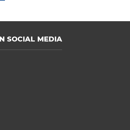
N SOCIAL MEDIA