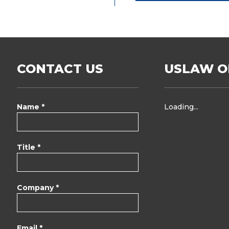
CONTACT US
USLAW O
Name *
Loading...
Title *
Company *
Email *