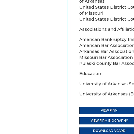
of Arkansas
United States District Co
of Missouri
United States District Co
Associations and Affiliati
American Bankruptcy Ins
American Bar Associatio
Arkansas Bar Association
Missouri Bar Association
Pulaski County Bar Assoc
Education
University of Arkansas Sc
University of Arkansas (B.
VIEW FIRM
VIEW FIRM BIOGRAPHY
DOWNLOAD VCARD