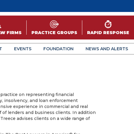
AW FIRMS
PRACTICE GROUPS
RAPID RESPONSE
T
EVENTS
FOUNDATION
NEWS AND ALERTS
practice on representing financial
cy, insolvency, and loan enforcement
ensive experience in commercial and real
f of lenders and business clients. In addition
. Treece advises clients on a wide range of