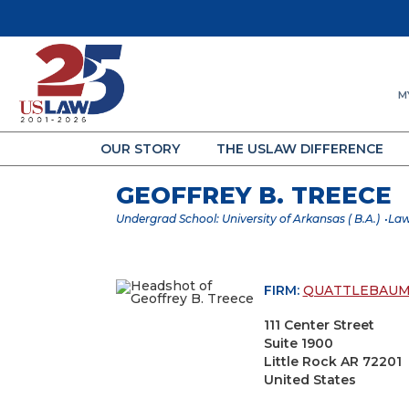
M
OUR STORY
THE USLAW DIFFERENCE
GEOFFREY B. TREECE
Undergrad School: University of Arkansas ( B.A.)
Law
FIRM:
QUATTLEBAUM,
111 Center Street
Suite 1900
Little Rock AR 72201
United States