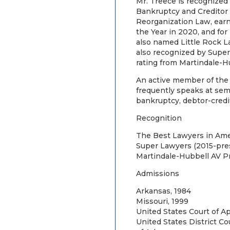
Mr. Treece is recognized
Bankruptcy and Creditor 
Reorganization Law, earni
the Year in 2020, and for
also named Little Rock L
also recognized by Supe
rating from Martindale-H
An active member of the 
frequently speaks at sem
bankruptcy, debtor-credit
Recognition
The Best Lawyers in Ame
Super Lawyers (2015-pre
Martindale-Hubbell AV 
Admissions
Arkansas, 1984
Missouri, 1999
United States Court of Ap
United States District Co