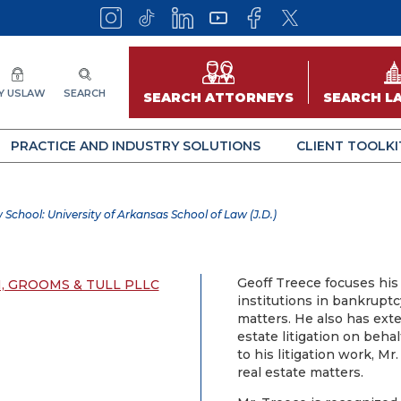
Y USLAW
SEARCH
SEARCH ATTORNEYS
SEARCH L
PRACTICE AND INDUSTRY SOLUTIONS
CLIENT TOOLKI
 School: University of Arkansas School of Law (J.D.)
Geoff Treece focuses his 
 GROOMS & TULL PLLC
institutions in bankrupt
matters. He also has ext
estate litigation on behal
to his litigation work, Mr
real estate matters.