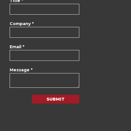
Title *
Company *
Email *
Message *
SUBMIT