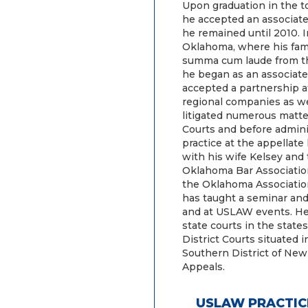
Upon graduation in the to
he accepted an associate
he remained until 2010. I
Oklahoma, where his fam
summa cum laude from th
he began as an associate
accepted a partnership at
regional companies as wel
litigated numerous matte
Courts and before adminis
practice at the appellate
with his wife Kelsey and
Oklahoma Bar Associatio
the Oklahoma Associatio
has taught a seminar and
and at USLAW events. He i
state courts in the state
District Courts situated i
Southern District of New 
Appeals.
USLAW PRACTIC