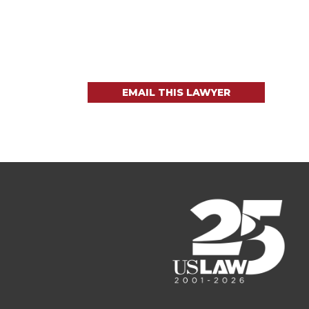
EMAIL THIS LAWYER