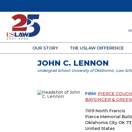
M
OUR STORY
THE USLAW DIFFERENCE
JOHN C. LENNON
Undergrad School: University of Oklahoma
Law Scho
FIRM:
PIERCE COUC
BAYSINGER & GREEN, 
1109 North Francis
Pierce Memorial Buil
Oklahoma City OK 73
United States