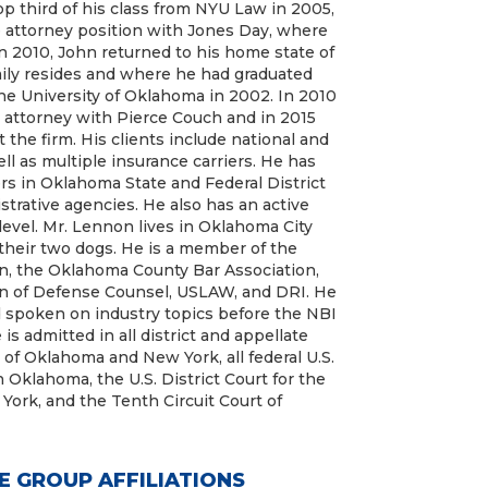
p third of his class from NYU Law in 2005,
 attorney position with Jones Day, where
n 2010, John returned to his home state of
ily resides and where he had graduated
e University of Oklahoma in 2002. In 2010
 attorney with Pierce Couch and in 2015
 the firm. His clients include national and
l as multiple insurance carriers. He has
rs in Oklahoma State and Federal District
trative agencies. He also has an active
 level. Mr. Lennon lives in Oklahoma City
 their two dogs. He is a member of the
n, the Oklahoma County Bar Association,
n of Defense Counsel, USLAW, and DRI. He
 spoken on industry topics before the NBI
s admitted in all district and appellate
s of Oklahoma and New York, all federal U.S.
n Oklahoma, the U.S. District Court for the
York, and the Tenth Circuit Court of
E GROUP AFFILIATIONS