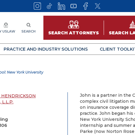
Y USLAW
SEARCH
SEARCH ATTORNEYS
SEARCH L
PRACTICE AND INDUSTRY SOLUTIONS
CLIENT TOOLKI
ol: New York University
John is a partner in the 
H HENDRICKSON
complex civil litigation m
L.L.P.
on insurance coverage di
practice. John began his 
ding
New York University Scho
106
internship and summer a
Parke (now Norton Rose F