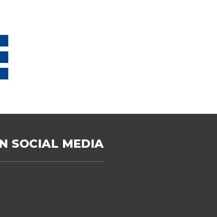
N SOCIAL MEDIA