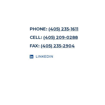
PHONE:
(405) 235-1611
CELL:
(405) 209-0288
FAX:
(405) 235-2904
LINKEDIN