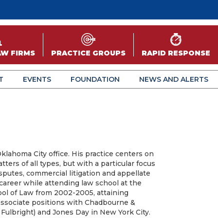
AW FIRMS
PRACTICE GROUPS
RAPID RESPONSE
T
EVENTS
FOUNDATION
NEWS AND ALERTS
Oklahoma City office. His practice centers on
atters of all types, but with a particular focus
sputes, commercial litigation and appellate
career while attending law school at the
ol of Law from 2002-2005, attaining
ssociate positions with Chadbourne &
ulbright) and Jones Day in New York City.