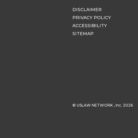
DISCLAIMER
PRIVACY POLICY
ACCESSIBILITY
SITEMAP
© USLAW NETWORK , Inc. 2026