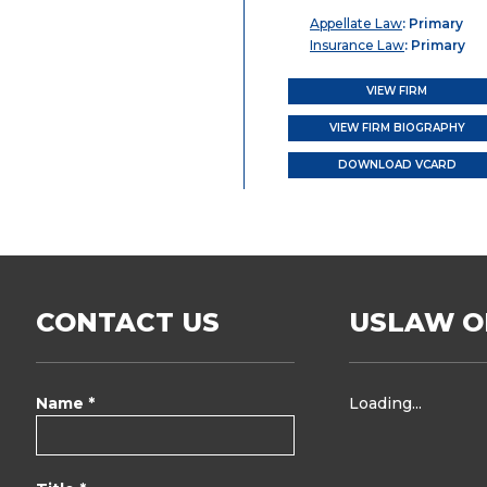
Appellate Law
: Primary
Insurance Law
: Primary
VIEW FIRM
VIEW FIRM BIOGRAPHY
DOWNLOAD VCARD
CONTACT US
USLAW O
Name *
Loading...