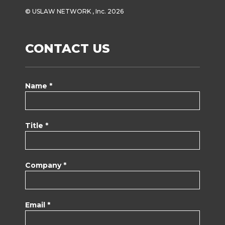
© USLAW NETWORK , Inc. 2026
CONTACT US
Name *
Title *
Company *
Email *