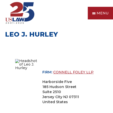
MENU
LEO J. HURLEY
FIRM:
CONNELL FOLEY LLP
Harborside Five
185 Hudson Street
Suite 2510
Jersey City NJ 07311
United States