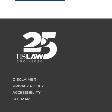
DISCLAIMER
PRIVACY POLICY
ACCESSIBILITY
SITEMAP