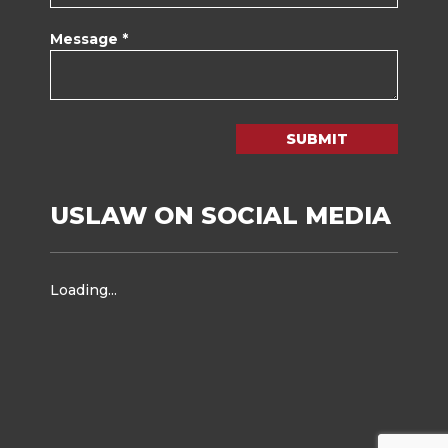
Message *
SUBMIT
USLAW ON SOCIAL MEDIA
Loading...