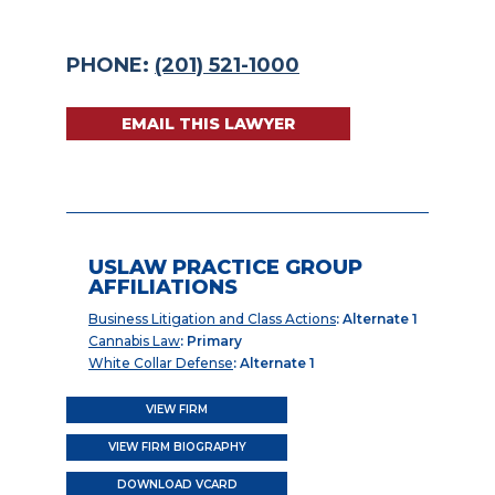
PHONE:
(201) 521-1000
EMAIL THIS LAWYER
USLAW PRACTICE GROUP
AFFILIATIONS
Business Litigation and Class Actions
: Alternate 1
Cannabis Law
: Primary
White Collar Defense
: Alternate 1
VIEW FIRM
VIEW FIRM BIOGRAPHY
DOWNLOAD VCARD