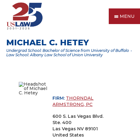
MENU
MICHAEL C. HETEY
Undergrad School: Bachelor of Science from University of Buffalo
Law School: Albany Law School of Union University
FIRM:
THORNDAL
ARMSTRONG, PC
600 S. Las Vegas Blvd.
Ste. 400
Las Vegas NV 89101
United States