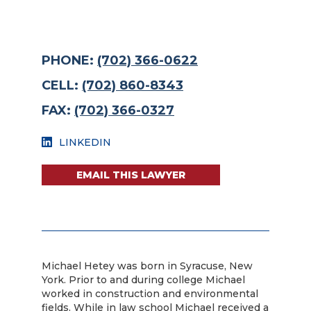
PHONE:
(702) 366-0622
CELL:
(702) 860-8343
FAX:
(702) 366-0327
LINKEDIN
EMAIL THIS LAWYER
Michael Hetey was born in Syracuse, New
York. Prior to and during college Michael
worked in construction and environmental
fields. While in law school Michael received a