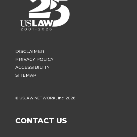
DISCLAIMER
PRIVACY POLICY
ACCESSIBILITY
SITEMAP
© USLAW NETWORK , Inc. 2026
CONTACT US