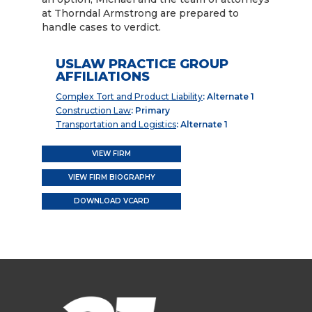
at Thorndal Armstrong are prepared to
handle cases to verdict.
USLAW PRACTICE GROUP
AFFILIATIONS
Complex Tort and Product Liability
: Alternate 1
Construction Law
: Primary
Transportation and Logistics
: Alternate 1
VIEW FIRM
VIEW FIRM BIOGRAPHY
DOWNLOAD VCARD