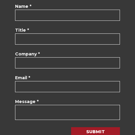
Name *
Title *
Company *
Email *
Message *
SUBMIT