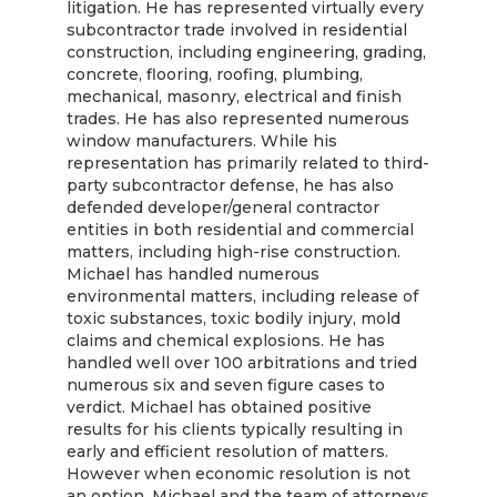
litigation. He has represented virtually every
subcontractor trade involved in residential
construction, including engineering, grading,
concrete, flooring, roofing, plumbing,
mechanical, masonry, electrical and finish
trades. He has also represented numerous
window manufacturers. While his
representation has primarily related to third-
party subcontractor defense, he has also
defended developer/general contractor
entities in both residential and commercial
matters, including high-rise construction.
Michael has handled numerous
environmental matters, including release of
toxic substances, toxic bodily injury, mold
claims and chemical explosions. He has
handled well over 100 arbitrations and tried
numerous six and seven figure cases to
verdict. Michael has obtained positive
results for his clients typically resulting in
early and efficient resolution of matters.
However when economic resolution is not
an option, Michael and the team of attorneys