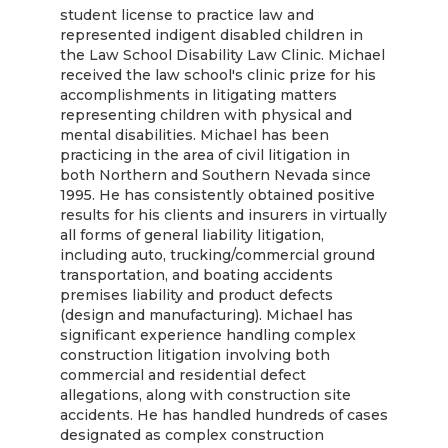
student license to practice law and
represented indigent disabled children in
the Law School Disability Law Clinic. Michael
received the law school's clinic prize for his
accomplishments in litigating matters
representing children with physical and
mental disabilities. Michael has been
practicing in the area of civil litigation in
both Northern and Southern Nevada since
1995. He has consistently obtained positive
results for his clients and insurers in virtually
all forms of general liability litigation,
including auto, trucking/commercial ground
transportation, and boating accidents
premises liability and product defects
(design and manufacturing). Michael has
significant experience handling complex
construction litigation involving both
commercial and residential defect
allegations, along with construction site
accidents. He has handled hundreds of cases
designated as complex construction