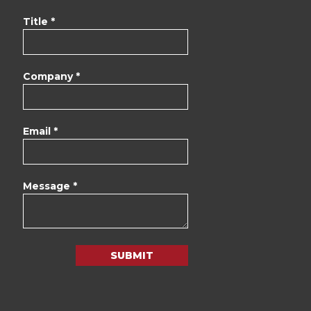
Title *
Company *
Email *
Message *
SUBMIT