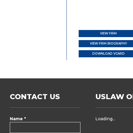
VIEW FIRM
VIEW FIRM BIOGRAPHY
DOWNLOAD VCARD
CONTACT US
USLAW O
Name *
Loading...