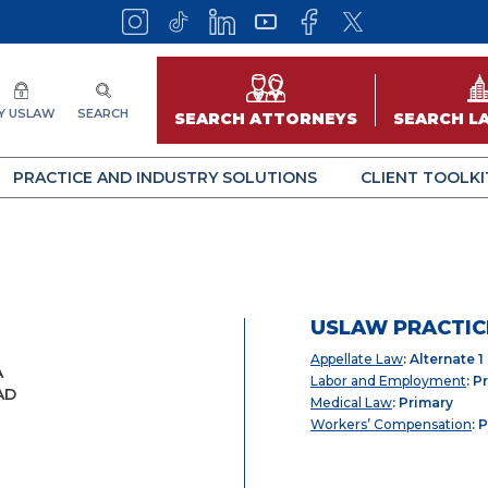
Y USLAW
SEARCH
SEARCH ATTORNEYS
SEARCH L
PRACTICE AND INDUSTRY SOLUTIONS
CLIENT TOOLKI
USLAW PRACTIC
Appellate Law
: Alternate 1
A
Labor and Employment
: P
AD
Medical Law
: Primary
Workers’ Compensation
: 