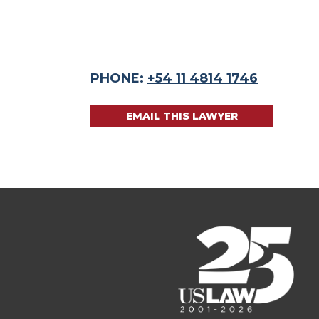
PHONE:
+54 11 4814 1746
EMAIL THIS LAWYER