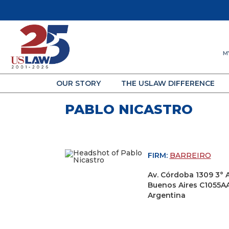
M
OUR STORY
THE USLAW DIFFERENCE
PABLO NICASTRO
FIRM:
BARREIRO
Av. Córdoba 1309 3° 
Buenos Aires C1055A
Argentina