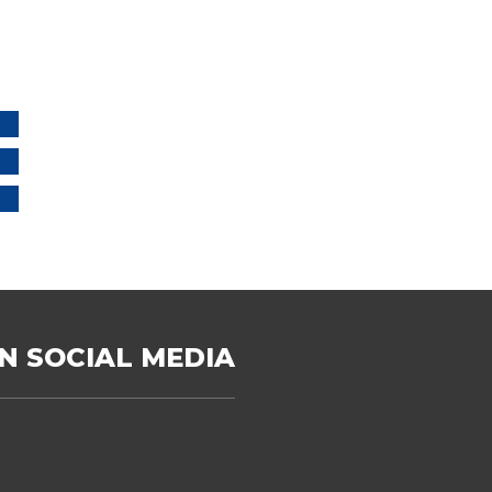
N SOCIAL MEDIA