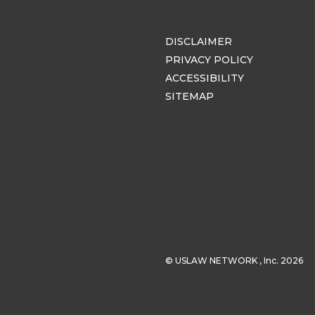
DISCLAIMER
PRIVACY POLICY
ACCESSIBILITY
SITEMAP
© USLAW NETWORK , Inc. 2026