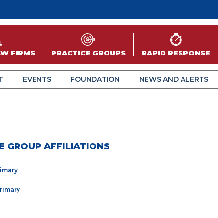
AW FIRMS
PRACTICE GROUPS
RAPID RESPONSE
T
EVENTS
FOUNDATION
NEWS AND ALERTS
E GROUP AFFILIATIONS
rimary
Primary