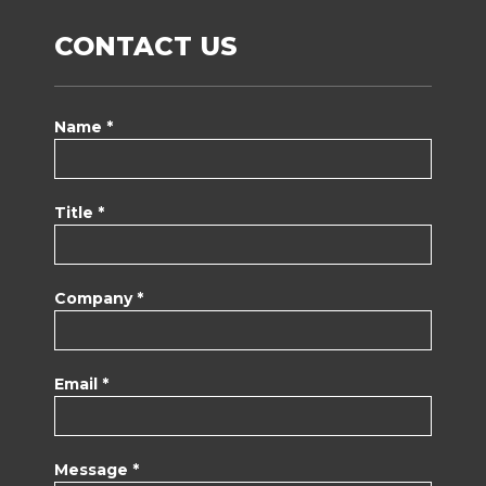
CONTACT US
Name *
Title *
Company *
Email *
Message *