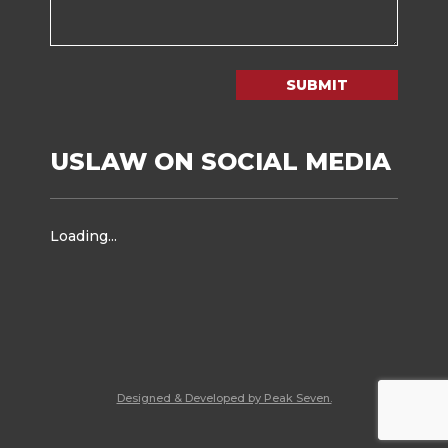
SUBMIT
USLAW ON SOCIAL MEDIA
Loading...
Designed & Developed by Peak Seven.