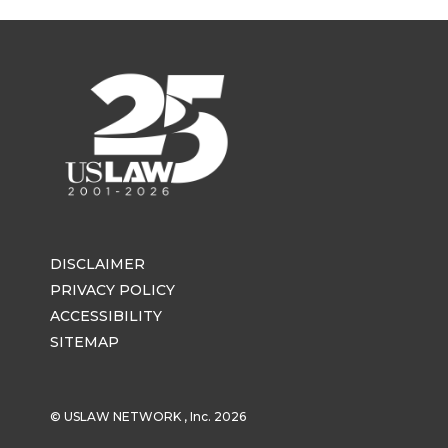
DISCLAIMER
PRIVACY POLICY
ACCESSIBILITY
SITEMAP
© USLAW NETWORK , Inc. 2026