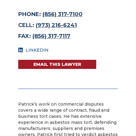
PHONE:
(856) 317-7100
CELL:
(973) 216-6241
FAX:
(856) 317-7117
LINKEDIN
EMAIL THIS LAWYER
Patrick’s work on commercial disputes
covers a wide range of contract, fraud and
business tort cases. He has extensive
experience in asbestos mass tort, defending
manufacturers, suppliers and premises
owners. Patrick first tried to verdict asbestos