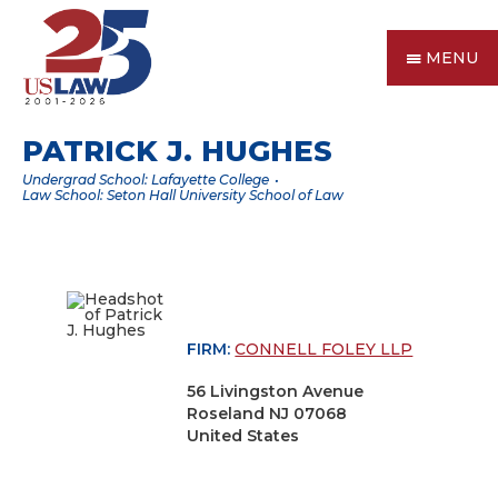
MENU
PATRICK J. HUGHES
Undergrad School: Lafayette College
Law School: Seton Hall University School of Law
FIRM:
CONNELL FOLEY LLP
56 Livingston Avenue
Roseland NJ 07068
United States