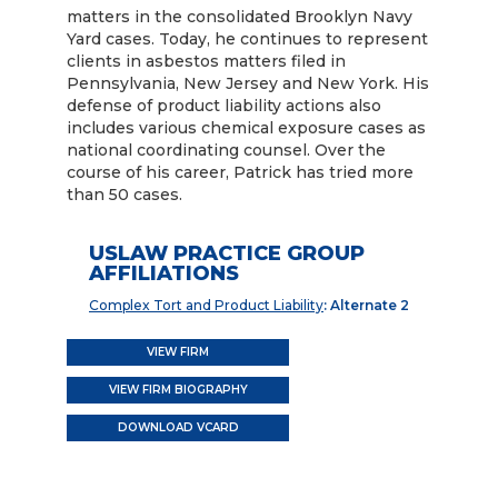
matters in the consolidated Brooklyn Navy
Yard cases. Today, he continues to represent
clients in asbestos matters filed in
Pennsylvania, New Jersey and New York. His
defense of product liability actions also
includes various chemical exposure cases as
national coordinating counsel. Over the
course of his career, Patrick has tried more
than 50 cases.
USLAW PRACTICE GROUP
AFFILIATIONS
Complex Tort and Product Liability
: Alternate 2
VIEW FIRM
VIEW FIRM BIOGRAPHY
DOWNLOAD VCARD