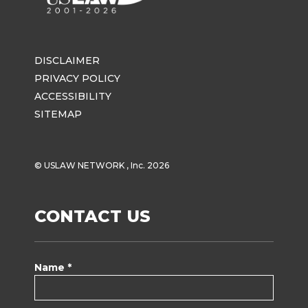
DISCLAIMER
PRIVACY POLICY
ACCESSIBILITY
SITEMAP
© USLAW NETWORK , Inc. 2026
CONTACT US
Name *