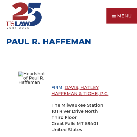
MENU
PAUL R. HAFFEMAN
FIRM:
DAVIS, HATLEY,
HAFFEMAN & TIGHE, P.C.
The Milwaukee Station
101 River Drive North
Third Floor
Great Falls MT 59401
United States