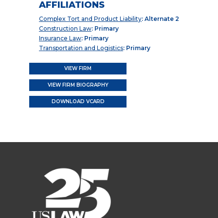
AFFILIATIONS
Complex Tort and Product Liability
: Alternate 2
Construction Law
: Primary
Insurance Law
: Primary
Transportation and Logistics
: Primary
VIEW FIRM
VIEW FIRM BIOGRAPHY
DOWNLOAD VCARD