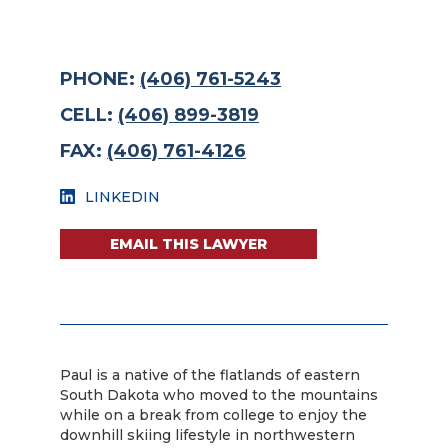
PHONE:
(406) 761-5243
CELL:
(406) 899-3819
FAX:
(406) 761-4126
LINKEDIN
EMAIL THIS LAWYER
Paul is a native of the flatlands of eastern
South Dakota who moved to the mountains
while on a break from college to enjoy the
downhill skiing lifestyle in northwestern