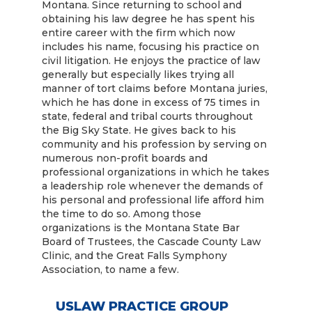
Montana. Since returning to school and
obtaining his law degree he has spent his
entire career with the firm which now
includes his name, focusing his practice on
civil litigation. He enjoys the practice of law
generally but especially likes trying all
manner of tort claims before Montana juries,
which he has done in excess of 75 times in
state, federal and tribal courts throughout
the Big Sky State. He gives back to his
community and his profession by serving on
numerous non-profit boards and
professional organizations in which he takes
a leadership role whenever the demands of
his personal and professional life afford him
the time to do so. Among those
organizations is the Montana State Bar
Board of Trustees, the Cascade County Law
Clinic, and the Great Falls Symphony
Association, to name a few.
USLAW PRACTICE GROUP