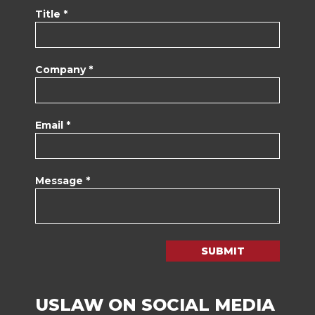
Title *
Company *
Email *
Message *
SUBMIT
USLAW ON SOCIAL MEDIA