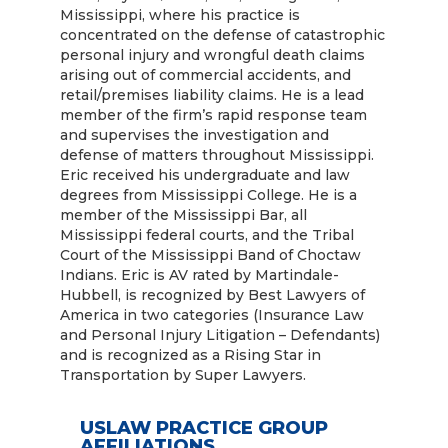
Mississippi, where his practice is
concentrated on the defense of catastrophic
personal injury and wrongful death claims
arising out of commercial accidents, and
retail/premises liability claims. He is a lead
member of the firm’s rapid response team
and supervises the investigation and
defense of matters throughout Mississippi.
Eric received his undergraduate and law
degrees from Mississippi College. He is a
member of the Mississippi Bar, all
Mississippi federal courts, and the Tribal
Court of the Mississippi Band of Choctaw
Indians. Eric is AV rated by Martindale-
Hubbell, is recognized by Best Lawyers of
America in two categories (Insurance Law
and Personal Injury Litigation – Defendants)
and is recognized as a Rising Star in
Transportation by Super Lawyers.
USLAW PRACTICE GROUP
AFFILIATIONS