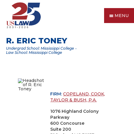
MENU
R. ERIC TONEY
Undergrad School: Mississippi College
Law School: Mississippi College
FIRM:
COPELAND, COOK,
TAYLOR & BUSH, P.A.
1076 Highland Colony
Parkway
600 Concourse
Suite 200