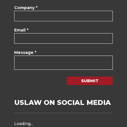
Company *
Email *
Message *
SUBMIT
USLAW ON SOCIAL MEDIA
Loading...