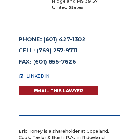
Ridgeland MS 39157
United States
PHONE:
(601) 427-1302
CELL:
(769) 257-9711
FAX:
(601) 856-7626
LINKEDIN
EMAIL THIS LAWYER
Eric Toney is a shareholder at Copeland,
Cook, Taylor & Bush, P.A., in Ridgeland,