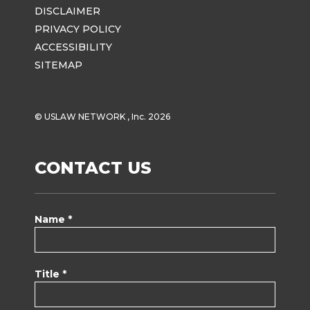
DISCLAIMER
PRIVACY POLICY
ACCESSIBILITY
SITEMAP
© USLAW NETWORK , Inc. 2026
CONTACT US
Name *
Title *