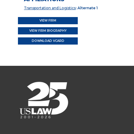
Transportation and Logistics
: Alternate 1
VIEW FIRM
VIEW FIRM BIOGRAPHY
DOWNLOAD VCARD