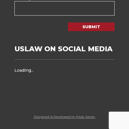
SUBMIT
USLAW ON SOCIAL MEDIA
Loading...
Designed & Developed by Peak Seven.