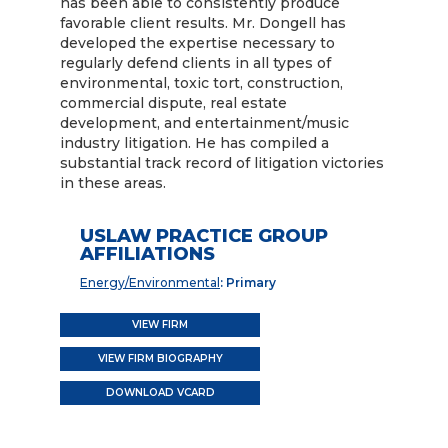
has been able to consistently produce
favorable client results. Mr. Dongell has
developed the expertise necessary to
regularly defend clients in all types of
environmental, toxic tort, construction,
commercial dispute, real estate
development, and entertainment/music
industry litigation. He has compiled a
substantial track record of litigation victories
in these areas.
USLAW PRACTICE GROUP
AFFILIATIONS
Energy/Environmental
: Primary
VIEW FIRM
VIEW FIRM BIOGRAPHY
DOWNLOAD VCARD