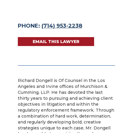
PHONE:
(714) 953-2238
EMAIL THIS LAWYER
Richard Dongell is Of Counsel in the Los
Angeles and Irvine offices of Murchison &
Cumming, LLP. He has devoted the last
thirty years to pursuing and achieving client
objectives in litigation and within the
regulatory enforcement framework. Through
a combination of hard work, determination,
and regularly developing bold, creative
strategies unique to each case, Mr. Dongell