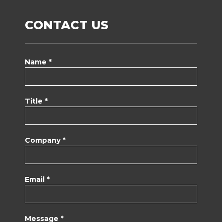
CONTACT US
Name *
Title *
Company *
Email *
Message *