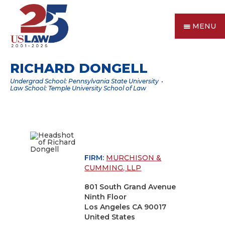
MENU
RICHARD DONGELL
Undergrad School: Pennsylvania State University
Law School: Temple University School of Law
FIRM:
MURCHISON &
CUMMING, LLP
801 South Grand Avenue
Ninth Floor
Los Angeles CA 90017
United States