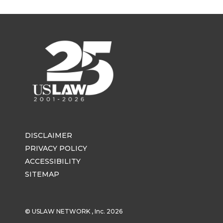
DISCLAIMER
PRIVACY POLICY
ACCESSIBILITY
SITEMAP
© USLAW NETWORK , Inc. 2026