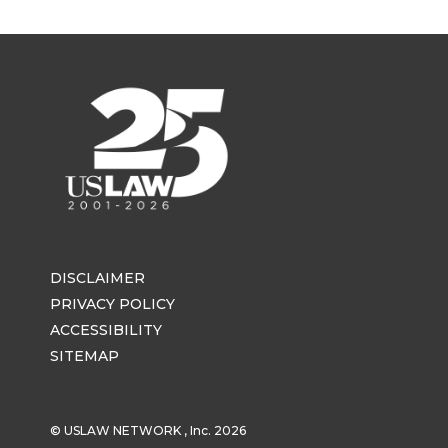
DISCLAIMER
PRIVACY POLICY
ACCESSIBILITY
SITEMAP
© USLAW NETWORK , Inc. 2026