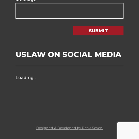
SUBMIT
USLAW ON SOCIAL MEDIA
Loading...
Designed & Developed by Peak Seven.