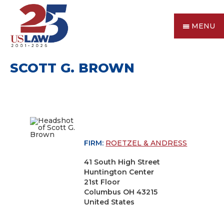
MENU
SCOTT G. BROWN
FIRM:
ROETZEL & ANDRESS
41 South High Street
Huntington Center
21st Floor
Columbus OH 43215
United States