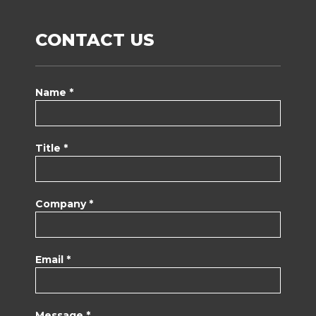
CONTACT US
Name *
Title *
Company *
Email *
Message *