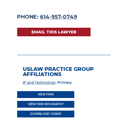
PHONE:
614-957-0749
EMAIL THIS LAWYER
USLAW PRACTICE GROUP
AFFILIATIONS
IP and Technology
: Primary
VIEW FIRM
VIEW FIRM BIOGRAPHY
DOWNLOAD VCARD