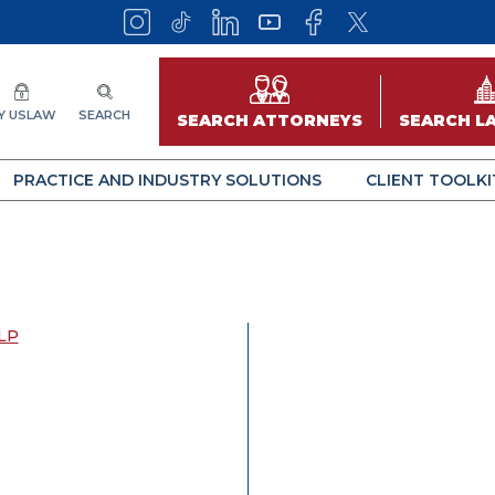
Y USLAW
SEARCH
SEARCH ATTORNEYS
SEARCH L
PRACTICE AND INDUSTRY SOLUTIONS
CLIENT TOOLKI
LP