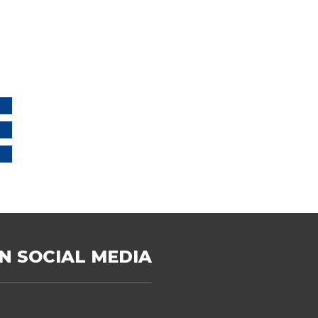
N SOCIAL MEDIA