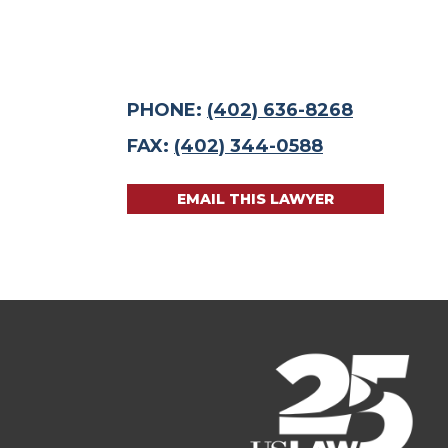
PHONE:
(402) 636-8268
FAX:
(402) 344-0588
EMAIL THIS LAWYER