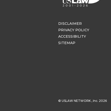
DISCLAIMER
PRIVACY POLICY
ACCESSIBILITY
SITEMAP
© USLAW NETWORK , Inc. 2026