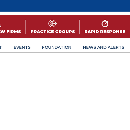
AW FIRMS
PRACTICE GROUPS
RAPID RESPONSE
T
EVENTS
FOUNDATION
NEWS AND ALERTS