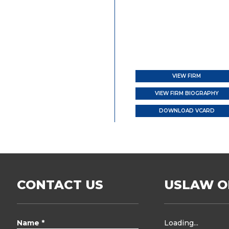
VIEW FIRM
VIEW FIRM BIOGRAPHY
DOWNLOAD VCARD
CONTACT US
USLAW O
Name *
Loading...