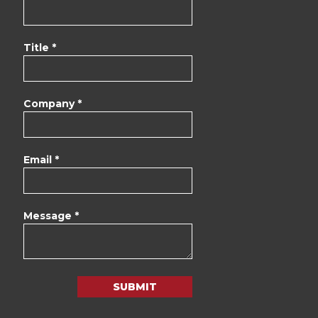
Title *
Company *
Email *
Message *
SUBMIT