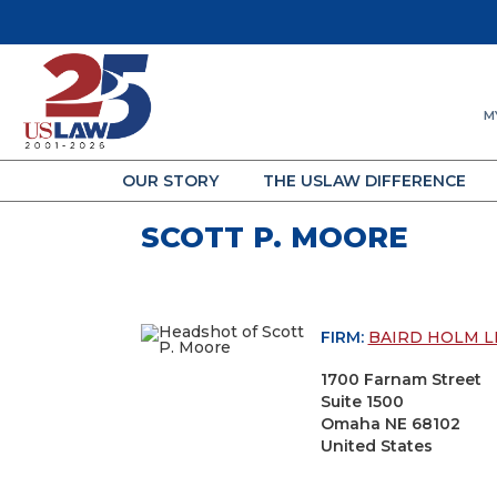
M
OUR STORY
THE USLAW DIFFERENCE
SCOTT P. MOORE
FIRM:
BAIRD HOLM L
1700 Farnam Street
Suite 1500
Omaha NE 68102
United States