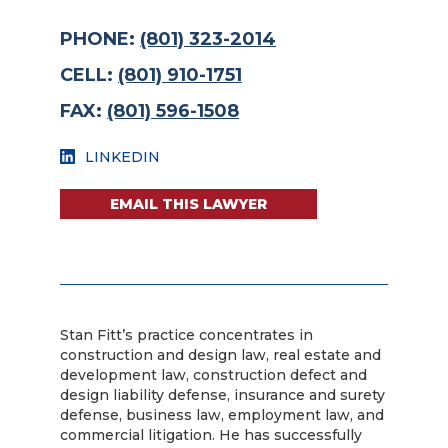
PHONE:
(801) 323-2014
CELL:
(801) 910-1751
FAX:
(801) 596-1508
LINKEDIN
EMAIL THIS LAWYER
Stan Fitt’s practice concentrates in
construction and design law, real estate and
development law, construction defect and
design liability defense, insurance and surety
defense, business law, employment law, and
commercial litigation. He has successfully