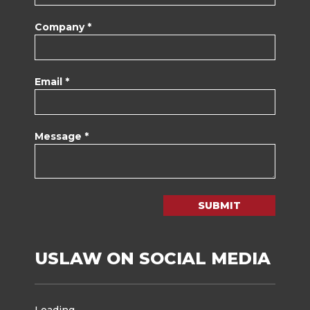
Company *
Email *
Message *
SUBMIT
USLAW ON SOCIAL MEDIA
Loading...