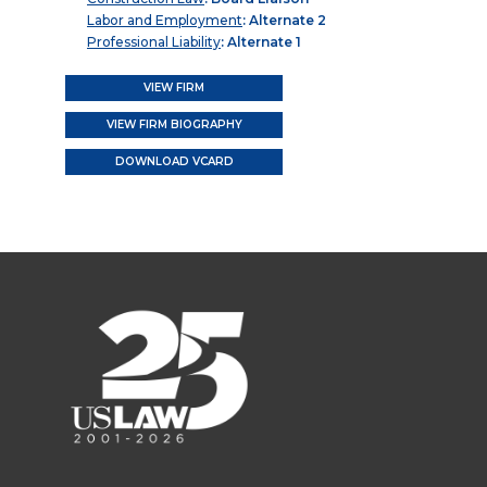
Labor and Employment
: Alternate 2
Professional Liability
: Alternate 1
VIEW FIRM
VIEW FIRM BIOGRAPHY
DOWNLOAD VCARD