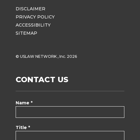
DISCLAIMER
PRIVACY POLICY
ACCESSIBILITY
SITEMAP
© USLAW NETWORK , Inc. 2026
CONTACT US
Name *
Title *