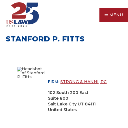
MENU
STANFORD P. FITTS
FIRM:
STRONG & HANNI, PC
102 South 200 East
Suite 800
Salt Lake City UT 84111
United States