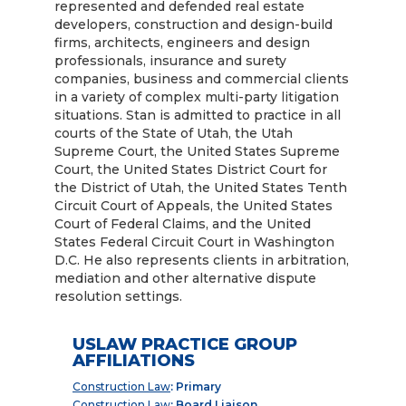
represented and defended real estate
developers, construction and design-build
firms, architects, engineers and design
professionals, insurance and surety
companies, business and commercial clients
in a variety of complex multi-party litigation
situations. Stan is admitted to practice in all
courts of the State of Utah, the Utah
Supreme Court, the United States Supreme
Court, the United States District Court for
the District of Utah, the United States Tenth
Circuit Court of Appeals, the United States
Court of Federal Claims, and the United
States Federal Circuit Court in Washington
D.C. He also represents clients in arbitration,
mediation and other alternative dispute
resolution settings.
USLAW PRACTICE GROUP
AFFILIATIONS
Construction Law
: Primary
Construction Law
: Board Liaison