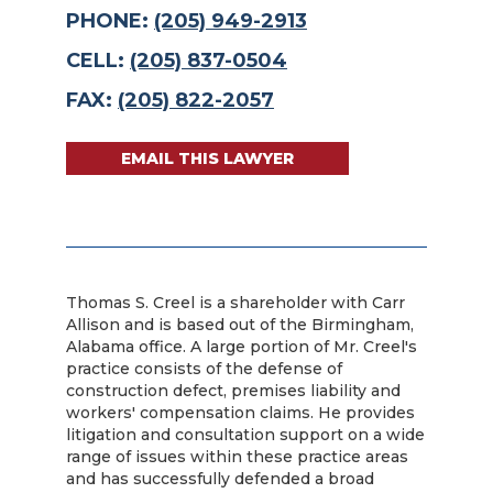
PHONE:
(205) 949-2913
CELL:
(205) 837-0504
FAX:
(205) 822-2057
EMAIL THIS LAWYER
Thomas S. Creel is a shareholder with Carr
Allison and is based out of the Birmingham,
Alabama office. A large portion of Mr. Creel's
practice consists of the defense of
construction defect, premises liability and
workers' compensation claims. He provides
litigation and consultation support on a wide
range of issues within these practice areas
and has successfully defended a broad