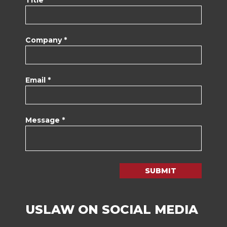
Company *
Email *
Message *
SUBMIT
USLAW ON SOCIAL MEDIA