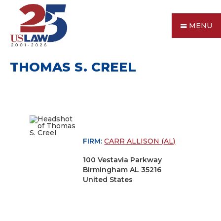
MENU
THOMAS S. CREEL
FIRM:
CARR ALLISON (AL)
100 Vestavia Parkway
Birmingham AL 35216
United States