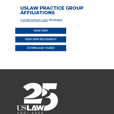
USLAW PRACTICE GROUP
AFFILIATIONS
Construction Law
: Primary
VIEW FIRM
VIEW FIRM BIOGRAPHY
DOWNLOAD VCARD