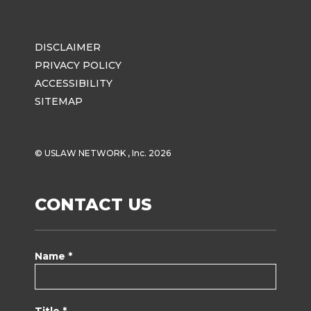
DISCLAIMER
PRIVACY POLICY
ACCESSIBILITY
SITEMAP
© USLAW NETWORK , Inc. 2026
CONTACT US
Name *
Title *