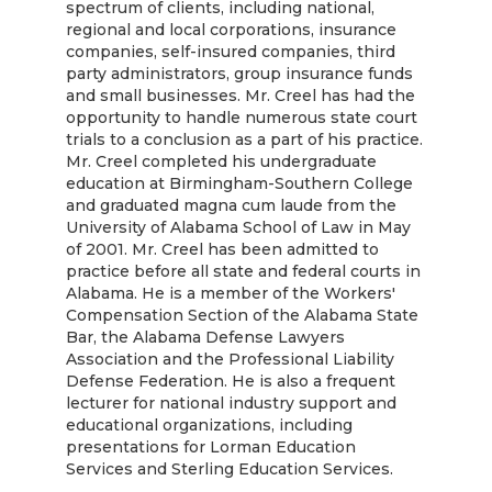
spectrum of clients, including national,
regional and local corporations, insurance
companies, self-insured companies, third
party administrators, group insurance funds
and small businesses. Mr. Creel has had the
opportunity to handle numerous state court
trials to a conclusion as a part of his practice.
Mr. Creel completed his undergraduate
education at Birmingham-Southern College
and graduated magna cum laude from the
University of Alabama School of Law in May
of 2001. Mr. Creel has been admitted to
practice before all state and federal courts in
Alabama. He is a member of the Workers'
Compensation Section of the Alabama State
Bar, the Alabama Defense Lawyers
Association and the Professional Liability
Defense Federation. He is also a frequent
lecturer for national industry support and
educational organizations, including
presentations for Lorman Education
Services and Sterling Education Services.