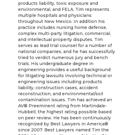
products liability, toxic exposure and
environmental, and FELA. Tim represents
multiple hospitals and physicians
throughout New Mexico. In addition his
practice includes nursing home defense,
complex multi-party litigation, commercial,
and intellectual property disputes. Tim
serves as lead trial counsel for a number of
national companies, and he has successfully
tried to verdict numerous jury and bench
trials. His undergraduate degree in
engineering provides a useful background
for litigating lawsuits involving technical or
engineering issues including products
liability, construction cases, accident
reconstruction, and environmental/soil
contamination issues. Tim has achieved an
AV® Preeminent rating from Martindale-
Hubbell, the highest rating possible based
on peer review. He has been continuously
recognized by Best Lawyers in America®
since 2007. Best Lawyers named Tim the