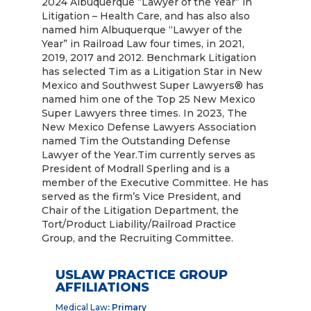
2024 Albuquerque “Lawyer of the Year” in
Litigation – Health Care, and has also also
named him Albuquerque “Lawyer of the
Year” in Railroad Law four times, in 2021,
2019, 2017 and 2012. Benchmark Litigation
has selected Tim as a Litigation Star in New
Mexico and Southwest Super Lawyers® has
named him one of the Top 25 New Mexico
Super Lawyers three times. In 2023, The
New Mexico Defense Lawyers Association
named Tim the Outstanding Defense
Lawyer of the Year.Tim currently serves as
President of Modrall Sperling and is a
member of the Executive Committee. He has
served as the firm’s Vice President, and
Chair of the Litigation Department, the
Tort/Product Liability/Railroad Practice
Group, and the Recruiting Committee.
USLAW PRACTICE GROUP
AFFILIATIONS
Medical Law
: Primary