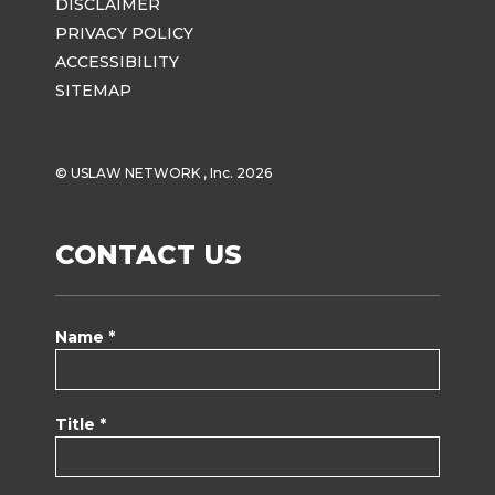
DISCLAIMER
PRIVACY POLICY
ACCESSIBILITY
SITEMAP
© USLAW NETWORK , Inc. 2026
CONTACT US
Name *
Title *