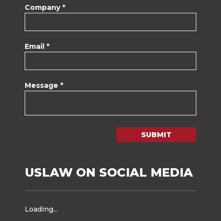
Company *
Email *
Message *
SUBMIT
USLAW ON SOCIAL MEDIA
Loading...