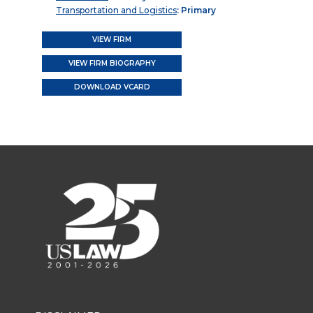
Transportation and Logistics
: Primary
VIEW FIRM
VIEW FIRM BIOGRAPHY
DOWNLOAD VCARD