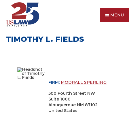
MENU
TIMOTHY L. FIELDS
FIRM:
MODRALL SPERLING
500 Fourth Street NW
Suite 1000
Albuquerque NM 87102
United States