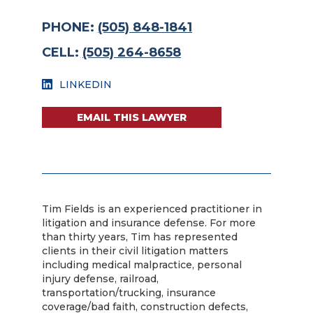
PHONE:
(505) 848-1841
CELL:
(505) 264-8658
LINKEDIN
EMAIL THIS LAWYER
Tim Fields is an experienced practitioner in
litigation and insurance defense. For more
than thirty years, Tim has represented
clients in their civil litigation matters
including medical malpractice, personal
injury defense, railroad,
transportation/trucking, insurance
coverage/bad faith, construction defects,