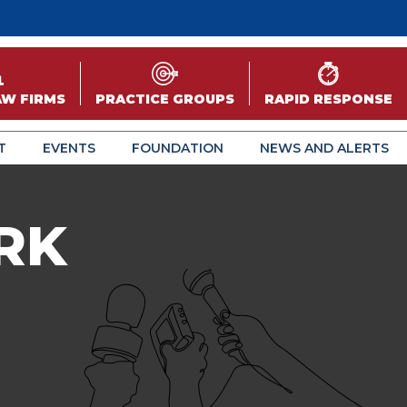
AW FIRMS
PRACTICE GROUPS
RAPID RESPONSE
T
EVENTS
FOUNDATION
NEWS AND ALERTS
RK