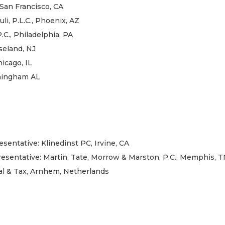
San Francisco, CA
li, P.L.C., Phoenix, AZ
C., Philadelphia, PA
seland, NJ
icago, IL
rmingham AL
sentative: Klinedinst PC, Irvine, CA
presentative: Martin, Tate, Morrow & Marston, P.C., Memphis, 
al & Tax, Arnhem, Netherlands