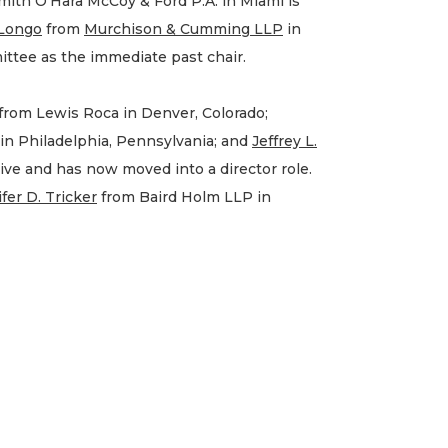
ith O’Hara McCoy & Ford P.A. in Miami is
 Longo
from
Murchison & Cumming LLP
in
ttee as the immediate past chair.
from Lewis Roca in Denver, Colorado;
in Philadelphia, Pennsylvania; and
Jeffrey L.
ive and has now moved into a director role.
fer D. Tricker
from Baird Holm LLP in