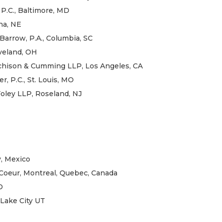
 P.C., Baltimore, MD
ha, NE
arrow, P.A., Columbia, SC
eveland, OH
rchison & Cumming LLP, Los Angeles, CA
r, P.C., St. Louis, MO
Foley LLP, Roseland, NJ
y, Mexico
-Coeur, Montreal, Quebec, Canada
D
 Lake City UT