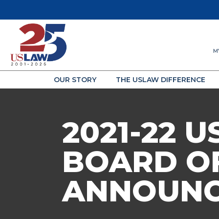
M
OUR STORY
THE USLAW DIFFERENCE
2021-22
BOARD O
ANNOUN