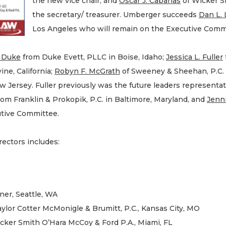
the new vice chair, and
Oscar J. Cabanas
of Wicker Sm
the secretary/ treasurer. Umberger succeeds
Dan L.
Los Angeles who will remain on the Executive Commi
. Duke
from Duke Evett, PLLC in Boise, Idaho;
Jessica L. Fuller
ine, California;
Robyn F. McGrath
of Sweeney & Sheehan, P.C. 
 Jersey. Fuller previously was the future leaders representat
from Franklin & Prokopik, P.C. in Baltimore, Maryland, and
Jenni
utive Committee.
ctors includes:
ner, Seattle, WA
ylor Cotter McMonigle & Brumitt, P.C., Kansas City, MO
icker Smith O’Hara McCoy & Ford P.A., Miami, FL