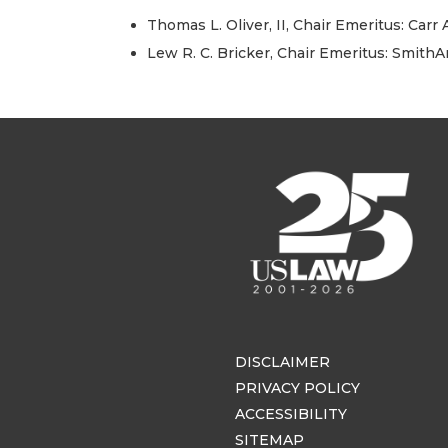
Thomas L. Oliver, II, Chair Emeritus: Carr
Lew R. C. Bricker, Chair Emeritus: Smith
DISCLAIMER
PRIVACY POLICY
ACCESSIBILITY
SITEMAP