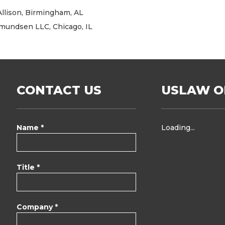
 Allison, Birmingham, AL
Amundsen LLC, Chicago, IL
CONTACT US
USLAW O
Name *
Loading...
Title *
Company *