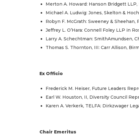
Merton A. Howard: Hanson Bridgett LLP, 
Michael A. Ludwig: Jones, Skelton & Hochu
Robyn F. McGrath: Sweeney & Sheehan, P.
Jeffrey L. O’Hara: Connell Foley LLP in Ro
Larry A. Schechtman: SmithAmundsen, Ch
Thomas S. Thornton, III: Carr Allison, Bi
Ex Officio
Frederick M. Heiser, Future Leaders Repre
Earl W. Houston, II, Diversity Council Re
Karen A. Verkerk, TELFA: Dirkzwager Leg
Chair Emeritus