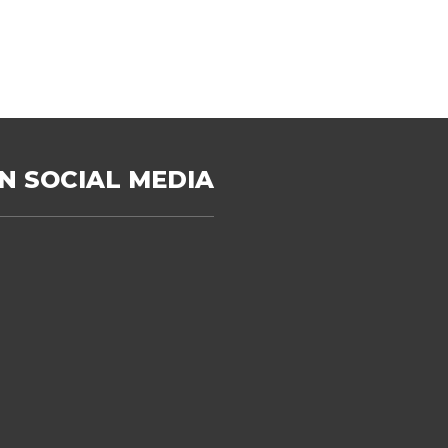
N SOCIAL MEDIA