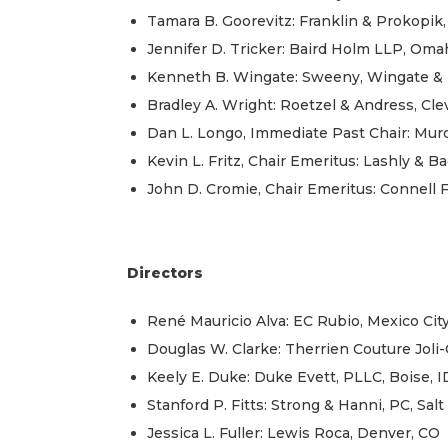
Tamara B. Goorevitz: Franklin & Prokopik,
Jennifer D. Tricker: Baird Holm LLP, Oma
Kenneth B. Wingate: Sweeny, Wingate & B
Bradley A. Wright: Roetzel & Andress, Cl
Dan L. Longo, Immediate Past Chair: Mu
Kevin L. Fritz, Chair Emeritus: Lashly & Bae
John D. Cromie, Chair Emeritus: Connell 
Directors
René Mauricio Alva: EC Rubio, Mexico Cit
Douglas W. Clarke: Therrien Couture Joli
Keely E. Duke: Duke Evett, PLLC, Boise, I
Stanford P. Fitts: Strong & Hanni, PC, Salt
Jessica L. Fuller: Lewis Roca, Denver, CO