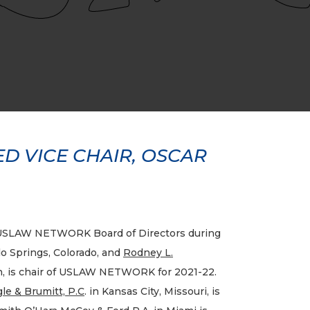
 VICE CHAIR, OSCAR
SLAW NETWORK Board of Directors during
o Springs, Colorado, and
Rodney L.
n, is chair of USLAW NETWORK for 2021-22.
le & Brumitt, P.C
. in Kansas City, Missouri, is