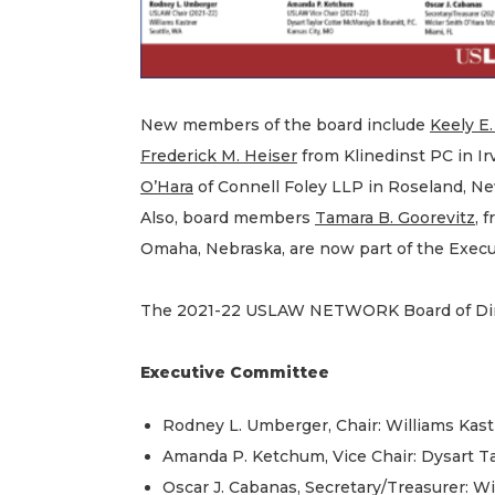
New members of the board include
Keely E
Frederick M. Heiser
from Klinedinst PC in Irv
O’Hara
of Connell Foley LLP in Roseland, New
Also, board members
Tamara B. Goorevitz
, 
Omaha, Nebraska, are now part of the Exec
The 2021-22 USLAW NETWORK Board of Dire
Executive Committee
Rodney L. Umberger, Chair: Williams Kast
Amanda P. Ketchum, Vice Chair: Dysart Ta
Oscar J. Cabanas, Secretary/Treasurer: W