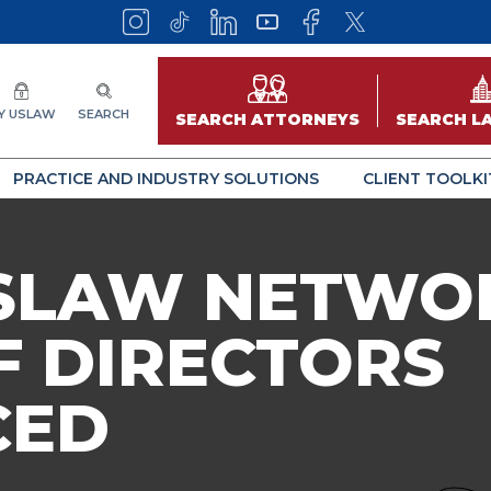
Y USLAW
SEARCH
SEARCH ATTORNEYS
SEARCH L
PRACTICE AND INDUSTRY SOLUTIONS
CLIENT TOOLKI
 USLAW NETWO
F DIRECTORS
CED