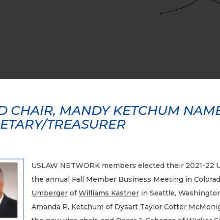
 CHAIR, MANDY KETCHUM NAMED
ETARY/TREASURER
USLAW NETWORK members elected their 2021-22 U
the annual Fall Member Business Meeting in Colorad
Umberger
of
Williams Kastner
in Seattle, Washingto
Amanda P. Ketchum
of
Dysart Taylor Cotter McMonig