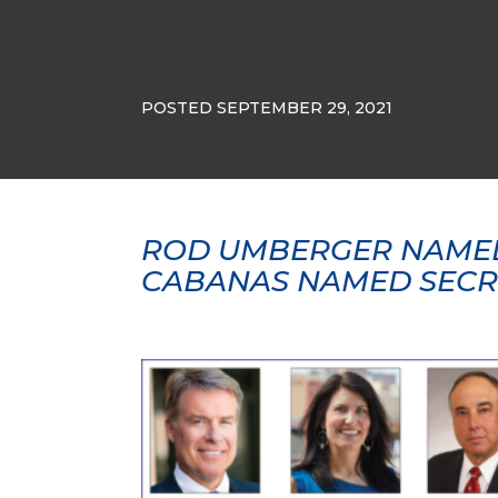
POSTED SEPTEMBER 29, 2021
ROD UMBERGER NAMED
CABANAS NAMED SECR