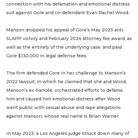
connection with his defamation and emotional distress
suit against Gore and co-defendant Evan Rachel Wood.
Manson dropped his appeal of Gore’s May 2023 anti-
SLAPP victory and February 2024 attorney fee award, as
well as the entirety of the underlying case, and paid
Gore $130,000 in legal defense fees.
The firm defended Gore in her challenge to Manson’s
2022 lawsuit, in which he claimed that she and Wood,
Manson’s ex-fiancée, orchestrated efforts to defame
him and caused him emotional distress after Wood
went public with sexual abuse and rape allegations
against Manson, whose real name is Brian Warner.
In May 2023, a Los Angeles judge struck down many of