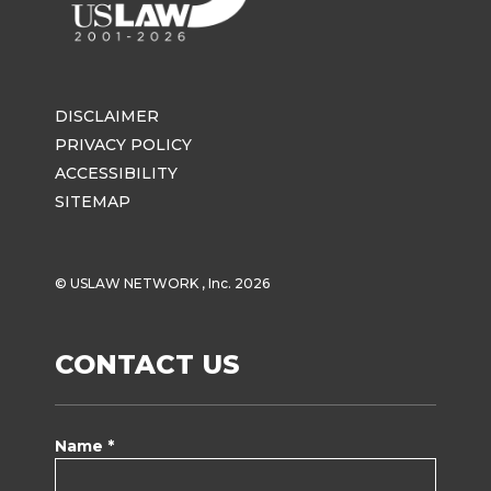
DISCLAIMER
PRIVACY POLICY
ACCESSIBILITY
SITEMAP
© USLAW NETWORK , Inc. 2026
CONTACT US
Name *