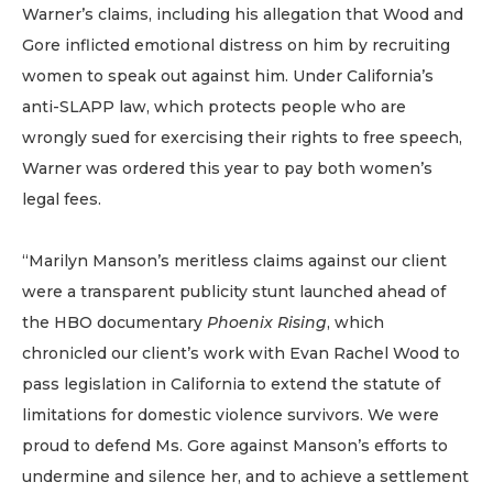
Warner’s claims, including his allegation that Wood and
Gore inflicted emotional distress on him by recruiting
women to speak out against him. Under California’s
anti-SLAPP law, which protects people who are
wrongly sued for exercising their rights to free speech,
Warner was ordered this year to pay both women’s
legal fees.
“Marilyn Manson’s meritless claims against our client
were a transparent publicity stunt launched ahead of
the HBO documentary
Phoenix Rising
, which
chronicled our client’s work with Evan Rachel Wood to
pass legislation in California to extend the statute of
limitations for domestic violence survivors. We were
proud to defend Ms. Gore against Manson’s efforts to
undermine and silence her, and to achieve a settlement