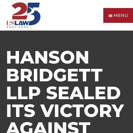
MENU
HANSON
BRIDGETT
LLP SEALED
ITS VICTORY
AGAINST