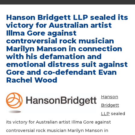
Hanson Bridgett LLP sealed its
victory for Australian artist
Illma Gore against
controversial rock musician
Marilyn Manson in connection
with his defamation and
emotional distress suit against
Gore and co-defendant Evan
Rachel Wood
Hanson
Bridgett
LLP
sealed
its victory for Australian artist Illma Gore against
controversial rock musician Marilyn Manson in