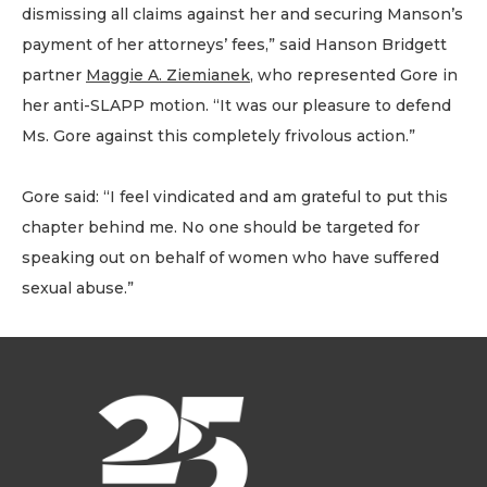
dismissing all claims against her and securing Manson’s
payment of her attorneys’ fees,” said Hanson Bridgett
partner
Maggie A. Ziemianek
, who represented Gore in
her anti-SLAPP motion. “It was our pleasure to defend
Ms. Gore against this completely frivolous action.”
Gore said: “I feel vindicated and am grateful to put this
chapter behind me. No one should be targeted for
speaking out on behalf of women who have suffered
sexual abuse.”