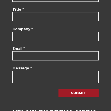
Title *
Company *
Email *
Message *
SUBMIT