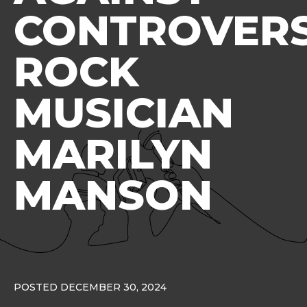
CONTROVERS
ROCK
MUSICIAN
MARILYN
MANSON
POSTED DECEMBER 30, 2024