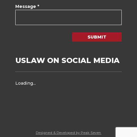
Message *
SUBMIT
USLAW ON SOCIAL MEDIA
Loading...
Designed & Developed by Peak Seven.