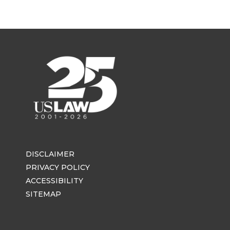
DISCLAIMER
PRIVACY POLICY
ACCESSIBILITY
SITEMAP