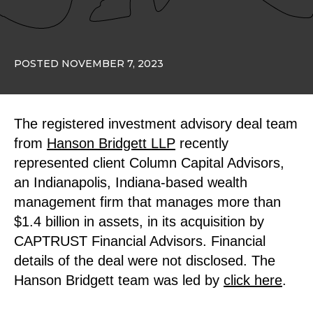
POSTED NOVEMBER 7, 2023
The registered investment advisory deal team
from
Hanson Bridgett LLP
recently
represented client Column Capital Advisors,
an Indianapolis, Indiana-based wealth
management firm that manages more than
$1.4 billion in assets, in its acquisition by
CAPTRUST Financial Advisors. Financial
details of the deal were not disclosed. The
Hanson Bridgett team was led by
click here
.