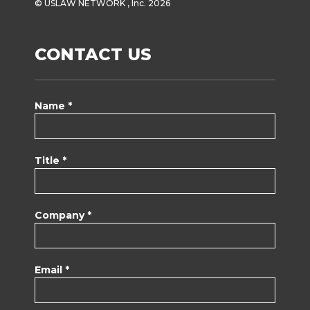
© USLAW NETWORK , Inc. 2026
CONTACT US
Name *
Title *
Company *
Email *