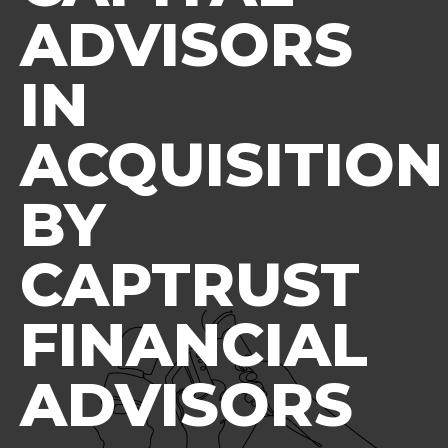
ADVISORS
IN
ACQUISITION
BY
CAPTRUST
FINANCIAL
ADVISORS