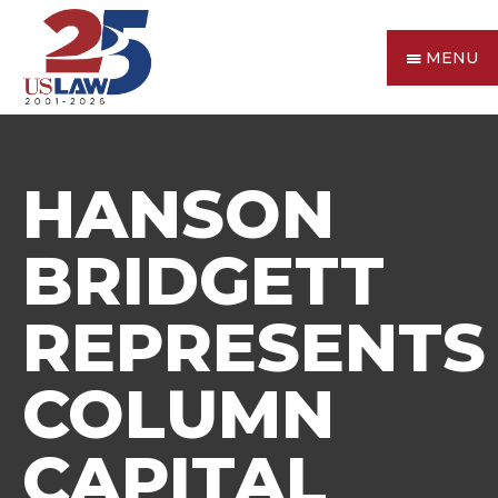
MENU
HANSON
BRIDGETT
REPRESENTS
COLUMN
CAPITAL