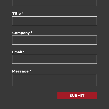
Title *
Company *
Email *
Message *
SUBMIT