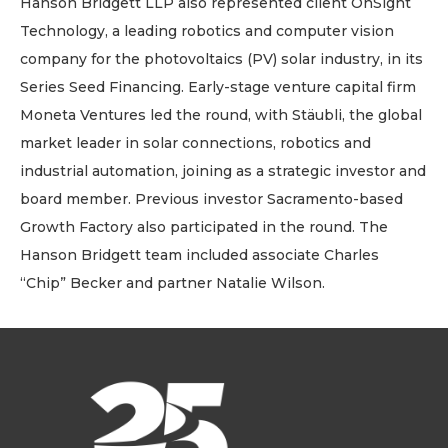
Hanson Bridgett LLP also represented client OnSight
Technology, a leading robotics and computer vision
company for the photovoltaics (PV) solar industry, in its
Series Seed Financing. Early-stage venture capital firm
Moneta Ventures led the round, with Stäubli, the global
market leader in solar connections, robotics and
industrial automation, joining as a strategic investor and
board member. Previous investor Sacramento-based
Growth Factory also participated in the round. The
Hanson Bridgett team included associate Charles
“Chip” Becker and partner Natalie Wilson.