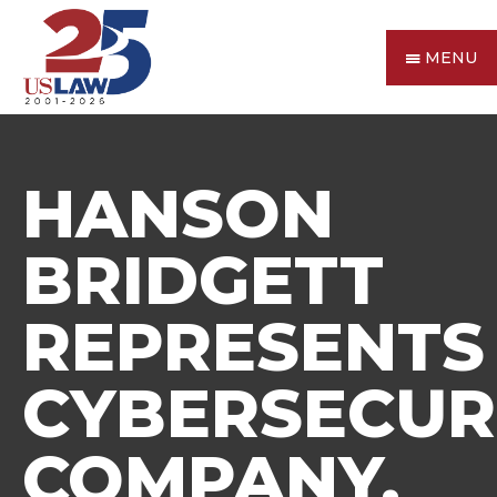
MENU
HANSON
BRIDGETT
REPRESENTS
CYBERSECUR
COMPANY,