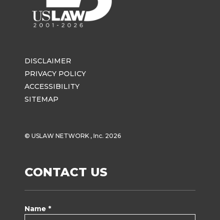
DISCLAIMER
PRIVACY POLICY
ACCESSIBILITY
SITEMAP
© USLAW NETWORK , Inc. 2026
CONTACT US
Name *