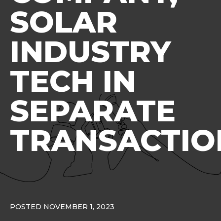
SOLAR
INDUSTRY
TECH IN
SEPARATE
TRANSACTIO
POSTED NOVEMBER 1, 2023