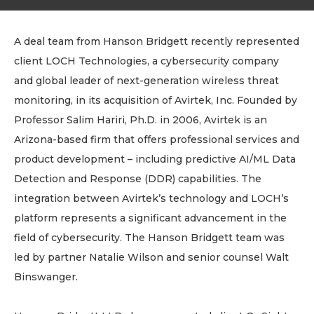
A deal team from Hanson Bridgett recently represented
client LOCH Technologies, a cybersecurity company
and global leader of next-generation wireless threat
monitoring, in its acquisition of Avirtek, Inc. Founded by
Professor Salim Hariri, Ph.D. in 2006, Avirtek is an
Arizona-based firm that offers professional services and
product development – including predictive AI/ML Data
Detection and Response (DDR) capabilities. The
integration between Avirtek’s technology and LOCH’s
platform represents a significant advancement in the
field of cybersecurity. The Hanson Bridgett team was
led by partner Natalie Wilson and senior counsel Walt
Binswanger.