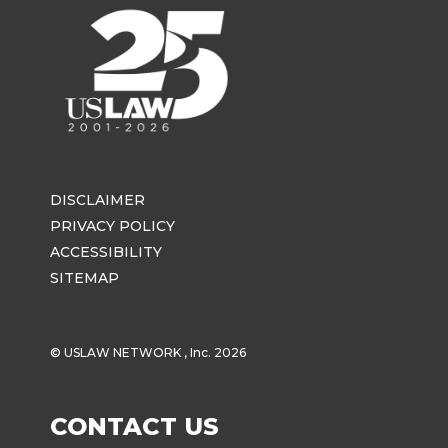
DISCLAIMER
PRIVACY POLICY
ACCESSIBILITY
SITEMAP
© USLAW NETWORK , Inc. 2026
CONTACT US