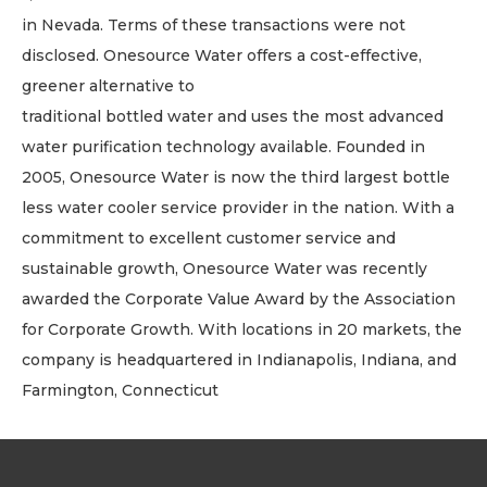
in Nevada. Terms of these transactions were not
disclosed. Onesource Water offers a cost-effective,
greener alternative to
traditional bottled water and uses the most advanced
water purification technology available. Founded in
2005, Onesource Water is now the third largest bottle
less water cooler service provider in the nation. With a
commitment to excellent customer service and
sustainable growth, Onesource Water was recently
awarded the Corporate Value Award by the Association
for Corporate Growth. With locations in 20 markets, the
company is headquartered in Indianapolis, Indiana, and
Farmington, Connecticut