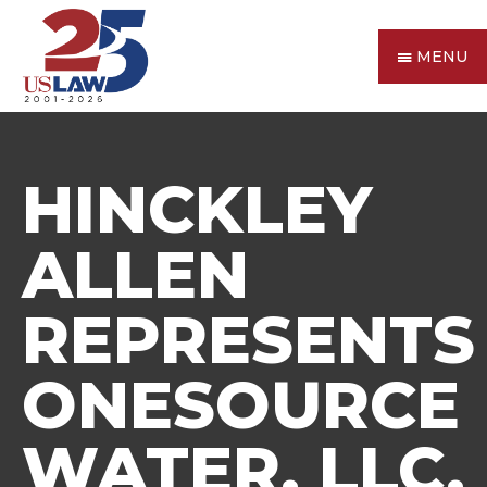
MENU
HINCKLEY
ALLEN
REPRESENTS
ONESOURCE
WATER, LLC,