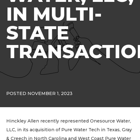
IN MULTI-
STATE
TRANSACTIO
POSTED NOVEMBER 1, 2023
Hinckley Allen recently represented Onesource Water,
LLC, in its acquisition of Pure Water Tech in Texas, Gray
& Creech in North Carolina and West Coast Pure Water