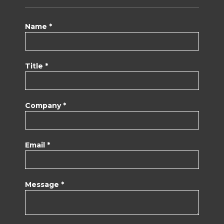
Name *
Title *
Company *
Email *
Message *