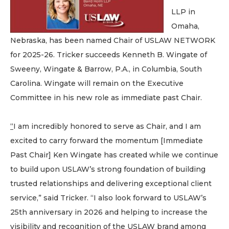
LLP in
Omaha,
Nebraska, has been named Chair of USLAW NETWORK
for 2025-26. Tricker succeeds Kenneth B. Wingate of
Sweeny, Wingate & Barrow, P.A., in Columbia, South
Carolina. Wingate will remain on the Executive
Committee in his new role as immediate past Chair.
“
I am incredibly honored to serve as Chair, and I am
excited to carry forward the momentum [Immediate
Past Chair] Ken Wingate has created while we continue
to build upon USLAW’s strong foundation of building
trusted relationships and delivering exceptional client
service,” said Tricker. “I also look forward to USLAW’s
25th anniversary in 2026 and helping to increase the
visibility and recognition of the USLAW brand among