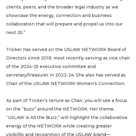
clients, peers, and the broader legal industry as we
showcase the energy, connection and business
collaboration that will prepare and propel us into our
next 25.”
Tricker has served on the USLAW NETWORK Board of
Directors since 2019, most recently serving as vice chair
of the 2024-25 executive committee and
secretary/treasurer in 2023-24. She also has served as
Chair of the USLAW NETWORK Women’s Connection.
As part of Tricker’s tenure as Chair, you will see a focus
on the “buzz” around the NETWORK. Her theme,
“USLAW is All the Buzz,” will highlight the collaborative
energy of the NETWORK while creating greater
visibility and recognition of the USLAW brand—