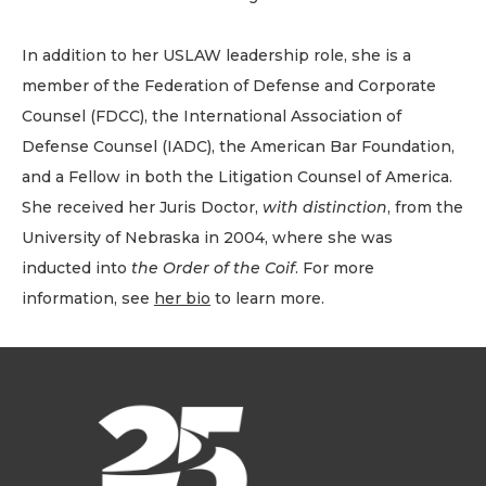
In addition to her USLAW leadership role, she is a
member of the Federation of Defense and Corporate
Counsel (FDCC), the International Association of
Defense Counsel (IADC), the American Bar Foundation,
and a Fellow in both the Litigation Counsel of America.
She received her Juris Doctor,
with distinction
, from the
University of Nebraska in 2004, where she was
inducted into
the Order of the Coif
. For more
information, see
her bio
to learn more.