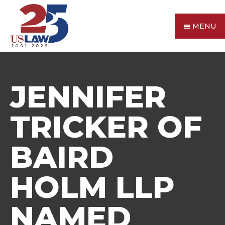
MENU
JENNIFER
TRICKER OF
BAIRD
HOLM LLP
NAMED