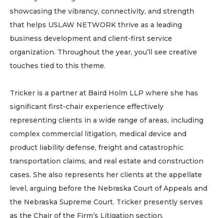
showcasing the vibrancy, connectivity, and strength
that helps USLAW NETWORK thrive as a leading
business development and client-first service
organization. Throughout the year, you’ll see creative
touches tied to this theme.
Tricker is a partner at Baird Holm LLP where she has
significant first-chair experience effectively
representing clients in a wide range of areas, including
complex commercial litigation, medical device and
product liability defense, freight and catastrophic
transportation claims, and real estate and construction
cases. She also represents her clients at the appellate
level, arguing before the Nebraska Court of Appeals and
the Nebraska Supreme Court. Tricker presently serves
as the Chair of the Firm’s Litigation section.