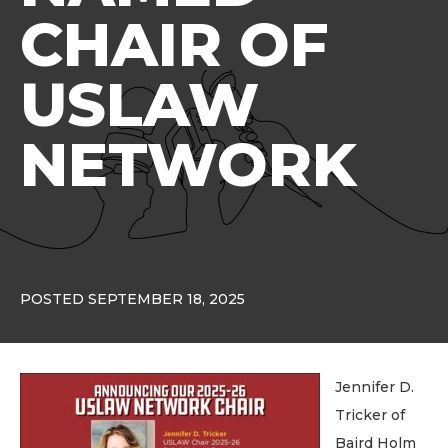
CHAIR OF
USLAW
NETWORK
POSTED SEPTEMBER 18, 2025
Jennifer D.
Tricker of
Baird Holm