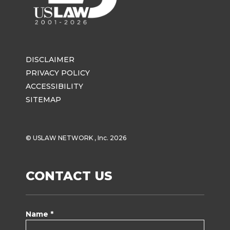
DISCLAIMER
PRIVACY POLICY
ACCESSIBILITY
SITEMAP
© USLAW NETWORK , Inc. 2026
CONTACT US
Name *