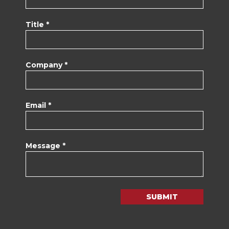
Title *
Company *
Email *
Message *
SUBMIT