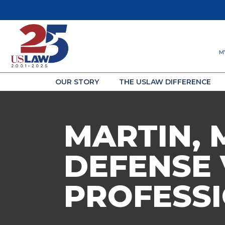
M
OUR STORY
THE USLAW DIFFERENCE
MARTIN, 
DEFENSE 
PROFESSI