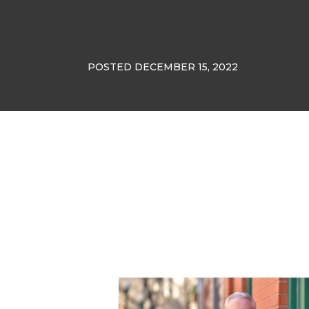
POSTED DECEMBER 15, 2022