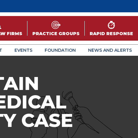
AW FIRMS
PRACTICE GROUPS
RAPID RESPONSE
T
EVENTS
FOUNDATION
NEWS AND ALERTS
TAIN
EDICAL
TY CASE