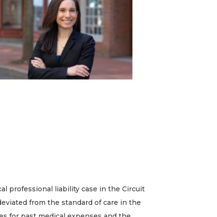
rofessional liability case in the Circuit
 deviated from the standard of care in the
ges for past medical expenses and the