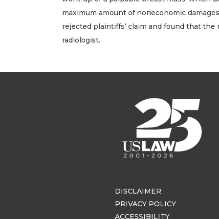
maximum amount of noneconomic damages recov
rejected plaintiffs’ claim and found that the
radiologist.
DISCLAIMER
PRIVACY POLICY
ACCESSIBILITY