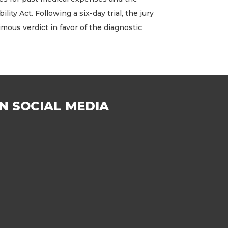
 Act. Following a six-day trial, the jury
imous verdict in favor of the diagnostic
N SOCIAL MEDIA