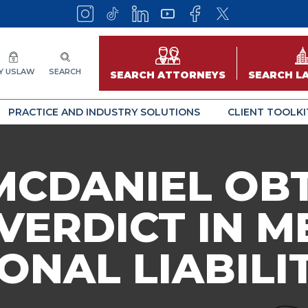
Y USLAW
SEARCH
SEARCH ATTORNEYS
SEARCH L
PRACTICE AND INDUSTRY SOLUTIONS
CLIENT TOOLKI
MCDANIEL OB
VERDICT IN M
ONAL LIABILI