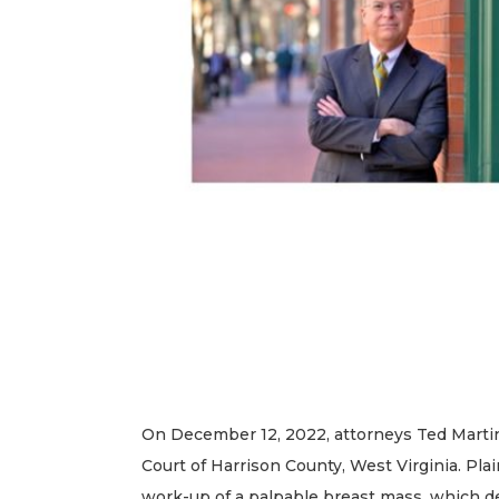
On December 12, 2022, attorneys Ted Martin 
Court of Harrison County, West Virginia. Plai
work-up of a palpable breast mass, which de