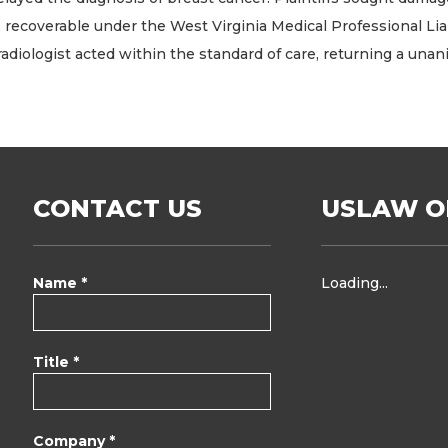
erable under the West Virginia Medical Professional Liability
 radiologist acted within the standard of care, returning a unan
CONTACT US
USLAW O
Name *
Loading...
Title *
Company *