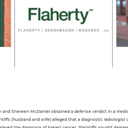
and Shereen McDaniel obtained a defense verdict in a medical p
ntiffs (husband and wife) alleged that a diagnostic radiologist
layed the diagnosis of breast cancer. Plaintiffs sought dama