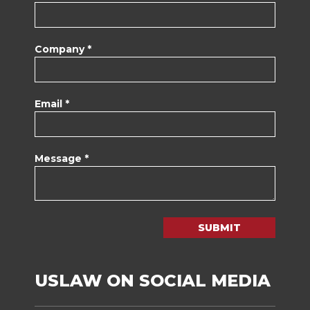
Company *
Email *
Message *
SUBMIT
USLAW ON SOCIAL MEDIA