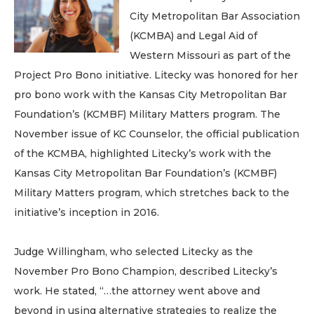
City Metropolitan Bar Association
(KCMBA) and Legal Aid of
Western Missouri as part of the
Project Pro Bono initiative. Litecky was honored for her
pro bono work with the Kansas City Metropolitan Bar
Foundation’s (KCMBF) Military Matters program. The
November issue of KC Counselor, the official publication
of the KCMBA, highlighted Litecky’s work with the
Kansas City Metropolitan Bar Foundation’s (KCMBF)
Military Matters program, which stretches back to the
initiative’s inception in 2016.
Judge Willingham, who selected Litecky as the
November Pro Bono Champion, described Litecky’s
work. He stated, “…the attorney went above and
beyond in using alternative strategies to realize the