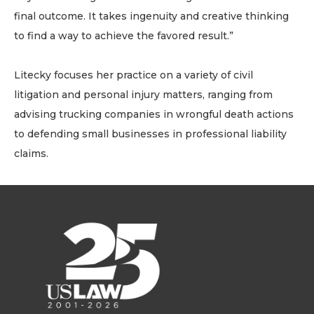
final outcome. It takes ingenuity and creative thinking
to find a way to achieve the favored result.”
Litecky focuses her practice on a variety of civil
litigation and personal injury matters, ranging from
advising trucking companies in wrongful death actions
to defending small businesses in professional liability
claims.