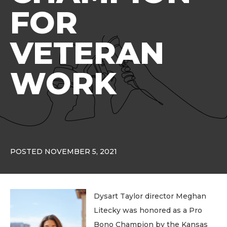
FOR
VETERAN
WORK
POSTED NOVEMBER 5, 2021
Dysart Taylor director Meghan
Litecky was honored as a Pro
Bono Champion by the Kansas