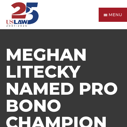
MENU
MEGHAN
LITECKY
NAMED PRO
BONO
CHAMPION