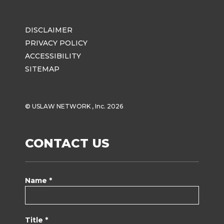
DISCLAIMER
PRIVACY POLICY
ACCESSIBILITY
SITEMAP
© USLAW NETWORK , Inc. 2026
CONTACT US
Name *
Title *