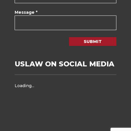
Message *
SUBMIT
USLAW ON SOCIAL MEDIA
Loading...