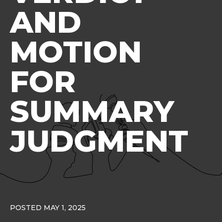
AND
MOTION
FOR
SUMMARY
JUDGMENT
POSTED MAY 1, 2025