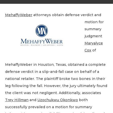
MehaffyWeber
attorneys obtain defense verdict and
motion for
summary
judgment
Maryalyce
Cox
of
MehaffyWeber in Houston, Texas, obtained a complete
defense verdict in a slip-and-fall case on behalf of a
national retailer. The plaintiff broke two bones in their
leg following the fall. However, the jury ultimately found
the client was not negligent. Additionally, associates
Trey Hillman
and
Uzochukwu Okonkwo
both
successfully prevailed on a motion for summary