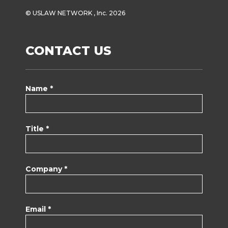
© USLAW NETWORK , Inc. 2026
CONTACT US
Name *
Title *
Company *
Email *