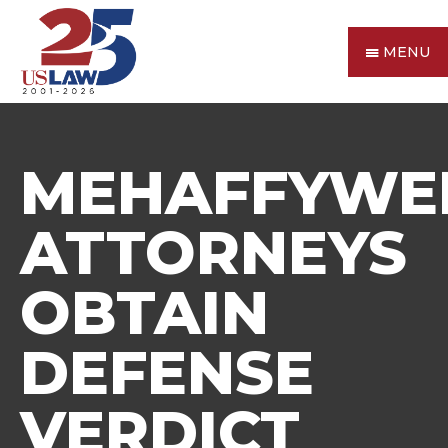
MENU
MEHAFFYWE
ATTORNEYS
OBTAIN
DEFENSE
VERDICT