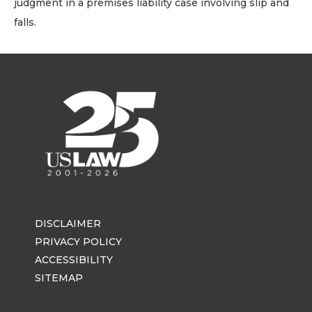
judgment in a premises liability case involving slip and
falls.
DISCLAIMER
PRIVACY POLICY
ACCESSIBILITY
SITEMAP