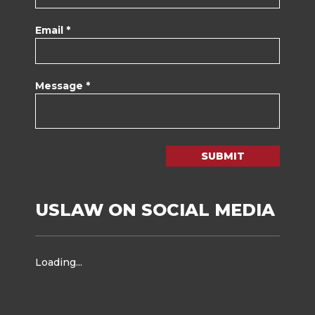
Email *
Message *
SUBMIT
USLAW ON SOCIAL MEDIA
Loading...