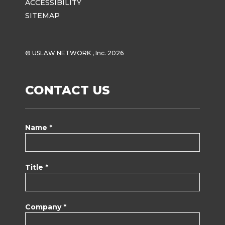
ACCESSIBILITY
SITEMAP
© USLAW NETWORK , Inc. 2026
CONTACT US
Name *
Title *
Company *