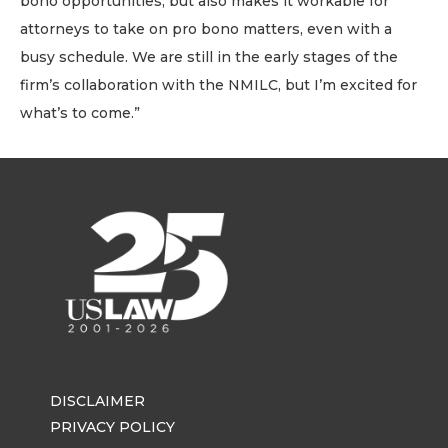
bono opportunities, but also makes it workable for
attorneys to take on pro bono matters, even with a
busy schedule. We are still in the early stages of the
firm’s collaboration with the NMILC, but I’m excited for
what’s to come.”
DISCLAIMER
PRIVACY POLICY