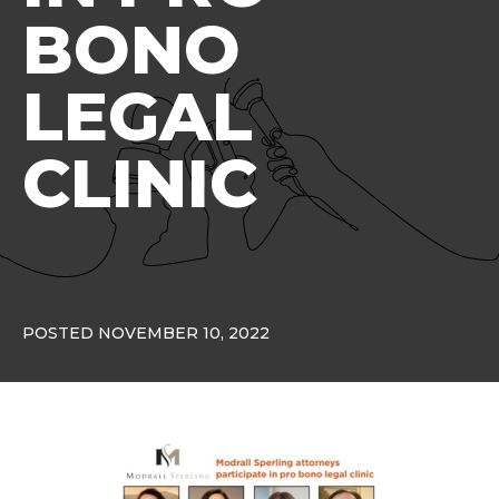
BONO
LEGAL
CLINIC
POSTED NOVEMBER 10, 2022