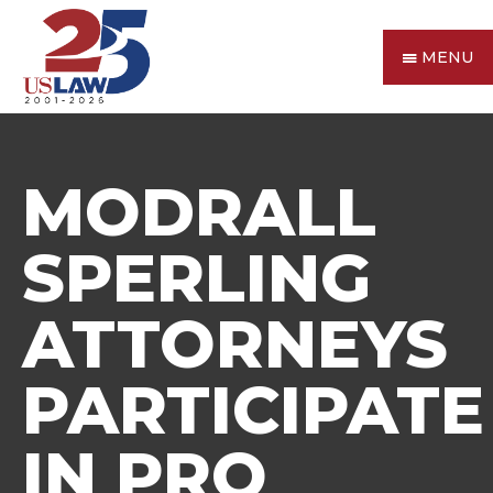
MENU
MODRALL
SPERLING
ATTORNEYS
PARTICIPATE
IN PRO