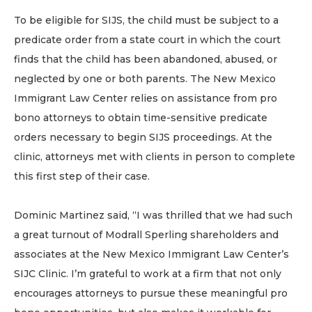
To be eligible for SIJS, the child must be subject to a
predicate order from a state court in which the court
finds that the child has been abandoned, abused, or
neglected by one or both parents. The New Mexico
Immigrant Law Center relies on assistance from pro
bono attorneys to obtain time-sensitive predicate
orders necessary to begin SIJS proceedings. At the
clinic, attorneys met with clients in person to complete
this first step of their case.
Dominic Martinez said, “I was thrilled that we had such
a great turnout of Modrall Sperling shareholders and
associates at the New Mexico Immigrant Law Center’s
SIJC Clinic. I’m grateful to work at a firm that not only
encourages attorneys to pursue these meaningful pro