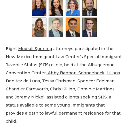
Eight
Modrall Sperling
attorneys participated in the
New Mexico Immigrant Law Center’s Special Immigrant
Juvenile Status (SIJS) clinic, held at the Albuquerque
Convention Center
. Abby Bannon-Schneebeck
,
Liliana
Benitez de Luna
,
Tessa Chrisman
,
Spencer Edelman
,
Chandler Farnworth
,
Chris Killion
,
Dominic Martinez
and
Jeremy Nickell
assisted clients seeking SIJS, a
status available to some young immigrants that
provides a path to lawful permanent residence for that
child.