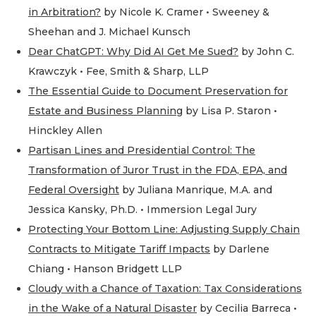
in Arbitration?
by Nicole K. Cramer • Sweeney &
Sheehan and J. Michael Kunsch
Dear ChatGPT: Why Did AI Get Me Sued?
by John C.
Krawczyk • Fee, Smith & Sharp, LLP
The Essential Guide to Document Preservation for
Estate and Business Planning
by Lisa P. Staron •
Hinckley Allen
Partisan Lines and Presidential Control: The
Transformation of Juror Trust in the FDA, EPA, and
Federal Oversight
by Juliana Manrique, M.A. and
Jessica Kansky, Ph.D. • Immersion Legal Jury
Protecting Your Bottom Line: Adjusting Supply Chain
Contracts to Mitigate Tariff Impacts
by Darlene
Chiang • Hanson Bridgett LLP
Cloudy with a Chance of Taxation: Tax Considerations
in the Wake of a Natural Disaster
by Cecilia Barreca •