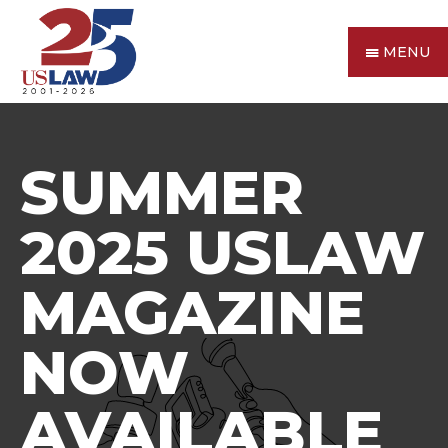
MENU
SUMMER
2025 USLAW
MAGAZINE
NOW
AVAILABLE