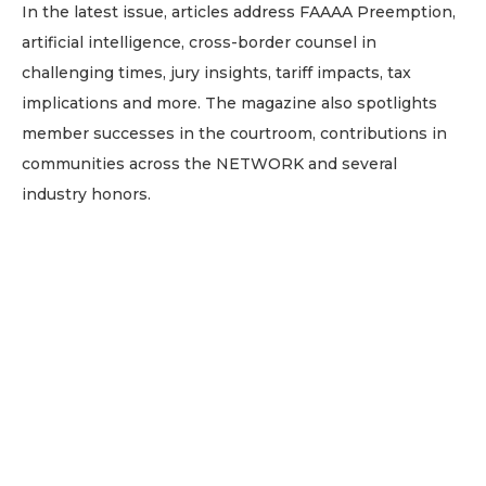
In the latest issue, articles address FAAAA Preemption,
artificial intelligence, cross-border counsel in
challenging times, jury insights, tariff impacts, tax
implications and more. The magazine also spotlights
member successes in the courtroom, contributions in
communities across the NETWORK and several
industry honors.