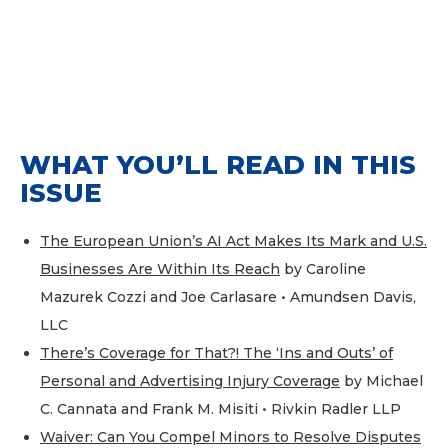
WHAT YOU’LL READ IN THIS
ISSUE
The European Union’s AI Act Makes Its Mark and U.S.
Businesses Are Within Its Reach
by Caroline
Mazurek Cozzi and Joe Carlasare • Amundsen Davis,
LLC
There’s Coverage for That?! The ‘Ins and Outs’ of
Personal and Advertising Injury Coverage
by Michael
C. Cannata and Frank M. Misiti • Rivkin Radler LLP
Waiver: Can You Compel Minors to Resolve Disputes