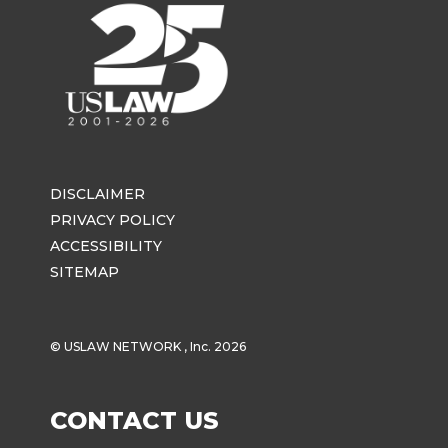
DISCLAIMER
PRIVACY POLICY
ACCESSIBILITY
SITEMAP
© USLAW NETWORK , Inc. 2026
CONTACT US