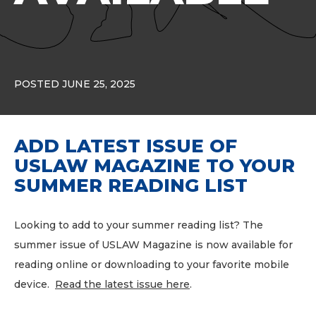
POSTED JUNE 25, 2025
ADD LATEST ISSUE OF
USLAW MAGAZINE TO YOUR
SUMMER READING LIST
Looking to add to your summer reading list? The
summer issue of USLAW Magazine is now available for
reading online or downloading to your favorite mobile
device.
Read the latest issue here
.