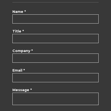
Name *
Title *
Company *
Email *
Message *