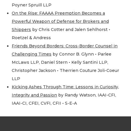
Poyner Spruill LLP
On the Rise: FAAAA Preemption Becomes a
Powerful Weapon of Defense for Brokers and
Shippers
by Chris Cotter and Jalen Sehlhorst •
Roetzel & Andress
Friends Beyond Borders: Cross-Border Counsel in
Challenging Times
by Connor B. Glynn • Parlee
McLaws LLP, Daniel Stern • Kelly Santini LLP,
Christopher Jackson • Therrien Couture Joli-Coeur
LLP
Kicking Ashes Through Time: Lessons in Curiosity,
Integrity and Passion
by Randy Watson, IAAI-CFI,
IAAI-CI, CFEI, CVFI, CFII • S-E-A