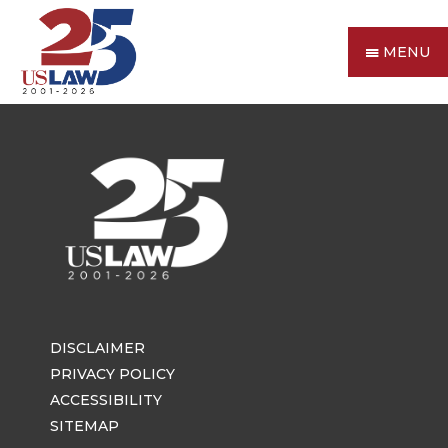
MENU
DISCLAIMER
PRIVACY POLICY
ACCESSIBILITY
SITEMAP