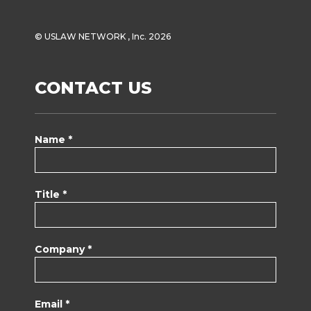
© USLAW NETWORK , Inc. 2026
CONTACT US
Name *
Title *
Company *
Email *