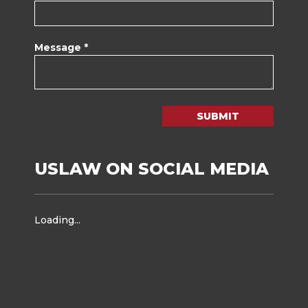
Message *
SUBMIT
USLAW ON SOCIAL MEDIA
Loading...