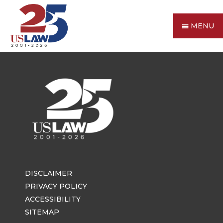
MENU
DISCLAIMER
PRIVACY POLICY
ACCESSIBILITY
SITEMAP