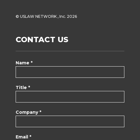
© USLAW NETWORK , Inc. 2026
CONTACT US
Name *
Title *
Company *
Email *