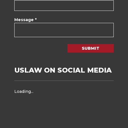
Message *
SUBMIT
USLAW ON SOCIAL MEDIA
Loading...