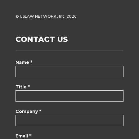
© USLAW NETWORK , Inc. 2026
CONTACT US
Name *
Title *
Company *
Email *