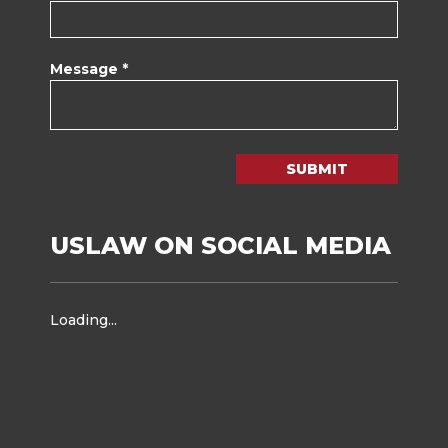
Message *
SUBMIT
USLAW ON SOCIAL MEDIA
Loading...