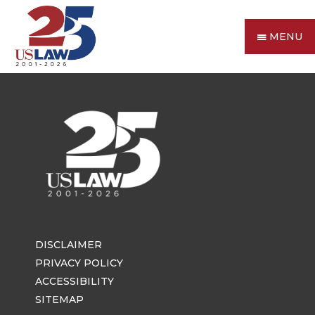
MENU
DISCLAIMER
PRIVACY POLICY
ACCESSIBILITY
SITEMAP